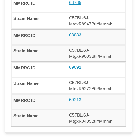
68785
C57BL/6J-
MtgxR8947Btlr/Mmmh
68833
C57BL/6J-
MtgxR9003Btlr/Mmmh
69092
C57BL/6J-
MtgxR9272Btlr/Mmmh
69213
C57BL/6J-
MtgxR9409Btlr/Mmmh