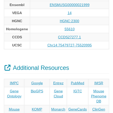
Ensembl
ENSMUSG00000021999
VEGA
14
HGNC
HGNC:2300
Homologene
55610
CCDS
CCDS27277.1
UCSC
Chr14:75479727-75520995
Additional Resources
IMPC
Google
Entrez
PubMed
IMSR
Gene
BioGPS
Gene
IGTC
Mouse
Ontology
Cloud
Phenome
DB
Mouse
KOMP
Monarch
GeneCards
ClinGen