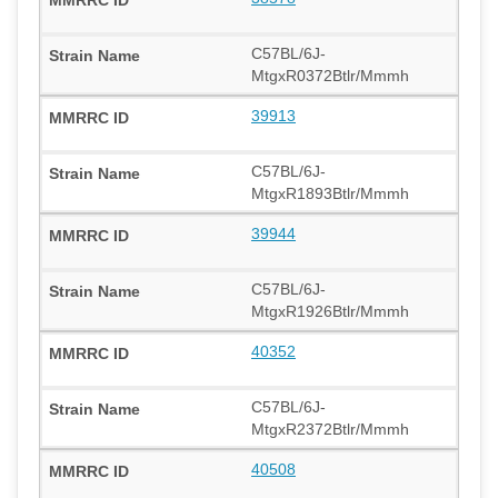
C57BL/6J-
MtgxR0372Btlr/Mmmh
39913
C57BL/6J-
MtgxR1893Btlr/Mmmh
39944
C57BL/6J-
MtgxR1926Btlr/Mmmh
40352
C57BL/6J-
MtgxR2372Btlr/Mmmh
40508