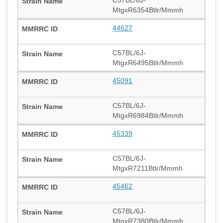
C57BL/6J-
MtgxR6354Btlr/Mmmh
44627
C57BL/6J-
MtgxR6495Btlr/Mmmh
45091
C57BL/6J-
MtgxR6984Btlr/Mmmh
45339
C57BL/6J-
MtgxR7211Btlr/Mmmh
45462
C57BL/6J-
MtgxR7380Btlr/Mmmh