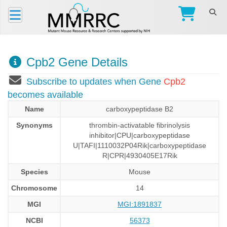
Cpb2 Gene Details
Subscribe to updates when Gene
Cpb2
becomes available
Name
carboxypeptidase B2
Synonyms
thrombin-activatable fibrinolysis
inhibitor|CPU|carboxypeptidase
U|TAFI|1110032P04Rik|carboxypeptidase
R|CPR|4930405E17Rik
Species
Mouse
Chromosome
14
MGI
MGI:1891837
NCBI
56373