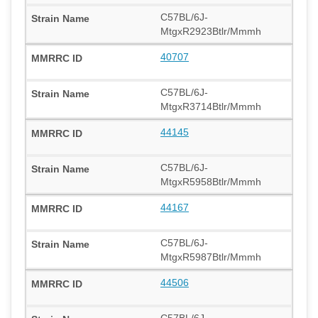
C57BL/6J-
MtgxR2923Btlr/Mmmh
40707
C57BL/6J-
MtgxR3714Btlr/Mmmh
44145
C57BL/6J-
MtgxR5958Btlr/Mmmh
44167
C57BL/6J-
MtgxR5987Btlr/Mmmh
44506