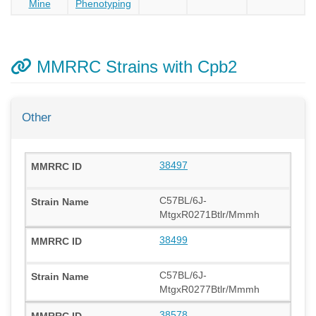
Mine
Phenotyping
MMRRC Strains with Cpb2
Other
38497
C57BL/6J-
MtgxR0271Btlr/Mmmh
38499
C57BL/6J-
MtgxR0277Btlr/Mmmh
38578