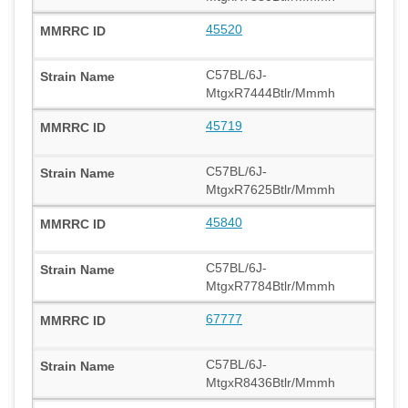
45520
C57BL/6J-
MtgxR7444Btlr/Mmmh
45719
C57BL/6J-
MtgxR7625Btlr/Mmmh
45840
C57BL/6J-
MtgxR7784Btlr/Mmmh
67777
C57BL/6J-
MtgxR8436Btlr/Mmmh