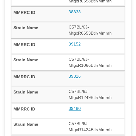
MtgxR0558Btlr/Mmmh
38838
C57BL/6J-
MtgxR0653Btlr/Mmmh
39152
C57BL/6J-
MtgxR1066Btlr/Mmmh
39316
C57BL/6J-
MtgxR1249Btlr/Mmmh
39480
C57BL/6J-
MtgxR1424Btlr/Mmmh