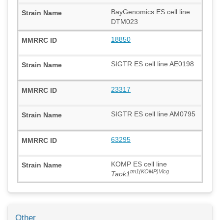
BayGenomics ES cell line
DTM023
18850
SIGTR ES cell line AE0198
23317
SIGTR ES cell line AM0795
63295
KOMP ES cell line
tm1(KOMP)Vlcg
Taok1
Other