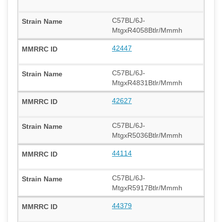
C57BL/6J-
MtgxR4058Btlr/Mmmh
42447
C57BL/6J-
MtgxR4831Btlr/Mmmh
42627
C57BL/6J-
MtgxR5036Btlr/Mmmh
44114
C57BL/6J-
MtgxR5917Btlr/Mmmh
44379