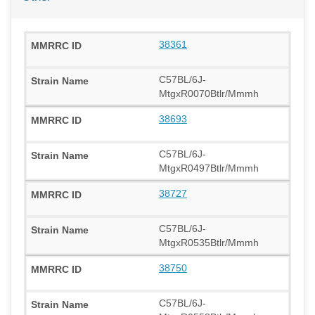
38361
C57BL/6J-
MtgxR0070Btlr/Mmmh
38693
C57BL/6J-
MtgxR0497Btlr/Mmmh
38727
C57BL/6J-
MtgxR0535Btlr/Mmmh
38750
C57BL/6J-