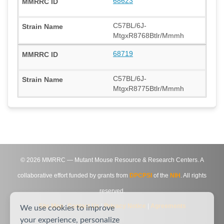
68623
C57BL/6J-
MtgxR8768Btlr/Mmmh
68719
C57BL/6J-
MtgxR8775Btlr/Mmmh
©
2026
MMRRC — Mutant Mouse Resource & Research Centers. A
collaborative effort funded by grants from
DPCPSI
of the
NIH
. All rights
reserved.
Site Map
|
Contact Us
|
Privacy Notice
|
Agreements
We use cookies to improve
your experience, personalize