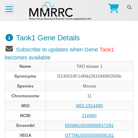
Taok1 Gene Details
Subscribe to updates when Gene
Taok1
becomes available
Name
TAO kinase 1
Synonyms
D130018F14Rik|2810468K05Rik
Species
Mouse
Chromosome
11
MGI
MGI:1914490
NCBI
216965
Ensembl
ENSMUSG00000017291
VEGA
OTTMUSG00000008181