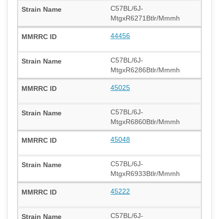
C57BL/6J-
MtgxR6271Btlr/Mmmh
44456
C57BL/6J-
MtgxR6286Btlr/Mmmh
45025
C57BL/6J-
MtgxR6860Btlr/Mmmh
45048
C57BL/6J-
MtgxR6933Btlr/Mmmh
45222
C57BL/6J-