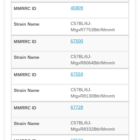
45809
C57BL/6J-
MtgxR7753Btlr/Mmmh
67500
C57BL/6J-
MtgxR8064Btlr/Mmmh
67559
C57BL/6J-
MtgxR8130Btlr/Mmmh
67728
C57BL/6J-
MtgxR8332Btlr/Mmmh