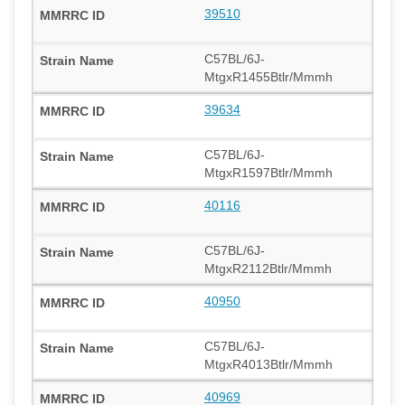
39510
C57BL/6J-
MtgxR1455Btlr/Mmmh
39634
C57BL/6J-
MtgxR1597Btlr/Mmmh
40116
C57BL/6J-
MtgxR2112Btlr/Mmmh
40950
C57BL/6J-
MtgxR4013Btlr/Mmmh
40969