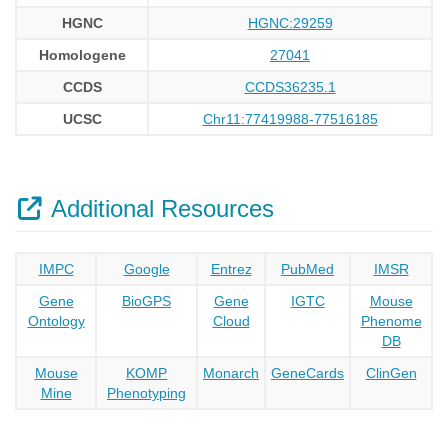
HGNC
HGNC:29259
Homologene
27041
CCDS
CCDS36235.1
UCSC
Chr11:77419988-77516185
Additional Resources
IMPC
Google
Entrez
PubMed
IMSR
Gene
BioGPS
Gene
IGTC
Mouse
Ontology
Cloud
Phenome
DB
Mouse
KOMP
Monarch
GeneCards
ClinGen
Mine
Phenotyping