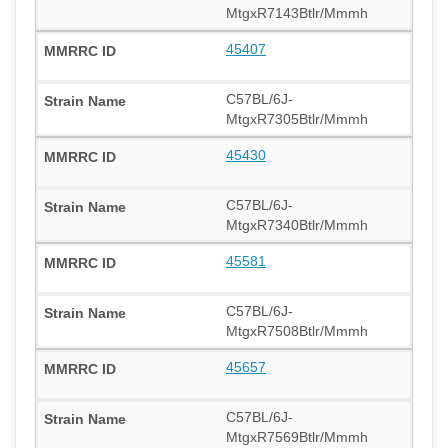
MtgxR7143Btlr/Mmmh
45407
C57BL/6J-
MtgxR7305Btlr/Mmmh
45430
C57BL/6J-
MtgxR7340Btlr/Mmmh
45581
C57BL/6J-
MtgxR7508Btlr/Mmmh
45657
C57BL/6J-
MtgxR7569Btlr/Mmmh