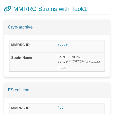
MMRRC Strains with Taok1
Cryo-archive
75689
C57BL/6NCrl-
em1(IMPC)Tcp
Taok1
/CmmrM
mucd
ES cell line
486