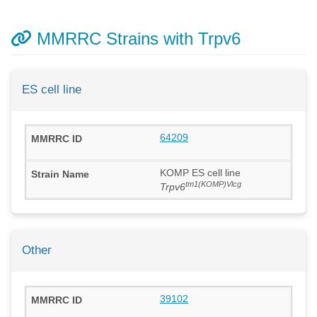
MMRRC Strains with Trpv6
ES cell line
64209
KOMP ES cell line
tm1(KOMP)Vlcg
Trpv6
Other
39102