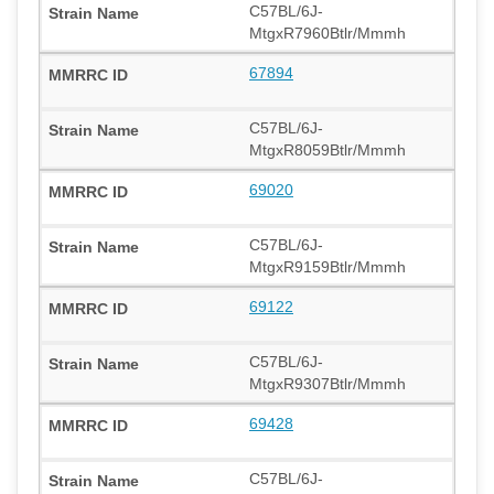
C57BL/6J-
MtgxR7960Btlr/Mmmh
67894
C57BL/6J-
MtgxR8059Btlr/Mmmh
69020
C57BL/6J-
MtgxR9159Btlr/Mmmh
69122
C57BL/6J-
MtgxR9307Btlr/Mmmh
69428
C57BL/6J-