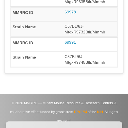
MtgxR9635Btlr/Mmmh
69978
C57BL/6J-
MtgxR9732Btlr/Mmmh
69991
C57BL/6J-
MtgxR9745Btlr/Mmmh
©
2026
MMRRC — Mutant Mouse Resource & Research Centers. A
collaborative effort funded by grants from
DPCPSI
of the
NIH
. All rights
reserved.