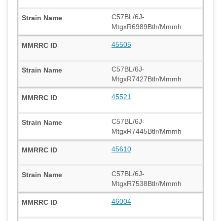
C57BL/6J-
MtgxR6989Btlr/Mmmh
45505
C57BL/6J-
MtgxR7427Btlr/Mmmh
45521
C57BL/6J-
MtgxR7445Btlr/Mmmh
45610
C57BL/6J-
MtgxR7538Btlr/Mmmh
46004