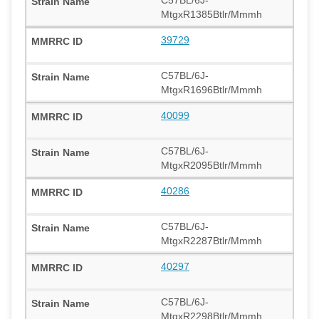
MtgxR1385Btlr/Mmmh
39729
C57BL/6J-
MtgxR1696Btlr/Mmmh
40099
C57BL/6J-
MtgxR2095Btlr/Mmmh
40286
C57BL/6J-
MtgxR2287Btlr/Mmmh
40297
C57BL/6J-
MtgxR2298Btlr/Mmmh