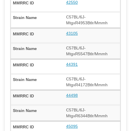
42550
C57BL/6J-
MtgxR4953Btlr/Mmmh
43105
C57BL/6J-
MtgxR5547Btlr/Mmmh
44391
C57BL/6J-
MtgxR4172Btlr/Mmmh
44498
C57BL/6J-
MtgxR6344Btlr/Mmmh
45095