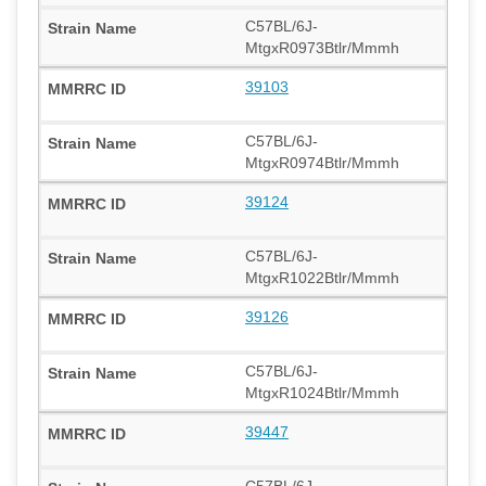
C57BL/6J-
MtgxR0973Btlr/Mmmh
39103
C57BL/6J-
MtgxR0974Btlr/Mmmh
39124
C57BL/6J-
MtgxR1022Btlr/Mmmh
39126
C57BL/6J-
MtgxR1024Btlr/Mmmh
39447
C57BL/6J-