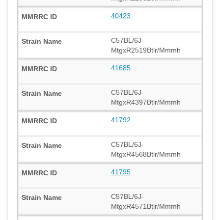
40423
C57BL/6J-
MtgxR2519Btlr/Mmmh
41685
C57BL/6J-
MtgxR4397Btlr/Mmmh
41792
C57BL/6J-
MtgxR4568Btlr/Mmmh
41795
C57BL/6J-
MtgxR4571Btlr/Mmmh