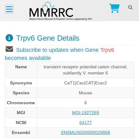
Trpv6 Gene Details
Subscribe to updates when Gene
Trpv6
becomes available
Name
transient receptor potential cation channel,
subfamily V, member 6
Synonyms
CaT1|Cac|CAT|Ecac2
Species
Mouse
Chromosome
6
MGI
MGI:1927259
NCBI
64177
Ensembl
ENSMUSG00000029868