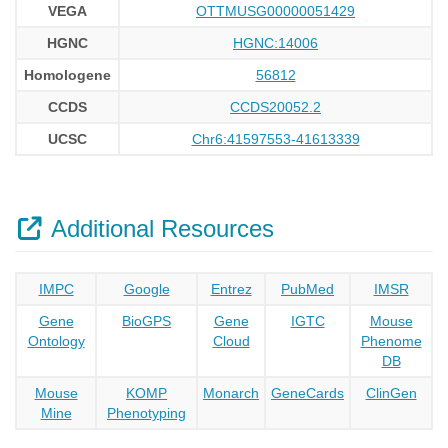
VEGA
OTTMUSG00000051429
HGNC
HGNC:14006
Homologene
56812
CCDS
CCDS20052.2
UCSC
Chr6:41597553-41613339
Additional Resources
IMPC
Google
Entrez
PubMed
IMSR
Gene
BioGPS
Gene
IGTC
Mouse
Ontology
Cloud
Phenome
DB
Mouse
KOMP
Monarch
GeneCards
ClinGen
Mine
Phenotyping