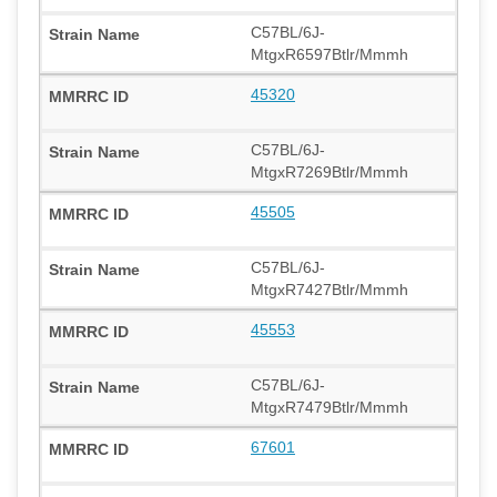
C57BL/6J-
MtgxR6597Btlr/Mmmh
45320
C57BL/6J-
MtgxR7269Btlr/Mmmh
45505
C57BL/6J-
MtgxR7427Btlr/Mmmh
45553
C57BL/6J-
MtgxR7479Btlr/Mmmh
67601