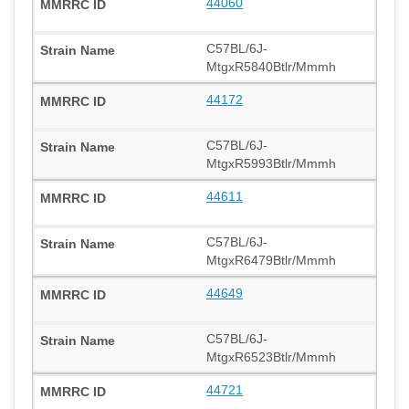
44060
C57BL/6J-
MtgxR5840Btlr/Mmmh
44172
C57BL/6J-
MtgxR5993Btlr/Mmmh
44611
C57BL/6J-
MtgxR6479Btlr/Mmmh
44649
C57BL/6J-
MtgxR6523Btlr/Mmmh
44721