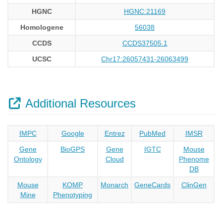
HGNC
HGNC:21169
Homologene
56038
CCDS
CCDS37505.1
UCSC
Chr17:26057431-26063499
Additional Resources
IMPC
Google
Entrez
PubMed
IMSR
Gene
BioGPS
Gene
IGTC
Mouse
Ontology
Cloud
Phenome
DB
Mouse
KOMP
Monarch
GeneCards
ClinGen
Mine
Phenotyping