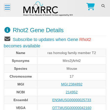
Rhot2 Gene Details
Subscribe to updates when Gene
Rhot2
becomes available
Name
ras homolog family member T2
Synonyms
Miro2|Arht2
Species
Mouse
Chromosome
17
MGI
MGI:2384892
NCBI
214952
Ensembl
ENSMUSG00000025733
VEGA
OTTMUSG00000042160