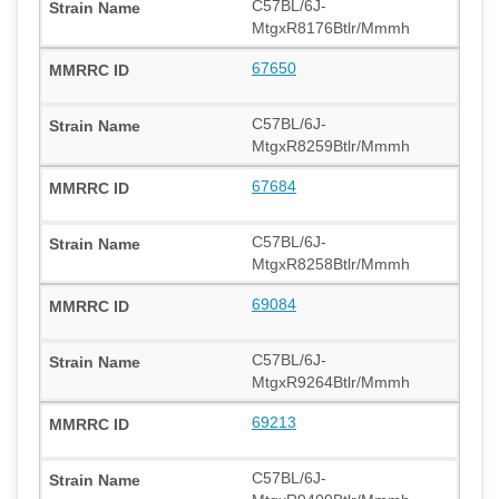
C57BL/6J-
MtgxR8176Btlr/Mmmh
67650
C57BL/6J-
MtgxR8259Btlr/Mmmh
67684
C57BL/6J-
MtgxR8258Btlr/Mmmh
69084
C57BL/6J-
MtgxR9264Btlr/Mmmh
69213
C57BL/6J-