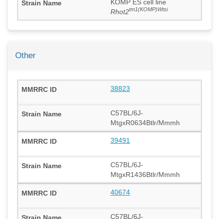
KOMP ES cell line
tm1(KOMP)Wtsi
Rhot2
Other
38823
C57BL/6J-
MtgxR0634Btlr/Mmmh
39491
C57BL/6J-
MtgxR1436Btlr/Mmmh
40674
C57BL/6J-