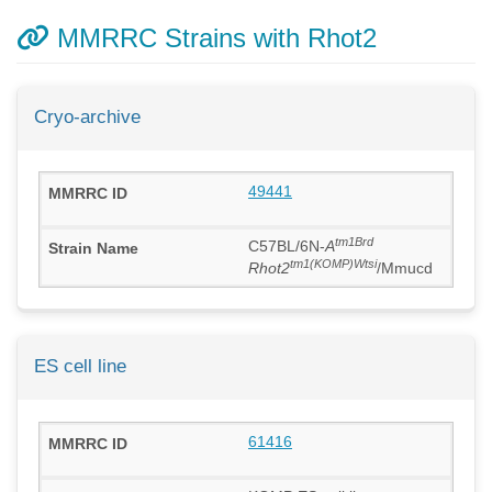
MMRRC Strains with Rhot2
Cryo-archive
49441
tm1Brd
C57BL/6N-
A
tm1(KOMP)Wtsi
Rhot2
/Mmucd
ES cell line
61416