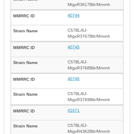
MtgxR3617Btlr/Mmmh
40744
C57BL/6J-
MtgxR3767Btlr/Mmmh
40745
C57BL/6J-
MtgxR3768Btlr/Mmmh
40746
C57BL/6J-
MtgxR3769Btlr/Mmmh
41671
C57BL/6J-
MtgxR4362Btlr/Mmmh