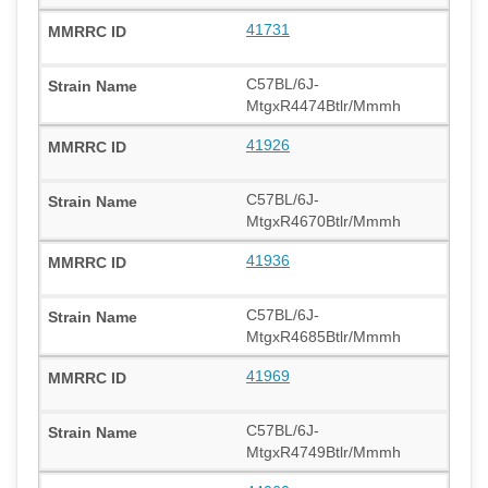
41731
C57BL/6J-
MtgxR4474Btlr/Mmmh
41926
C57BL/6J-
MtgxR4670Btlr/Mmmh
41936
C57BL/6J-
MtgxR4685Btlr/Mmmh
41969
C57BL/6J-
MtgxR4749Btlr/Mmmh