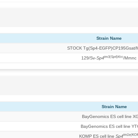
Strain Name
STOCK Tg(Sp4-EGFP)CP195Gsat
tm3(Sp4)Krc
129/Sv-
Sp4
/Mmnc
Strain Name
BayGenomics ES cell line X
BayGenomics ES cell line Y
tm1e(KO
KOMP ES cell line
Sp4