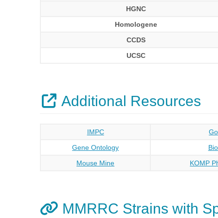
HGNC
Homologene
CCDS
UCSC
Additional Resources
IMPC
Go
Gene Ontology
Bi
Mouse Mine
KOMP Ph
MMRRC Strains with S