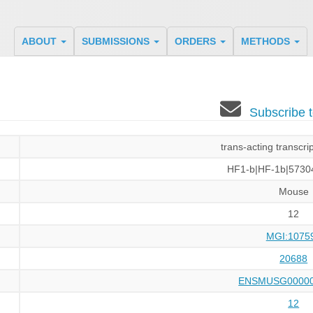
ABOUT
SUBMISSIONS
ORDERS
METHODS
Subscribe 
trans-acting transcrip
HF1-b|HF-1b|5730
Mouse
12
MGI:1075
20688
ENSMUSG00000
12