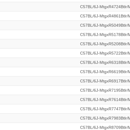
C57BL/6J-MtgxR4724Btlr
C57BL/6J-MtgxR4861Btlr
C57BL/6J-MtgxR5049Btlr
C57BL/6J-MtgxR5178Btlr
C57BL/6J-MtgxR5208Btlr
C57BL/6J-MtgxR5722Btlr
C57BL/6J-MtgxR6318Btlr
C57BL/6J-MtgxR6619Btlr
C57BL/6J-MtgxR6917Btlr
C57BL/6J-MtgxR7195Btlr
C57BL/6J-MtgxR7614Btlr
C57BL/6J-MtgxR7747Btlr
C57BL/6J-MtgxR7983Btlr
C57BL/6J-MtgxR8709Btlr