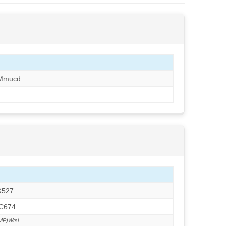
/Mmucd
G527
TC674
MP)Wtsi