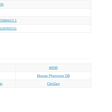
09
DS88413.1
118265211
IMSR
Mouse Phenome DB
ds
ClinGen