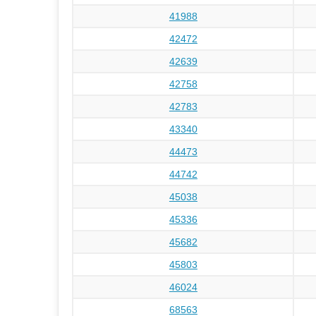
41988
42472
42639
42758
42783
43340
44473
44742
45038
45336
45682
45803
46024
68563