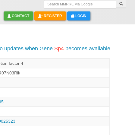
Search MMRRC via Google
CONTACT
REGISTER
LOGIN
to updates when Gene
Sp4
becomes available
tion factor 4
497N03Rik
95
025323