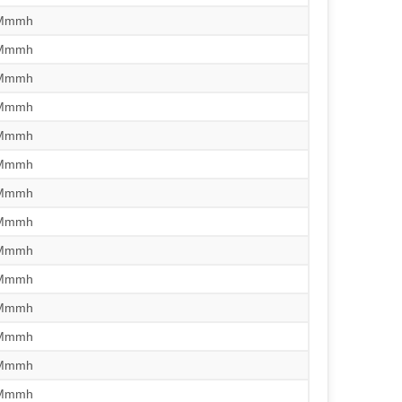
/Mmmh
/Mmmh
/Mmmh
/Mmmh
/Mmmh
/Mmmh
/Mmmh
/Mmmh
/Mmmh
/Mmmh
/Mmmh
/Mmmh
/Mmmh
/Mmmh