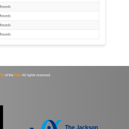
/Mmmh
/Mmmh
/Mmmh
/Mmmh
SI
of the
NIH
. All rights reserved.