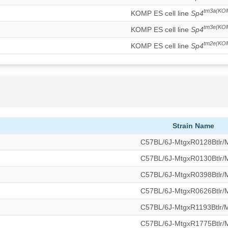
tm3a(KO
KOMP ES cell line
Sp4
tm3e(KO
KOMP ES cell line
Sp4
tm2e(KO
KOMP ES cell line
Sp4
Strain Name
C57BL/6J-MtgxR0128Btlr
C57BL/6J-MtgxR0130Btlr
C57BL/6J-MtgxR0398Btlr
C57BL/6J-MtgxR0626Btlr
C57BL/6J-MtgxR1193Btlr
C57BL/6J-MtgxR1775Btlr