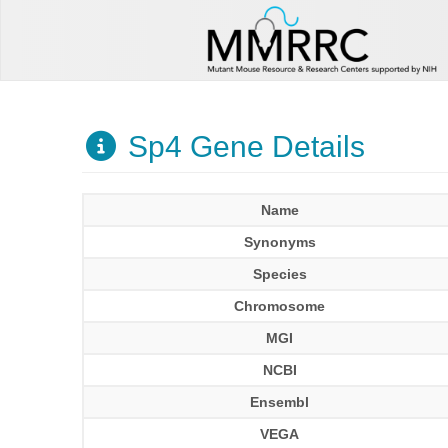
Sp4 Gene Details
Name
Synonyms
Species
Chromosome
MGI
NCBI
Ensembl
VEGA