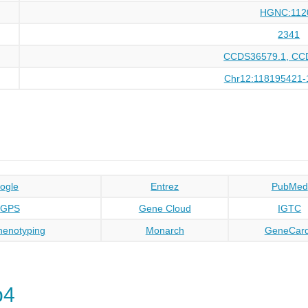
HGNC:112
2341
CCDS36579.1, CC
Chr12:118195421-
ogle
Entrez
PubMed
oGPS
Gene Cloud
IGTC
enotyping
Monarch
GeneCar
p4