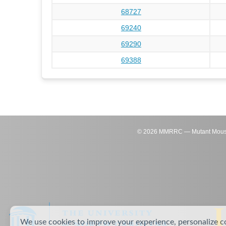
68727
69240
69290
69388
©
2026
MMRRC — Mutant Mouse Re
We use cookies to improve your experience, personalize c