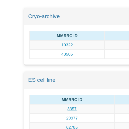
Cryo-archive
MMRRC ID
10322
43505
ES cell line
MMRRC ID
8357
29977
62785