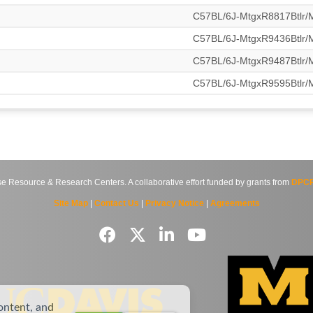
C57BL/6J-MtgxR8817Btlr
C57BL/6J-MtgxR9436Btlr
C57BL/6J-MtgxR9487Btlr
C57BL/6J-MtgxR9595Btlr
source & Research Centers. A collaborative effort funded by grants from
DPCP
Site Map
|
Contact Us
|
Privacy Notice
|
Agreements
ontent, and