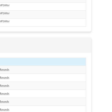
MP)Wtsi
MP)Wtsi
MP)Wtsi
/Mmmh
/Mmmh
/Mmmh
/Mmmh
/Mmmh
/Mmmh