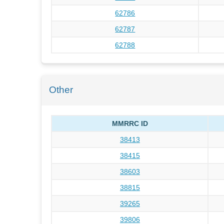
62786
62787
62788
Other
MMRRC ID
38413
38415
38603
38815
39265
39806