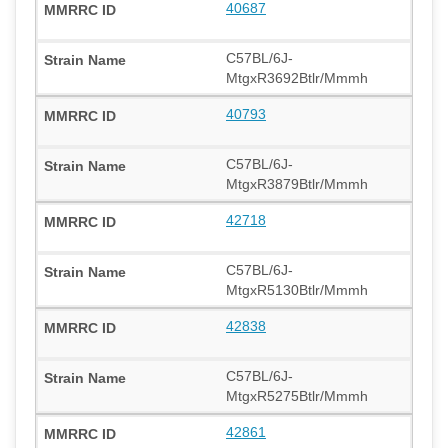
40687
C57BL/6J-
MtgxR3692Btlr/Mmmh
40793
C57BL/6J-
MtgxR3879Btlr/Mmmh
42718
C57BL/6J-
MtgxR5130Btlr/Mmmh
42838
C57BL/6J-
MtgxR5275Btlr/Mmmh
42861