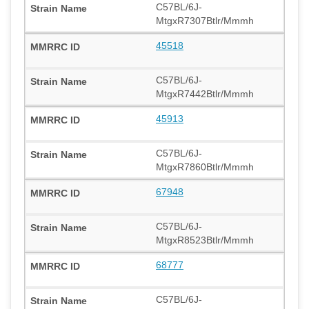
C57BL/6J-
MtgxR7307Btlr/Mmmh
45518
C57BL/6J-
MtgxR7442Btlr/Mmmh
45913
C57BL/6J-
MtgxR7860Btlr/Mmmh
67948
C57BL/6J-
MtgxR8523Btlr/Mmmh
68777
C57BL/6J-