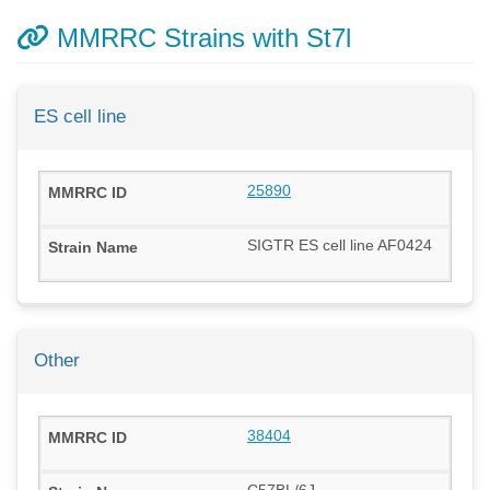
MMRRC Strains with St7l
ES cell line
25890
SIGTR ES cell line AF0424
Other
38404
C57BL/6J-