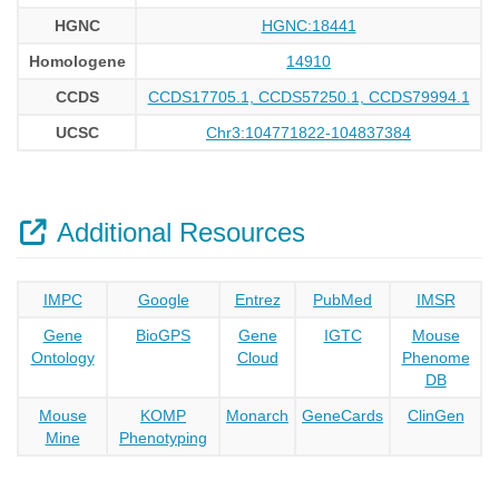
HGNC
HGNC:18441
Homologene
14910
CCDS
CCDS17705.1, CCDS57250.1, CCDS79994.1
UCSC
Chr3:104771822-104837384
Additional Resources
IMPC
Google
Entrez
PubMed
IMSR
Gene
BioGPS
Gene
IGTC
Mouse
Ontology
Cloud
Phenome
DB
Mouse
KOMP
Monarch
GeneCards
ClinGen
Mine
Phenotyping