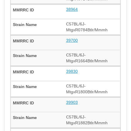
38964
C57BL/6J-
MtgxR0784Btlr/Mmmh
39700
C57BL/6J-
MtgxR1664Btlr/Mmmh
39830
C57BL/6J-
MtgxR1800Btlr/Mmmh
39903
C57BL/6J-
MtgxR1882Btlr/Mmmh