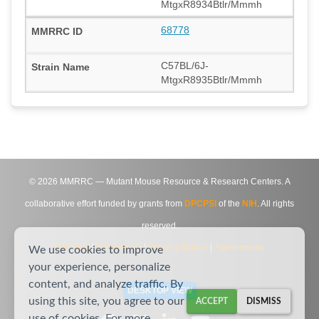
MtgxR8934Btlr/Mmmh
68778
C57BL/6J-
MtgxR8935Btlr/Mmmh
©
2026
MMRRC — Mutant Mouse Resource & Research Centers. A
collaborative effort funded by grants from
DPCPSI
of the
NIH
. All rights
reserved.
Site Map
|
Contact Us
|
Privacy Notice
|
Agreements
We use cookies to improve
your experience, personalize
content, and analyze traffic. By
DESKTOP VIEW
using this site, you agree to our
ACCEPT
DISMISS
use of cookies. For more