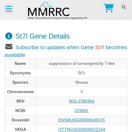
St7l Gene Details
Subscribe to updates when Gene
St7l
becomes
available
Name
suppression of tumorigenicity 7-like
Synonyms
St7r
Species
Mouse
Chromosome
3
MGI
MGI:2386964
NCBI
229681
Ensembl
ENSMUSG00000045576
VEGA
OTTMUSG00000022244