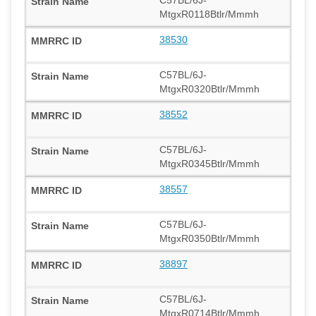
MtgxR0118Btlr/Mmmh
38530
C57BL/6J-
MtgxR0320Btlr/Mmmh
38552
C57BL/6J-
MtgxR0345Btlr/Mmmh
38557
C57BL/6J-
MtgxR0350Btlr/Mmmh
38897
C57BL/6J-
MtgxR0714Btlr/Mmmh