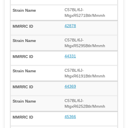
C57BL/6J-
MtgxR5271Btlr/Mmmh
42878
C57BL/6J-
MtgxR5295Btlr/Mmmh
44331
C57BL/6J-
MtgxR6191Btlr/Mmmh
44369
C57BL/6J-
MtgxR6252Btlr/Mmmh
45366