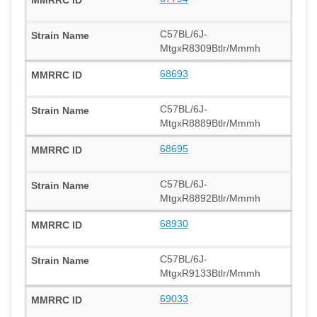
C57BL/6J-
MtgxR8309Btlr/Mmmh
68693
C57BL/6J-
MtgxR8889Btlr/Mmmh
68695
C57BL/6J-
MtgxR8892Btlr/Mmmh
68930
C57BL/6J-
MtgxR9133Btlr/Mmmh
69033