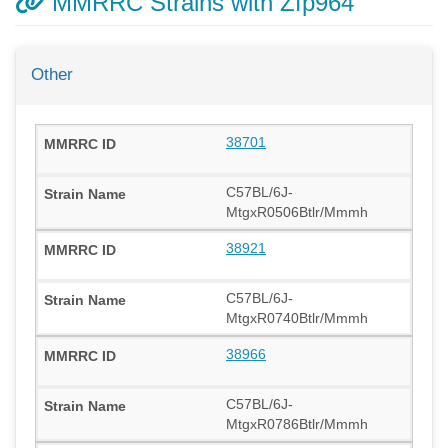
MMRRC Strains with Zfp964
Other
38701
C57BL/6J-
MtgxR0506Btlr/Mmmh
38921
C57BL/6J-
MtgxR0740Btlr/Mmmh
38966
C57BL/6J-
MtgxR0786Btlr/Mmmh