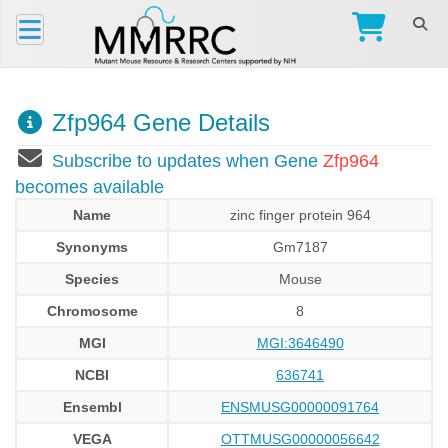
Zfp964 Gene Details
Subscribe to updates when Gene
Zfp964
becomes available
Name
zinc finger protein 964
Synonyms
Gm7187
Species
Mouse
Chromosome
8
MGI
MGI:3646490
NCBI
636741
Ensembl
ENSMUSG00000091764
VEGA
OTTMUSG00000056642