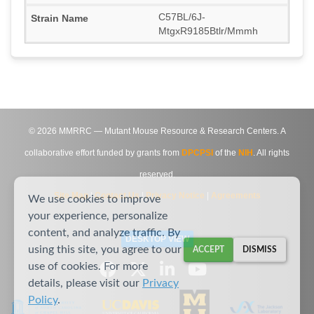
C57BL/6J-
MtgxR9185Btlr/Mmmh
©
2026
MMRRC — Mutant Mouse Resource & Research Centers. A
collaborative effort funded by grants from
DPCPSI
of the
NIH
. All rights
reserved.
Site Map
|
Contact Us
|
Privacy Notice
|
Agreements
We use cookies to improve
your experience, personalize
content, and analyze traffic. By
DESKTOP VIEW
using this site, you agree to our
ACCEPT
DISMISS
use of cookies. For more
details, please visit our
Privacy
Policy
.