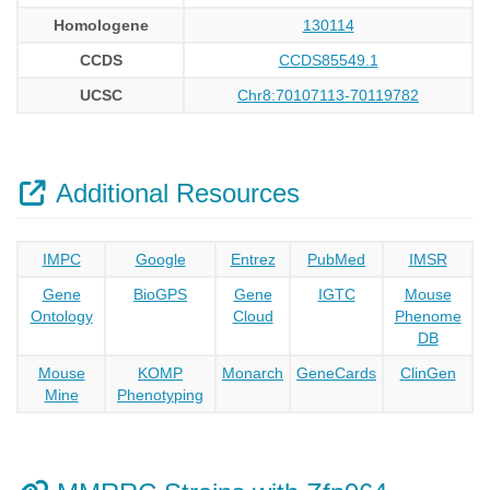
Homologene
130114
CCDS
CCDS85549.1
UCSC
Chr8:70107113-70119782
Additional Resources
IMPC
Google
Entrez
PubMed
IMSR
Gene
BioGPS
Gene
IGTC
Mouse
Ontology
Cloud
Phenome
DB
Mouse
KOMP
Monarch
GeneCards
ClinGen
Mine
Phenotyping