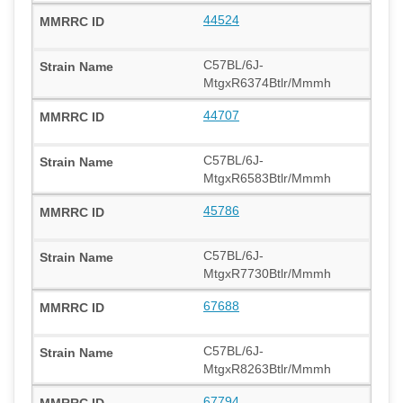
44524
C57BL/6J-
MtgxR6374Btlr/Mmmh
44707
C57BL/6J-
MtgxR6583Btlr/Mmmh
45786
C57BL/6J-
MtgxR7730Btlr/Mmmh
67688
C57BL/6J-
MtgxR8263Btlr/Mmmh
67794