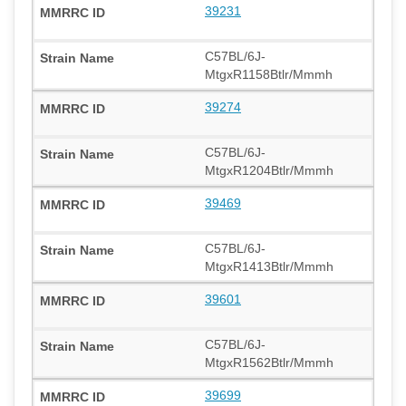
39231
C57BL/6J-
MtgxR1158Btlr/Mmmh
39274
C57BL/6J-
MtgxR1204Btlr/Mmmh
39469
C57BL/6J-
MtgxR1413Btlr/Mmmh
39601
C57BL/6J-
MtgxR1562Btlr/Mmmh
39699