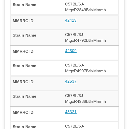
C57BL/6J-
MtgxR2849Btlr/Mmmh
42419
C57BL/6J-
MtgxR4792Btlr/Mmmh
42509
C57BL/6J-
MtgxR4907Btlr/Mmmh
42537
C57BL/6J-
MtgxR4938Btlr/Mmmh
43321
C57BL/6J-