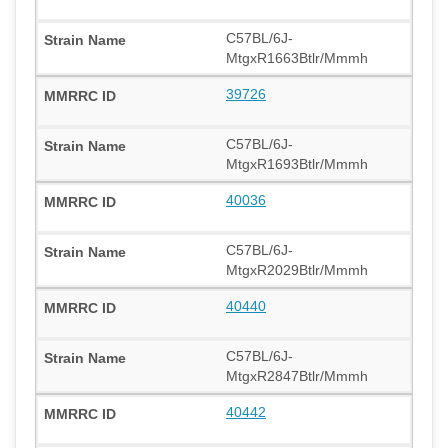
C57BL/6J-
MtgxR1663Btlr/Mmmh
39726
C57BL/6J-
MtgxR1693Btlr/Mmmh
40036
C57BL/6J-
MtgxR2029Btlr/Mmmh
40440
C57BL/6J-
MtgxR2847Btlr/Mmmh
40442