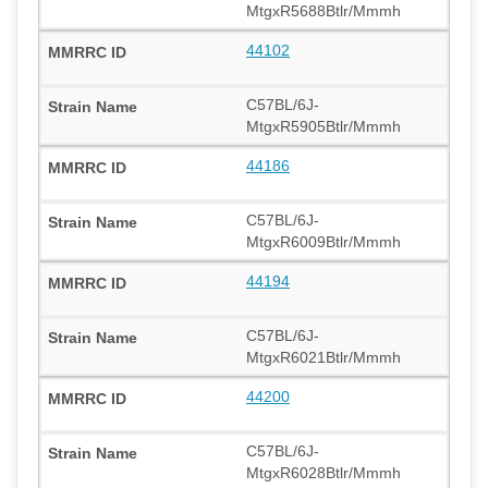
MtgxR5688Btlr/Mmmh
44102
C57BL/6J-
MtgxR5905Btlr/Mmmh
44186
C57BL/6J-
MtgxR6009Btlr/Mmmh
44194
C57BL/6J-
MtgxR6021Btlr/Mmmh
44200
C57BL/6J-
MtgxR6028Btlr/Mmmh