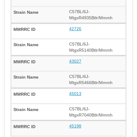
C57BL/6J-
MtgxR4935Btlr/Mmmh
42726
C57BL/6J-
MtgxR5140Btlr/Mmmh
43027
C57BL/6J-
MtgxR5466Btlr/Mmmh
45013
C57BL/6J-
MtgxR7040Btlr/Mmmh
45198