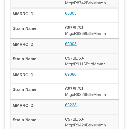
MtgxR8742Btlr/Mmmh
68803
C57BL/6J-
MtgxR8969Btlr/Mmmh
69003
C57BL/6J-
MtgxR9115Btlr/Mmmh
69060
C57BL/6J-
MtgxR9228Btlr/Mmmh
69228
C57BL/6J-
MtgxR9424Btlr/Mmmh