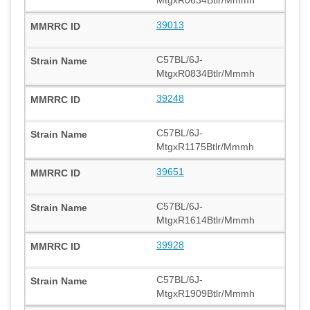
39013
C57BL/6J-
MtgxR0834Btlr/Mmmh
39248
C57BL/6J-
MtgxR1175Btlr/Mmmh
39651
C57BL/6J-
MtgxR1614Btlr/Mmmh
39928
C57BL/6J-
MtgxR1909Btlr/Mmmh