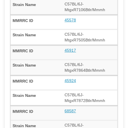
C57BL/6J-
MtgxR7106Btlr/Mmmh
45578
C57BL/6J-
MtgxR7505Btlr/Mmmh
45917
C57BL/6J-
MtgxR7864Btlr/Mmmh
45924
C57BL/6J-
MtgxR7872Btlr/Mmmh
68587
C57BL/6J-