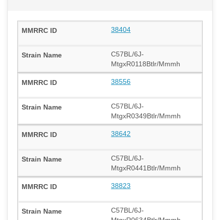
38404
C57BL/6J-
MtgxR0118Btlr/Mmmh
38556
C57BL/6J-
MtgxR0349Btlr/Mmmh
38642
C57BL/6J-
MtgxR0441Btlr/Mmmh
38823
C57BL/6J-
MtgxR0634Btlr/Mmmh