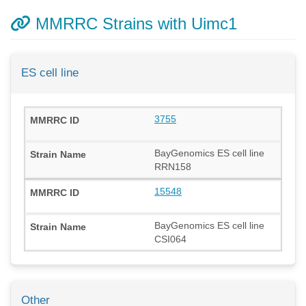
MMRRC Strains with Uimc1
ES cell line
3755
BayGenomics ES cell line
RRN158
15548
BayGenomics ES cell line
CSI064
Other