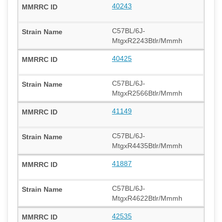
40243
C57BL/6J-
MtgxR2243Btlr/Mmmh
40425
C57BL/6J-
MtgxR2566Btlr/Mmmh
41149
C57BL/6J-
MtgxR4435Btlr/Mmmh
41887
C57BL/6J-
MtgxR4622Btlr/Mmmh
42535