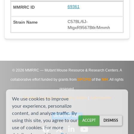
69361
C57BL/6J-
MtgxR9567Btlr/Mmmh
©
2026
MMRRC — Mutant Mouse Resource & Research Centers. A
collaborative effort funded by grants from
DPCPSI
of the
NIH
. All rights
reserved.
Site Map
|
Contact Us
|
Privacy Notice
|
Agreements
We use cookies to improve
your experience, personalize
content, and analyze traffic. By
DESKTOP VIEW
using this site, you agree to our
ACCEPT
DISMISS
use of cookies. For more