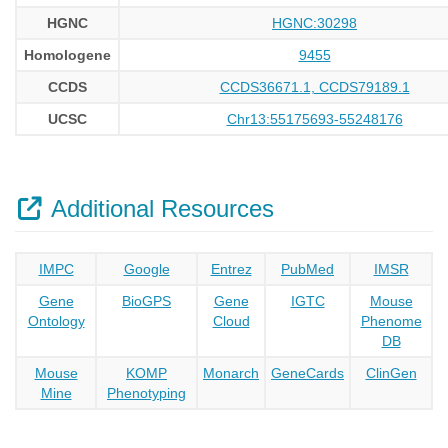
HGNC
HGNC:30298
Homologene
9455
CCDS
CCDS36671.1, CCDS79189.1
UCSC
Chr13:55175693-55248176
Additional Resources
IMPC
Google
Entrez
PubMed
IMSR
Gene
BioGPS
Gene
IGTC
Mouse
Ontology
Cloud
Phenome
DB
Mouse
KOMP
Monarch
GeneCards
ClinGen
Mine
Phenotyping