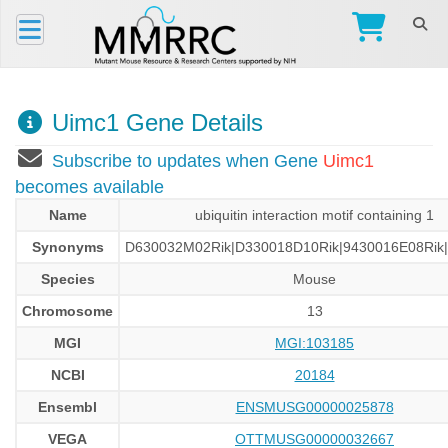
Uimc1 Gene Details
Subscribe to updates when Gene
Uimc1
becomes available
Name
ubiquitin interaction motif containing 1
Synonyms
D630032M02Rik|D330018D10Rik|9430016E08Rik|
Species
Mouse
Chromosome
13
MGI
MGI:103185
NCBI
20184
Ensembl
ENSMUSG00000025878
VEGA
OTTMUSG00000032667