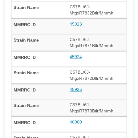
C57BL/6J-
MtgxR7832Btlr/Mmmh
45923
C57BL/6J-
MtgxR7871Btlr/Mmmh
45924
C57BL/6J-
MtgxR7872Btlr/Mmmh
45925
C57BL/6J-
MtgxR7873Btlr/Mmmh
46000
C57BL/6J-