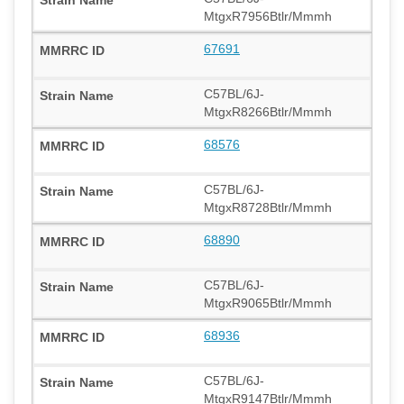
MtgxR7956Btlr/Mmmh
67691
C57BL/6J-
MtgxR8266Btlr/Mmmh
68576
C57BL/6J-
MtgxR8728Btlr/Mmmh
68890
C57BL/6J-
MtgxR9065Btlr/Mmmh
68936
C57BL/6J-
MtgxR9147Btlr/Mmmh