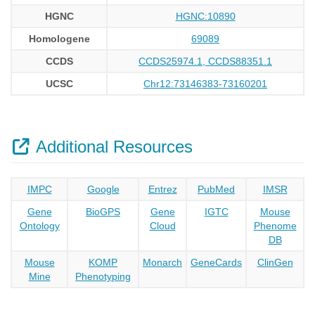
HGNC
HGNC:10890
Homologene
69089
CCDS
CCDS25974.1, CCDS88351.1
UCSC
Chr12:73146383-73160201
Additional Resources
IMPC
Google
Entrez
PubMed
IMSR
Gene
BioGPS
Gene
IGTC
Mouse
Ontology
Cloud
Phenome
DB
Mouse
KOMP
Monarch
GeneCards
ClinGen
Mine
Phenotyping