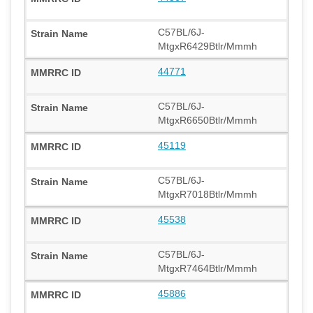
C57BL/6J-
MtgxR6429Btlr/Mmmh
44771
C57BL/6J-
MtgxR6650Btlr/Mmmh
45119
C57BL/6J-
MtgxR7018Btlr/Mmmh
45538
C57BL/6J-
MtgxR7464Btlr/Mmmh
45886