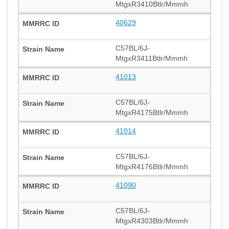
MtgxR3410Btlr/Mmmh
40629
C57BL/6J-
MtgxR3411Btlr/Mmmh
41013
C57BL/6J-
MtgxR4175Btlr/Mmmh
41014
C57BL/6J-
MtgxR4176Btlr/Mmmh
41090
C57BL/6J-
MtgxR4303Btlr/Mmmh