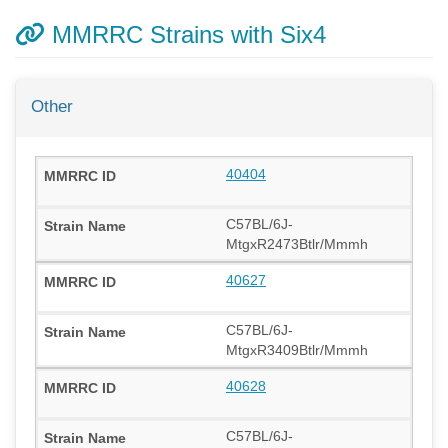
MMRRC Strains with Six4
Other
40404
C57BL/6J-
MtgxR2473Btlr/Mmmh
40627
C57BL/6J-
MtgxR3409Btlr/Mmmh
40628
C57BL/6J-