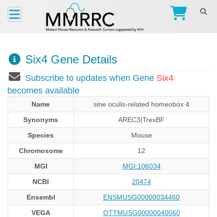
Six4 Gene Details
Subscribe to updates when Gene
Six4
becomes available
Name
sine oculis-related homeobox 4
Synonyms
AREC3|TrexBF
Species
Mouse
Chromosome
12
MGI
MGI:106034
NCBI
20474
Ensembl
ENSMUSG00000034460
VEGA
OTTMUSG00000040060