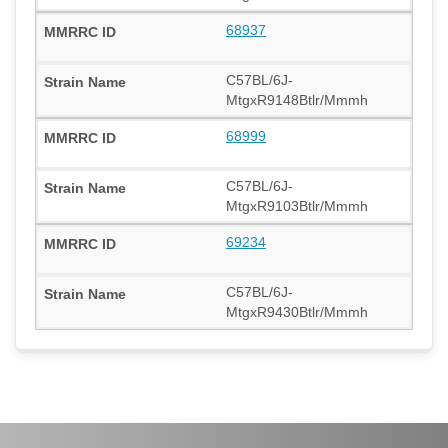
68937
C57BL/6J-
MtgxR9148Btlr/Mmmh
68999
C57BL/6J-
MtgxR9103Btlr/Mmmh
69234
C57BL/6J-
MtgxR9430Btlr/Mmmh