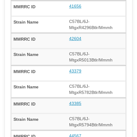
41656
C57BL/6J-
MtgxR4296Btlr/Mmmh
42604
C57BL/6J-
MtgxR5013Btlr/Mmmh
43379
C57BL/6J-
MtgxR5782Btlr/Mmmh
43385
C57BL/6J-
MtgxR5794Btlr/Mmmh
44567