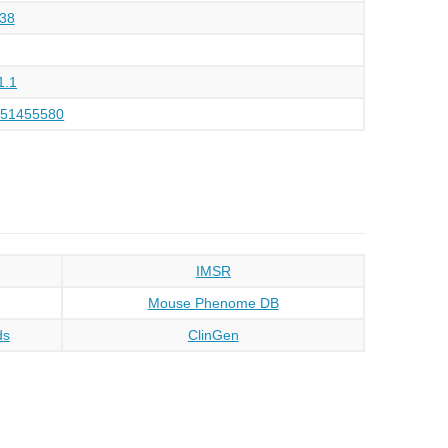
38
1.1
151455580
IMSR
Mouse Phenome DB
ds
ClinGen