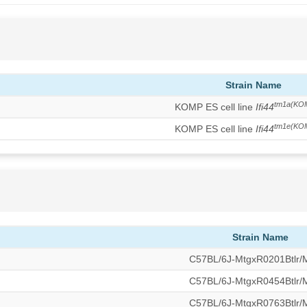
Strain Name
tm1a(KO
KOMP ES cell line
Ifi44
tm1e(KO
KOMP ES cell line
Ifi44
Strain Name
C57BL/6J-MtgxR0201Btlr
C57BL/6J-MtgxR0454Btlr
C57BL/6J-MtgxR0763Btlr