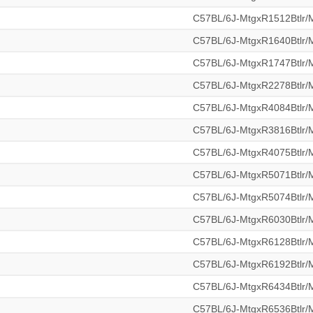
C57BL/6J-MtgxR1512Btlr
C57BL/6J-MtgxR1640Btlr
C57BL/6J-MtgxR1747Btlr
C57BL/6J-MtgxR2278Btlr
C57BL/6J-MtgxR4084Btlr
C57BL/6J-MtgxR3816Btlr
C57BL/6J-MtgxR4075Btlr
C57BL/6J-MtgxR5071Btlr
C57BL/6J-MtgxR5074Btlr
C57BL/6J-MtgxR6030Btlr
C57BL/6J-MtgxR6128Btlr
C57BL/6J-MtgxR6192Btlr
C57BL/6J-MtgxR6434Btlr
C57BL/6J-MtgxR6536Btlr