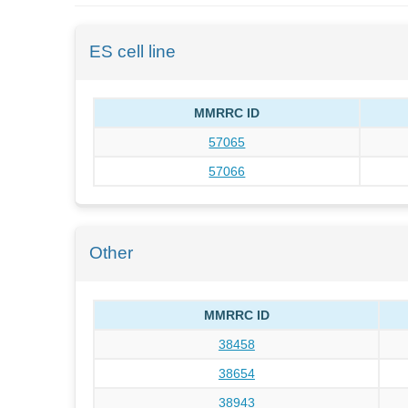
ES cell line
MMRRC ID
57065
57066
Other
MMRRC ID
38458
38654
38943