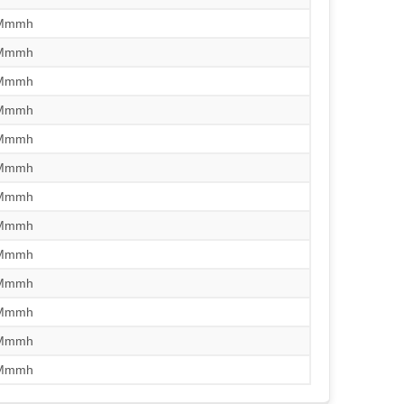
/Mmmh
/Mmmh
/Mmmh
/Mmmh
/Mmmh
/Mmmh
/Mmmh
/Mmmh
/Mmmh
/Mmmh
/Mmmh
/Mmmh
/Mmmh