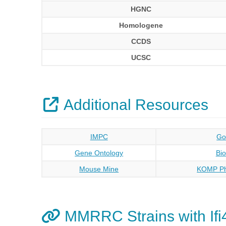
HGNC
Homologene
CCDS
UCSC
Additional Resources
IMPC
Go
Gene Ontology
Bi
Mouse Mine
KOMP Ph
MMRRC Strains with Ifi