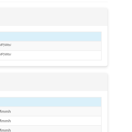
MP)Wtsi
MP)Wtsi
/Mmmh
/Mmmh
/Mmmh