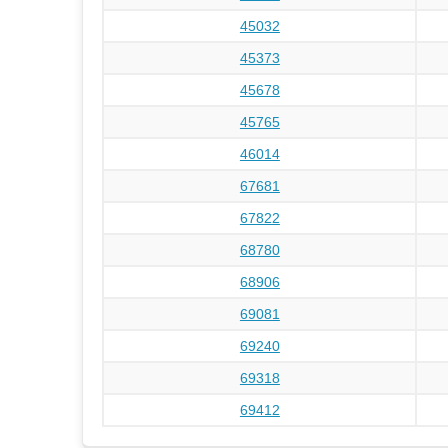
45032
45373
45678
45765
46014
67681
67822
68780
68906
69081
69240
69318
69412