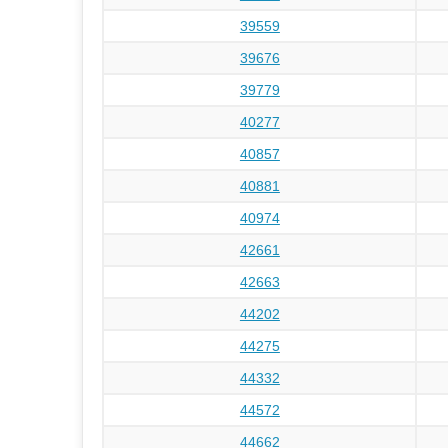
39559
39676
39779
40277
40857
40881
40974
42661
42663
44202
44275
44332
44572
44662