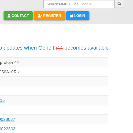
Search MMRRC via Google
CONTACT
REGISTER
LOGIN
to updates when Gene
Ifi44
becomes available
 protein 44
056A10Rik
16
028037
022663