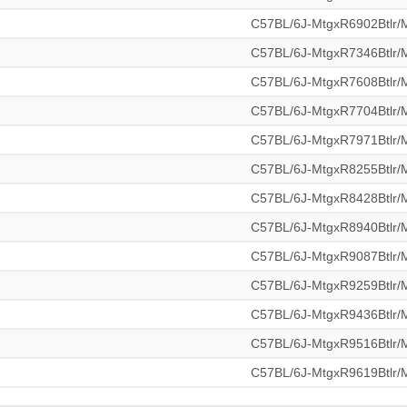
C57BL/6J-MtgxR6902Btlr
C57BL/6J-MtgxR7346Btlr
C57BL/6J-MtgxR7608Btlr
C57BL/6J-MtgxR7704Btlr
C57BL/6J-MtgxR7971Btlr
C57BL/6J-MtgxR8255Btlr
C57BL/6J-MtgxR8428Btlr
C57BL/6J-MtgxR8940Btlr
C57BL/6J-MtgxR9087Btlr
C57BL/6J-MtgxR9259Btlr
C57BL/6J-MtgxR9436Btlr
C57BL/6J-MtgxR9516Btlr
C57BL/6J-MtgxR9619Btlr