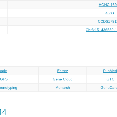
HGNC:169
4683
CCDS1791
Chr3:151436559-
ogle
Entrez
PubMed
oGPS
Gene Cloud
IGTC
enotyping
Monarch
GeneCar
44