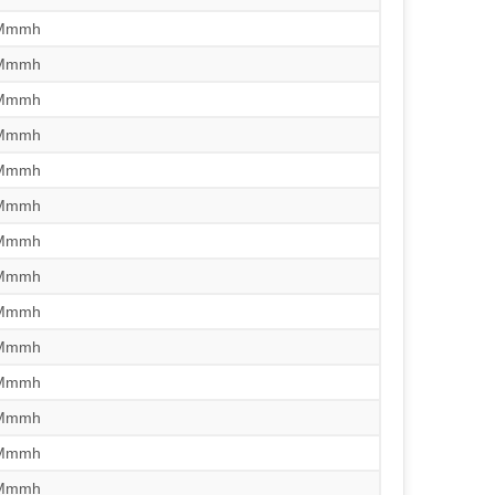
/Mmmh
/Mmmh
/Mmmh
/Mmmh
/Mmmh
/Mmmh
/Mmmh
/Mmmh
/Mmmh
/Mmmh
/Mmmh
/Mmmh
/Mmmh
/Mmmh