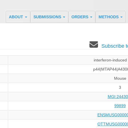
ABOUT
SUBMISSIONS
ORDERS
METHODS
Subscribe 
interferon-induced
p44|MTAP44|A430
Mouse
3
MGI:24430
99899
ENSMUSG00000
OTTMUSG00000