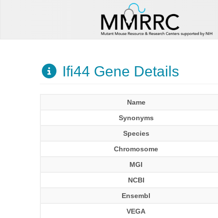
Ifi44 Gene Details
Name
Synonyms
Species
Chromosome
MGI
NCBI
Ensembl
VEGA