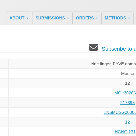
ABOUT
SUBMISSIONS
ORDERS
METHODS
Subscribe to
zinc finger, FYVE doma
Mouse
12
MGI:30266
217695
ENSMUSG00000
12
HGNC:131