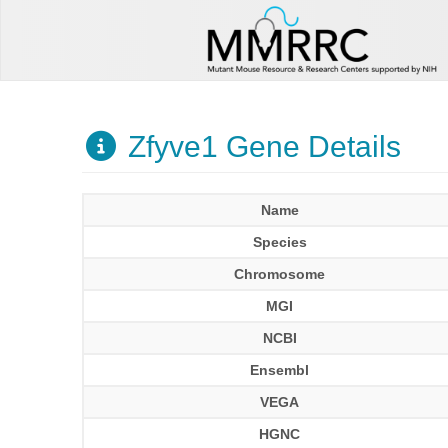
Zfyve1 Gene Details
Name
Species
Chromosome
MGI
NCBI
Ensembl
VEGA
HGNC