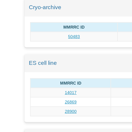
Cryo-archive
MMRRC ID
50483
ES cell line
MMRRC ID
14017
26869
28900