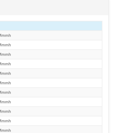
/Mmmh
/Mmmh
/Mmmh
/Mmmh
/Mmmh
/Mmmh
/Mmmh
/Mmmh
/Mmmh
/Mmmh
/Mmmh