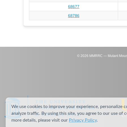
68677
68786
©
2026
MMRRC — Mutant Mouse Re
We use cookies to improve your experience, personalize c
analyze traffic. By using this site, you agree to our use of 
more details, please visit our
Privacy Policy
.