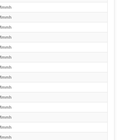
/Mmmh
/Mmmh
/Mmmh
/Mmmh
/Mmmh
/Mmmh
/Mmmh
/Mmmh
/Mmmh
/Mmmh
/Mmmh
/Mmmh
/Mmmh
/Mmmh