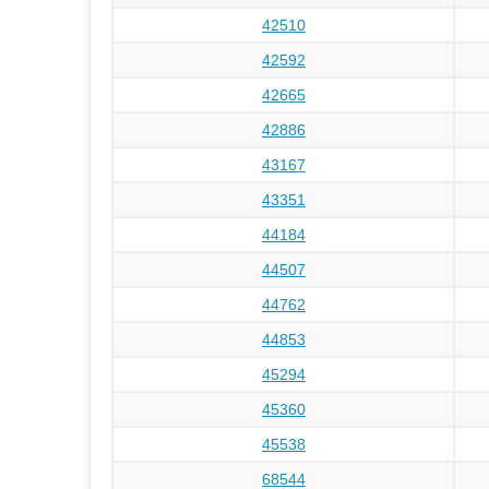
42510
42592
42665
42886
43167
43351
44184
44507
44762
44853
45294
45360
45538
68544