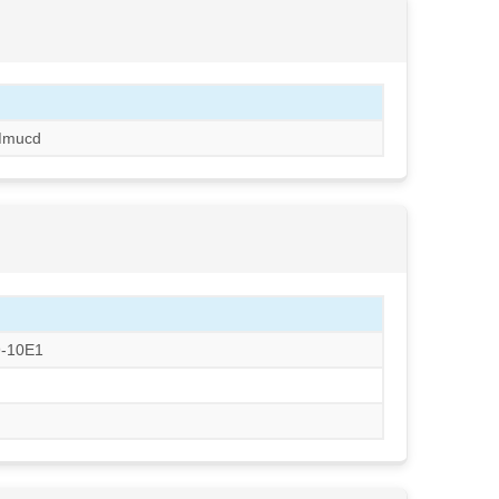
Mmucd
9-10E1