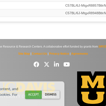
C57BL/6J-MtgxR8857Btlr
C57BL/6J-MtgxR8948Btlr
source & Research Centers. A collaborative effort funded by grants from
DPCP
Site Map
|
Contact Us
|
Privacy Notice
|
Agreements
ontent, and
cookies. For
ACCEPT
DISMISS