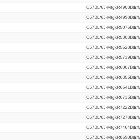
C57BL/6J-MtgxR4908Btlr
C57BL/6J-MtgxR4998Btlr
C57BL/6J-MtgxR5076Btlr
C57BL/6J-MtgxR5303Btlr
C57BL/6J-MtgxR5628Btlr
C57BL/6J-MtgxR5739Btlr
C57BL/6J-MtgxR6007Btlr
C57BL/6J-MtgxR6355Btlr
C57BL/6J-MtgxR6641Btlr
C57BL/6J-MtgxR6735Btlr
C57BL/6J-MtgxR7222Btlr
C57BL/6J-MtgxR7278Btlr
C57BL/6J-MtgxR7464Btlr
C57BL/6J-MtgxR8690Btlr