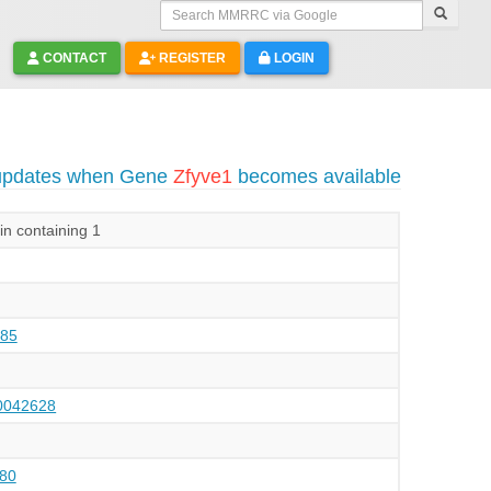
Search MMRRC via Google
CONTACT
REGISTER
LOGIN
 updates when Gene
Zfyve1
becomes available
in containing 1
85
042628
80