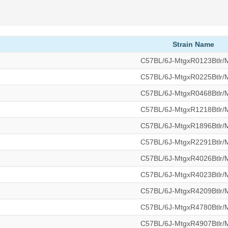
Strain Name
C57BL/6J-MtgxR0123Btlr
C57BL/6J-MtgxR0225Btlr
C57BL/6J-MtgxR0468Btlr
C57BL/6J-MtgxR1218Btlr
C57BL/6J-MtgxR1896Btlr
C57BL/6J-MtgxR2291Btlr
C57BL/6J-MtgxR4026Btlr
C57BL/6J-MtgxR4023Btlr
C57BL/6J-MtgxR4209Btlr
C57BL/6J-MtgxR4780Btlr
C57BL/6J-MtgxR4907Btlr