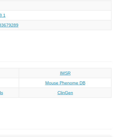
8.1
83679289
IMSR
Mouse Phenome DB
ds
ClinGen