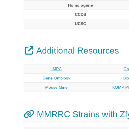
Homologene
CCDS
UCSC
Additional Resources
IMPC
Go
Gene Ontology
Bi
Mouse Mine
KOMP Ph
MMRRC Strains with Zf