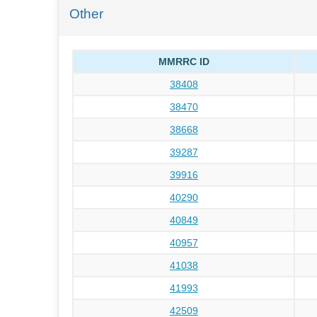
Other
MMRRC ID
38408
38470
38668
39287
39916
40290
40849
40957
41038
41993
42509