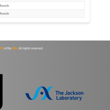
/Mmmh
/Mmmh
SI
of the
NIH
. All rights reserved.