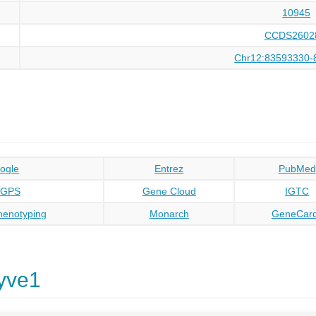
10945
CCDS2602
Chr12:83593330-
ogle
Entrez
PubMed
oGPS
Gene Cloud
IGTC
enotyping
Monarch
GeneCar
yve1