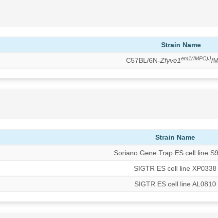
Strain Name
em1(IMPC)J
C57BL/6N-
Zfyve1
/
Strain Name
Soriano Gene Trap ES cell line S
SIGTR ES cell line XP0338
SIGTR ES cell line AL0810