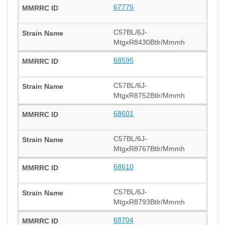
67775
C57BL/6J-
MtgxR8430Btlr/Mmmh
68595
C57BL/6J-
MtgxR8752Btlr/Mmmh
68601
C57BL/6J-
MtgxR8767Btlr/Mmmh
68610
C57BL/6J-
MtgxR8793Btlr/Mmmh
68704