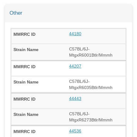
Other
44180
C57BL/6J-
MtgxR6001Btlr/Mmmh
44207
C57BL/6J-
MtgxR6035Btlr/Mmmh
44443
C57BL/6J-
MtgxR6273Btlr/Mmmh
44536