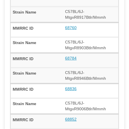
C57BL/6J-
MtgxR8917Btlr/Mmmh
68760
C57BL/6J-
MtgxR8903Btlr/Mmmh
68784
C57BL/6J-
MtgxR8946Btlr/Mmmh
68836
C57BL/6J-
MtgxR9006Btlr/Mmmh
68852