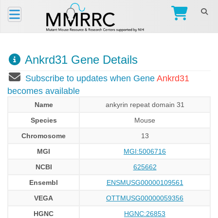
Ankrd31 Gene Details
Subscribe to updates when Gene
Ankrd31
becomes available
Name
ankyrin repeat domain 31
Species
Mouse
Chromosome
13
MGI
MGI:5006716
NCBI
625662
Ensembl
ENSMUSG00000109561
VEGA
OTTMUSG00000059356
HGNC
HGNC:26853