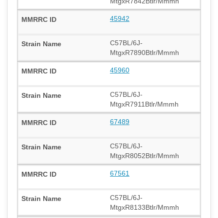
MtgxR7842Btlr/Mmmh
45942
C57BL/6J-
MtgxR7890Btlr/Mmmh
45960
C57BL/6J-
MtgxR7911Btlr/Mmmh
67489
C57BL/6J-
MtgxR8052Btlr/Mmmh
67561
C57BL/6J-
MtgxR8133Btlr/Mmmh