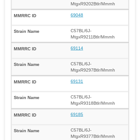
MtgxR9202Btlr/Mmmh
69048
C57BL/6J-
MtgxR9211Btlr/Mmmh
69114
C57BL/6J-
MtgxR9297Btlr/Mmmh
69131
C57BL/6J-
MtgxR9318Btlr/Mmmh
69185
C57BL/6J-
MtgxR9377Btlr/Mmmh