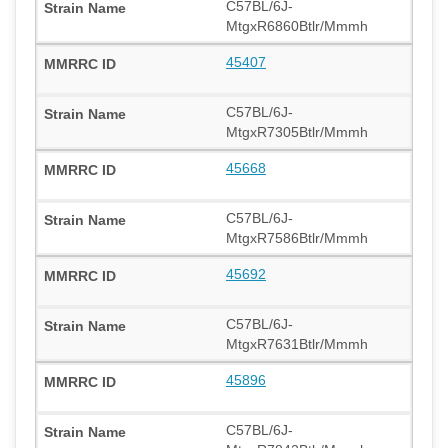
C57BL/6J-
MtgxR6860Btlr/Mmmh
45407
C57BL/6J-
MtgxR7305Btlr/Mmmh
45668
C57BL/6J-
MtgxR7586Btlr/Mmmh
45692
C57BL/6J-
MtgxR7631Btlr/Mmmh
45896
C57BL/6J-