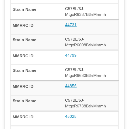
C57BL/6J-
MtgxR6387Btlr/Mmmh
44731
C57BL/6J-
MtgxR6608Btlr/Mmmh
44799
C57BL/6J-
MtgxR6680Btlr/Mmmh
44856
C57BL/6J-
MtgxR6738Btlr/Mmmh
45025