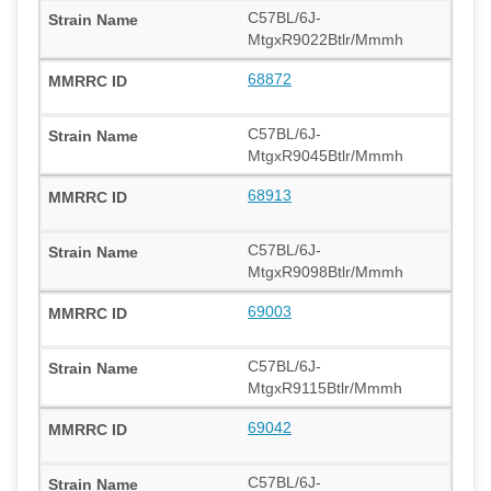
C57BL/6J-
MtgxR9022Btlr/Mmmh
68872
C57BL/6J-
MtgxR9045Btlr/Mmmh
68913
C57BL/6J-
MtgxR9098Btlr/Mmmh
69003
C57BL/6J-
MtgxR9115Btlr/Mmmh
69042
C57BL/6J-