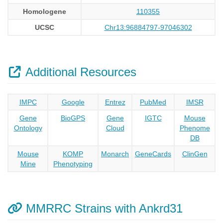
Homologene
110355
UCSC
Chr13:96884797-97046302
Additional Resources
IMPC
Google
Entrez
PubMed
IMSR
Gene
BioGPS
Gene
IGTC
Mouse
Ontology
Cloud
Phenome
DB
Mouse
KOMP
Monarch
GeneCards
ClinGen
Mine
Phenotyping
MMRRC Strains with Ankrd31