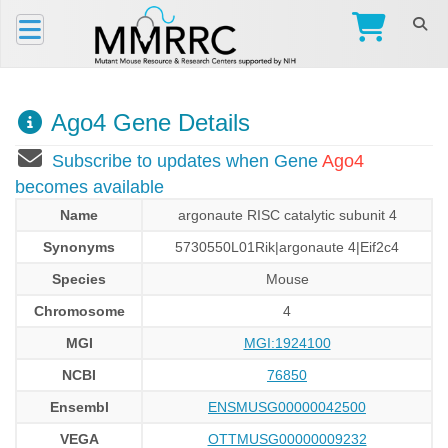
Ago4 Gene Details
Subscribe to updates when Gene
Ago4
becomes available
Name
argonaute RISC catalytic subunit 4
Synonyms
5730550L01Rik|argonaute 4|Eif2c4
Species
Mouse
Chromosome
4
MGI
MGI:1924100
NCBI
76850
Ensembl
ENSMUSG00000042500
VEGA
OTTMUSG00000009232