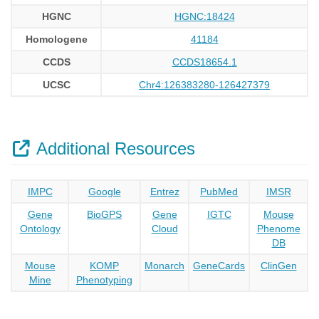
HGNC
HGNC:18424
Homologene
41184
CCDS
CCDS18654.1
UCSC
Chr4:126383280-126427379
Additional Resources
IMPC
Google
Entrez
PubMed
IMSR
Gene
BioGPS
Gene
IGTC
Mouse
Ontology
Cloud
Phenome
DB
Mouse
KOMP
Monarch
GeneCards
ClinGen
Mine
Phenotyping