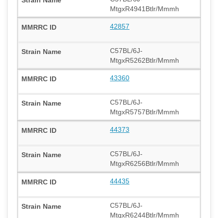
MtgxR4941Btlr/Mmmh
42857
C57BL/6J-
MtgxR5262Btlr/Mmmh
43360
C57BL/6J-
MtgxR5757Btlr/Mmmh
44373
C57BL/6J-
MtgxR6256Btlr/Mmmh
44435
C57BL/6J-
MtgxR6244Btlr/Mmmh