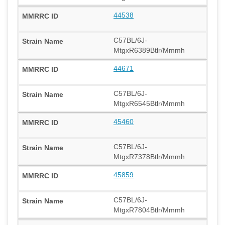
44538
C57BL/6J-
MtgxR6389Btlr/Mmmh
44671
C57BL/6J-
MtgxR6545Btlr/Mmmh
45460
C57BL/6J-
MtgxR7378Btlr/Mmmh
45859
C57BL/6J-
MtgxR7804Btlr/Mmmh