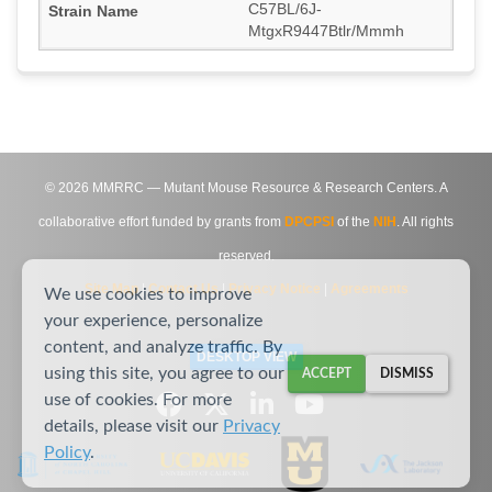
C57BL/6J-
MtgxR9447Btlr/Mmmh
©
2026
MMRRC — Mutant Mouse Resource & Research Centers. A
collaborative effort funded by grants from
DPCPSI
of the
NIH
. All rights
reserved.
Site Map
|
Contact Us
|
Privacy Notice
|
Agreements
We use cookies to improve
your experience, personalize
content, and analyze traffic. By
DESKTOP VIEW
using this site, you agree to our
ACCEPT
DISMISS
use of cookies. For more
details, please visit our
Privacy
Policy
.