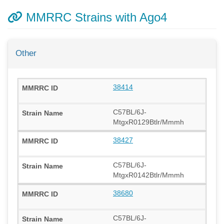
MMRRC Strains with Ago4
Other
38414
C57BL/6J-
MtgxR0129Btlr/Mmmh
38427
C57BL/6J-
MtgxR0142Btlr/Mmmh
38680
C57BL/6J-