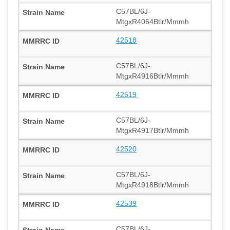
C57BL/6J-
MtgxR4064Btlr/Mmmh
42518
C57BL/6J-
MtgxR4916Btlr/Mmmh
42519
C57BL/6J-
MtgxR4917Btlr/Mmmh
42520
C57BL/6J-
MtgxR4918Btlr/Mmmh
42539
C57BL/6J-