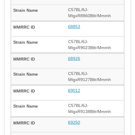
C57BL/6J-
MtgxR8860Btlr/Mmmh
68853
C57BL/6J-
MtgxR9023Btlr/Mmmh
68926
C57BL/6J-
MtgxR9127Btlr/Mmmh
69012
C57BL/6J-
MtgxR9138Btlr/Mmmh
69250