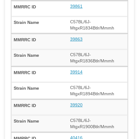
39861
C57BL/6J-
MtgxR1834Btlr/Mmmh
39863
C57BL/6J-
MtgxR1836Btlr/Mmmh
39914
C57BL/6J-
MtgxR1894Btlr/Mmmh
39920
C57BL/6J-
MtgxR1900Btlr/Mmmh
40416