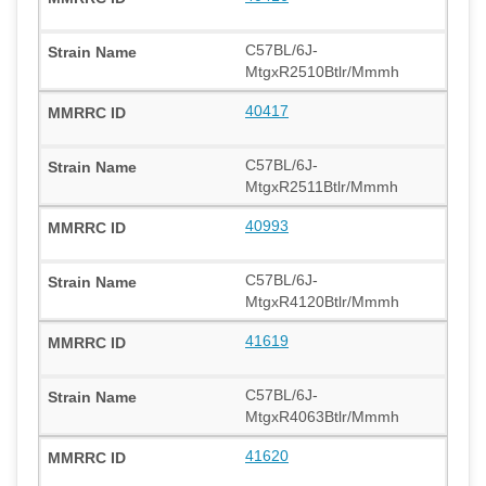
C57BL/6J-
MtgxR2510Btlr/Mmmh
40417
C57BL/6J-
MtgxR2511Btlr/Mmmh
40993
C57BL/6J-
MtgxR4120Btlr/Mmmh
41619
C57BL/6J-
MtgxR4063Btlr/Mmmh
41620