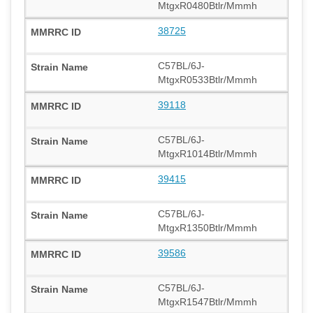
MtgxR0480Btlr/Mmmh
38725
C57BL/6J-
MtgxR0533Btlr/Mmmh
39118
C57BL/6J-
MtgxR1014Btlr/Mmmh
39415
C57BL/6J-
MtgxR1350Btlr/Mmmh
39586
C57BL/6J-
MtgxR1547Btlr/Mmmh