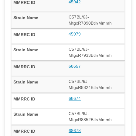
45942
C57BL/6J-
MtgxR7890Btlr/Mmmh
45979
C57BL/6J-
MtgxR7933Btlr/Mmmh
68657
C57BL/6J-
MtgxR8824Btlr/Mmmh
68674
C57BL/6J-
MtgxR8852Btlr/Mmmh
68678