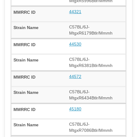
MtgxR5996Btlr/Mmmh
44321
C57BL/6J-
MtgxR6179Btlr/Mmmh
44530
C57BL/6J-
MtgxR6381Btlr/Mmmh
44572
C57BL/6J-
MtgxR6434Btlr/Mmmh
45180
C57BL/6J-
MtgxR7086Btlr/Mmmh