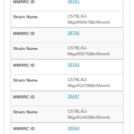
38341
C57BL/6J-
MtgxR0047Btlr/Mmmh
38766
C57BL/6J-
MtgxR0576Btlr/Mmmh
39164
C57BL/6J-
MtgxR1078Btlr/Mmmh
39497
C57BL/6J-
MtgxR1442Btlr/Mmmh
39660