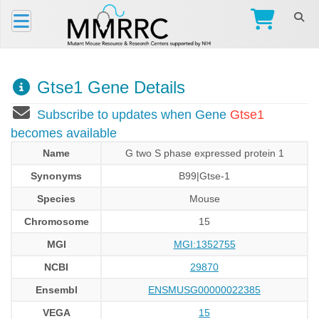
Gtse1 Gene Details
Subscribe to updates when Gene
Gtse1
becomes available
Name
G two S phase expressed protein 1
Synonyms
B99|Gtse-1
Species
Mouse
Chromosome
15
MGI
MGI:1352755
NCBI
29870
Ensembl
ENSMUSG00000022385
VEGA
15