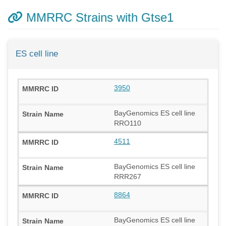
MMRRC Strains with Gtse1
ES cell line
3950
BayGenomics ES cell line
RRO110
4511
BayGenomics ES cell line
RRR267
8864
BayGenomics ES cell line