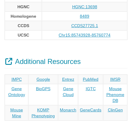
HGNC
HGNC:13698
Homologene
8489
CCDS
CCDS27725.1
UCSC
Chr15:85743928-85760774
Additional Resources
IMPC
Google
Entrez
PubMed
IMSR
Gene
BioGPS
Gene
IGTC
Mouse
Ontology
Cloud
Phenome
DB
Mouse
KOMP
Monarch
GeneCards
ClinGen
Mine
Phenotyping