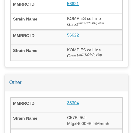
56621
KOMP ES cell line
tm1a(KOMP)Wtsi
Gtse1
56622
KOMP ES cell line
tm1(KOMP)Vlcg
Gtse1
Other
38304
C57BL/6J-
MtgxR0009Btlr/Mmmh