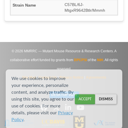
C57BL/6J-
MtgxR9642Btlr/Mmmh
©
2026
MMRRC — Mutant Mouse Resource & Research Centers. A
collaborative effort funded by grants from
DPCPSI
of the
NIH
. All rights
reserved.
Site Map
|
Contact Us
|
Privacy Notice
|
Agreements
We use cookies to improve
your experience, personalize
content, and analyze traffic. By
DESKTOP VIEW
using this site, you agree to our
ACCEPT
DISMISS
use of cookies. For more
details, please visit our
Privacy
Policy
.