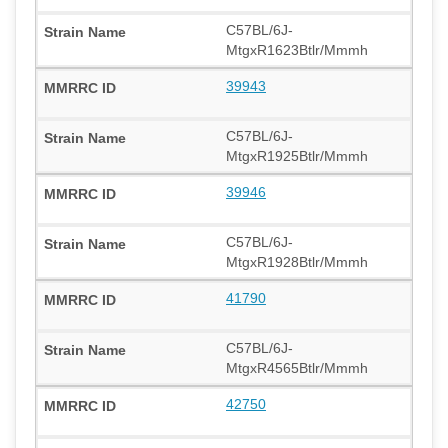
C57BL/6J-
MtgxR1623Btlr/Mmmh
39943
C57BL/6J-
MtgxR1925Btlr/Mmmh
39946
C57BL/6J-
MtgxR1928Btlr/Mmmh
41790
C57BL/6J-
MtgxR4565Btlr/Mmmh
42750