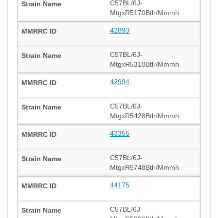
C57BL/6J-
MtgxR5170Btlr/Mmmh
42893
C57BL/6J-
MtgxR5310Btlr/Mmmh
42994
C57BL/6J-
MtgxR5428Btlr/Mmmh
43355
C57BL/6J-
MtgxR5748Btlr/Mmmh
44175
C57BL/6J-