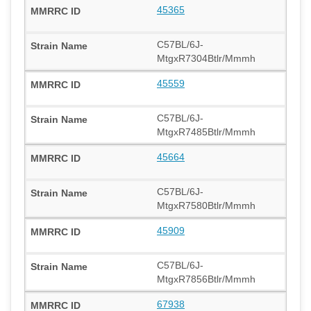
45365
C57BL/6J-
MtgxR7304Btlr/Mmmh
45559
C57BL/6J-
MtgxR7485Btlr/Mmmh
45664
C57BL/6J-
MtgxR7580Btlr/Mmmh
45909
C57BL/6J-
MtgxR7856Btlr/Mmmh
67938