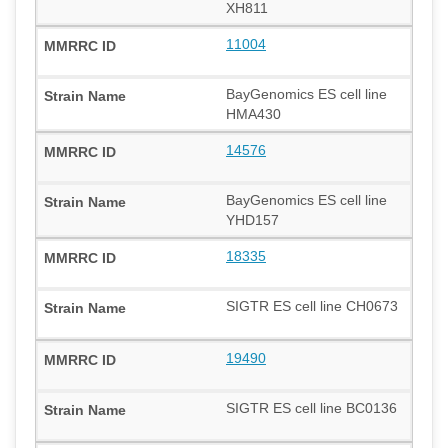
XH811
11004
BayGenomics ES cell line
HMA430
14576
BayGenomics ES cell line
YHD157
18335
SIGTR ES cell line CH0673
19490
SIGTR ES cell line BC0136