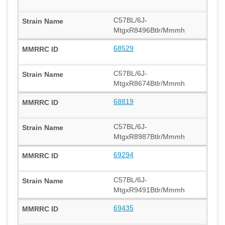
C57BL/6J-
MtgxR8496Btlr/Mmmh
68529
C57BL/6J-
MtgxR8674Btlr/Mmmh
68819
C57BL/6J-
MtgxR8987Btlr/Mmmh
69294
C57BL/6J-
MtgxR9491Btlr/Mmmh
69435