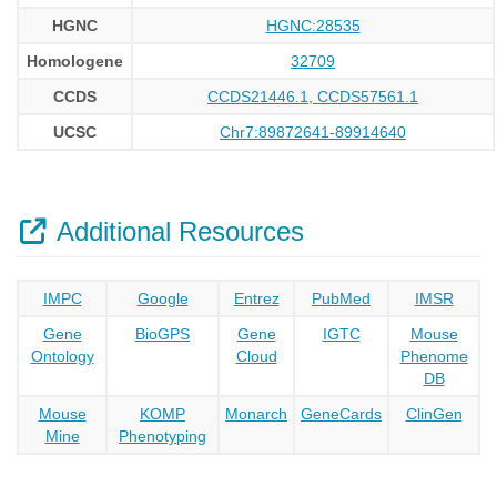
HGNC
HGNC:28535
Homologene
32709
CCDS
CCDS21446.1, CCDS57561.1
UCSC
Chr7:89872641-89914640
Additional Resources
IMPC
Google
Entrez
PubMed
IMSR
Gene
BioGPS
Gene
IGTC
Mouse
Ontology
Cloud
Phenome
DB
Mouse
KOMP
Monarch
GeneCards
ClinGen
Mine
Phenotyping