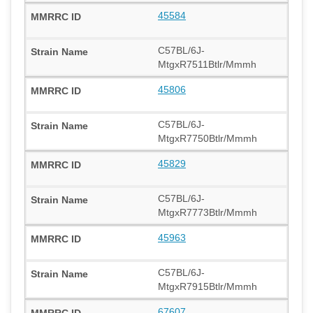
45584
C57BL/6J-
MtgxR7511Btlr/Mmmh
45806
C57BL/6J-
MtgxR7750Btlr/Mmmh
45829
C57BL/6J-
MtgxR7773Btlr/Mmmh
45963
C57BL/6J-
MtgxR7915Btlr/Mmmh
67607