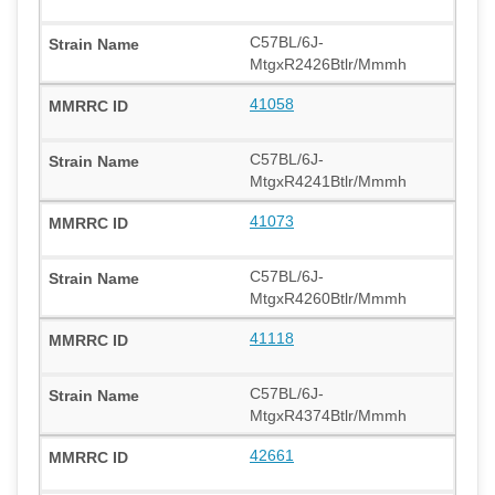
C57BL/6J-
MtgxR2426Btlr/Mmmh
41058
C57BL/6J-
MtgxR4241Btlr/Mmmh
41073
C57BL/6J-
MtgxR4260Btlr/Mmmh
41118
C57BL/6J-
MtgxR4374Btlr/Mmmh
42661