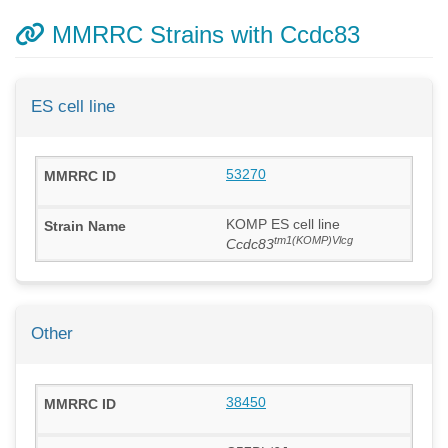
MMRRC Strains with Ccdc83
ES cell line
53270
KOMP ES cell line
tm1(KOMP)Vlcg
Ccdc83
Other
38450