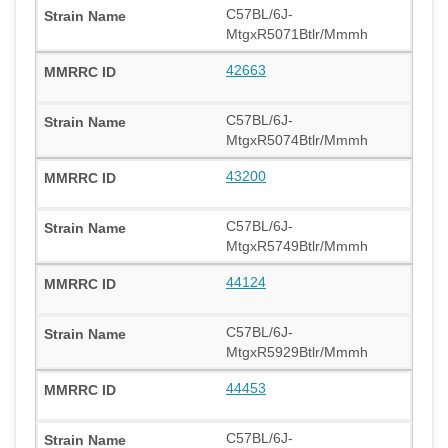
C57BL/6J-
MtgxR5071Btlr/Mmmh
42663
C57BL/6J-
MtgxR5074Btlr/Mmmh
43200
C57BL/6J-
MtgxR5749Btlr/Mmmh
44124
C57BL/6J-
MtgxR5929Btlr/Mmmh
44453
C57BL/6J-