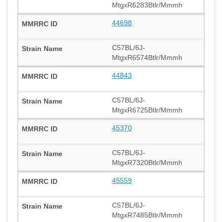
MtgxR6283Btlr/Mmmh
44698
C57BL/6J-
MtgxR6574Btlr/Mmmh
44843
C57BL/6J-
MtgxR6725Btlr/Mmmh
45370
C57BL/6J-
MtgxR7320Btlr/Mmmh
45559
C57BL/6J-
MtgxR7485Btlr/Mmmh