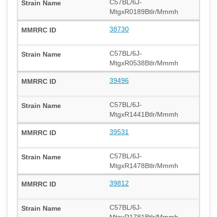
C57BL/6J-
MtgxR0189Btlr/Mmmh
38730
C57BL/6J-
MtgxR0538Btlr/Mmmh
39496
C57BL/6J-
MtgxR1441Btlr/Mmmh
39531
C57BL/6J-
MtgxR1478Btlr/Mmmh
39812
C57BL/6J-
MtgxR1781Btlr/Mmmh