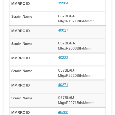
39984
C57BL/6J-
MtgxR1971Btlr/Mmmh
40017
C57BL/6J-
MtgxR2008Btlr/Mmmh
40222
C57BL/6J-
MtgxR2220Btlr/Mmmh
40271
C57BL/6J-
MtgxR2271Btlr/Mmmh
40388