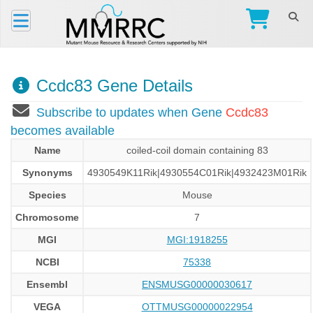
Ccdc83 Gene Details
Subscribe to updates when Gene
Ccdc83
becomes available
Name
coiled-coil domain containing 83
Synonyms
4930549K11Rik|4930554C01Rik|4932423M01Rik
Species
Mouse
Chromosome
7
MGI
MGI:1918255
NCBI
75338
Ensembl
ENSMUSG00000030617
VEGA
OTTMUSG00000022954