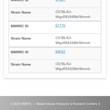
C57BL/6J-
MtgxR8184Btlr/Mmmh
67770
C57BL/6J-
MtgxR8416Btlr/Mmmh
69032
C57BL/6J-
MtgxR9182Btlr/Mmmh
©
2026
MMRRC — Mutant Mouse Resource & Research Centers. A