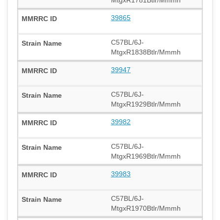
39865
C57BL/6J-
MtgxR1838Btlr/Mmmh
39947
C57BL/6J-
MtgxR1929Btlr/Mmmh
39982
C57BL/6J-
MtgxR1969Btlr/Mmmh
39983
C57BL/6J-
MtgxR1970Btlr/Mmmh