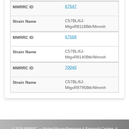
67547
C57BL/6J-
MtgxR8118Btlr/Mmmh
67568
C57BL/6J-
MtgxR8140Btlr/Mmmh
70040
C57BL/6J-
MtgxR9795Btlr/Mmmh
©
2026
MMRRC — Mutant Mouse Resource & Research Centers. A