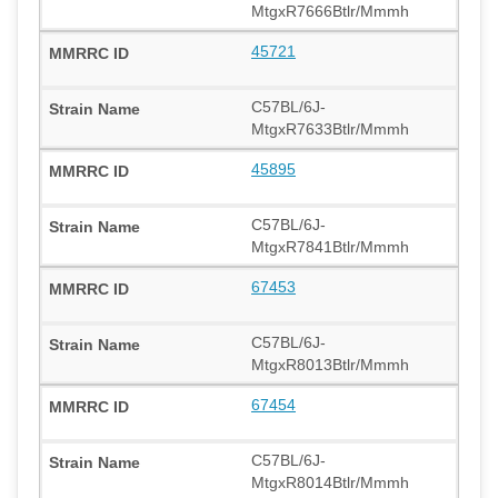
MtgxR7666Btlr/Mmmh
45721
C57BL/6J-
MtgxR7633Btlr/Mmmh
45895
C57BL/6J-
MtgxR7841Btlr/Mmmh
67453
C57BL/6J-
MtgxR8013Btlr/Mmmh
67454
C57BL/6J-
MtgxR8014Btlr/Mmmh