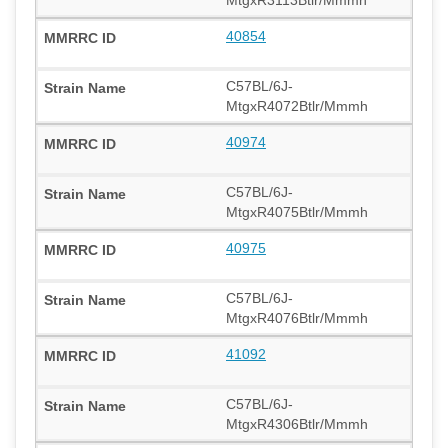
40854
C57BL/6J-
MtgxR4072Btlr/Mmmh
40974
C57BL/6J-
MtgxR4075Btlr/Mmmh
40975
C57BL/6J-
MtgxR4076Btlr/Mmmh
41092
C57BL/6J-
MtgxR4306Btlr/Mmmh