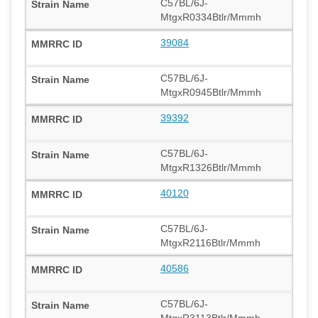
C57BL/6J-
MtgxR0334Btlr/Mmmh
39084
C57BL/6J-
MtgxR0945Btlr/Mmmh
39392
C57BL/6J-
MtgxR1326Btlr/Mmmh
40120
C57BL/6J-
MtgxR2116Btlr/Mmmh
40586
C57BL/6J-
MtgxR3113Btlr/Mmmh