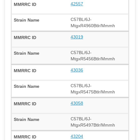
42557
C57BL/6J-
MtgxR4960Btlr/Mmmh
43019
C57BL/6J-
MtgxR5456Btlr/Mmmh
43036
C57BL/6J-
MtgxR5475Btlr/Mmmh
43058
C57BL/6J-
MtgxR5497Btlr/Mmmh
43204