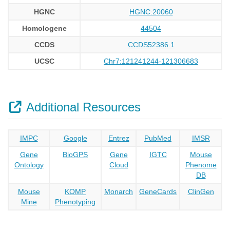
HGNC
HGNC:20060
Homologene
44504
CCDS
CCDS52386.1
UCSC
Chr7:121241244-121306683
Additional Resources
IMPC
Google
Entrez
PubMed
IMSR
Gene
BioGPS
Gene
IGTC
Mouse
Ontology
Cloud
Phenome
DB
Mouse
KOMP
Monarch
GeneCards
ClinGen
Mine
Phenotyping