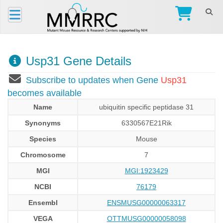
Usp31 Gene Details
Subscribe to updates when Gene
Usp31
becomes available
Name
ubiquitin specific peptidase 31
Synonyms
6330567E21Rik
Species
Mouse
Chromosome
7
MGI
MGI:1923429
NCBI
76179
Ensembl
ENSMUSG00000063317
VEGA
OTTMUSG00000058098