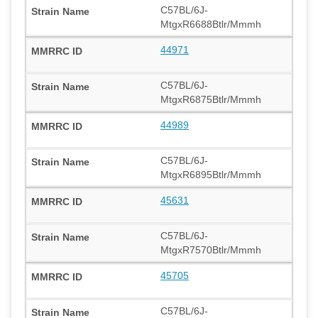
C57BL/6J-
MtgxR6688Btlr/Mmmh
44971
C57BL/6J-
MtgxR6875Btlr/Mmmh
44989
C57BL/6J-
MtgxR6895Btlr/Mmmh
45631
C57BL/6J-
MtgxR7570Btlr/Mmmh
45705
C57BL/6J-