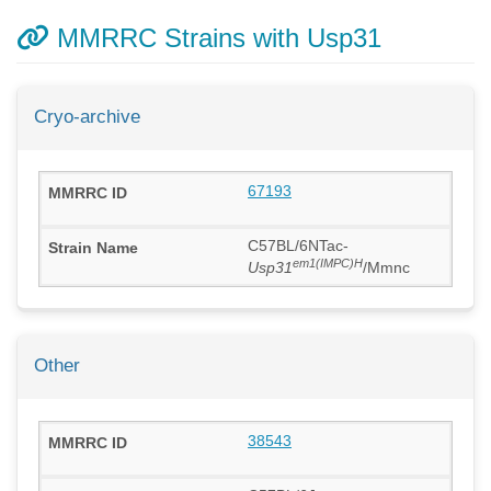
MMRRC Strains with Usp31
Cryo-archive
67193
C57BL/6NTac-
em1(IMPC)H
Usp31
/Mmnc
Other
38543