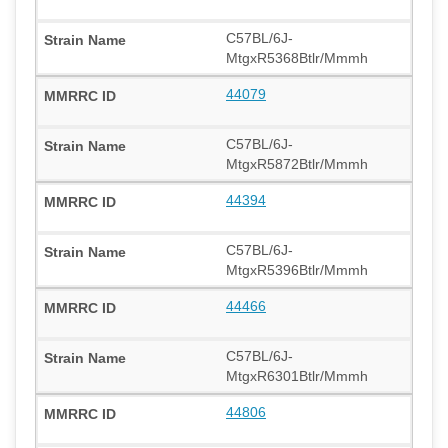
C57BL/6J-
MtgxR5368Btlr/Mmmh
44079
C57BL/6J-
MtgxR5872Btlr/Mmmh
44394
C57BL/6J-
MtgxR5396Btlr/Mmmh
44466
C57BL/6J-
MtgxR6301Btlr/Mmmh
44806