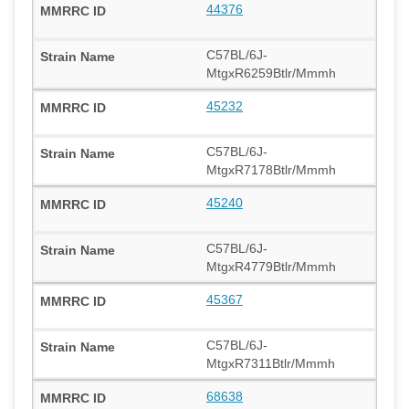
44376
C57BL/6J-
MtgxR6259Btlr/Mmmh
45232
C57BL/6J-
MtgxR7178Btlr/Mmmh
45240
C57BL/6J-
MtgxR4779Btlr/Mmmh
45367
C57BL/6J-
MtgxR7311Btlr/Mmmh
68638