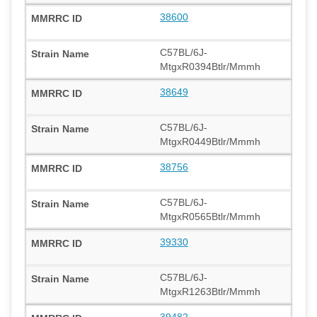
38600
C57BL/6J-
MtgxR0394Btlr/Mmmh
38649
C57BL/6J-
MtgxR0449Btlr/Mmmh
38756
C57BL/6J-
MtgxR0565Btlr/Mmmh
39330
C57BL/6J-
MtgxR1263Btlr/Mmmh
39482