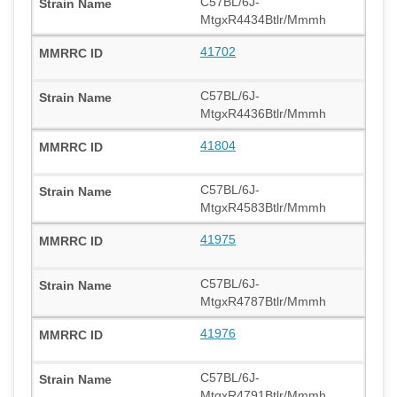
C57BL/6J-
MtgxR4434Btlr/Mmmh
41702
C57BL/6J-
MtgxR4436Btlr/Mmmh
41804
C57BL/6J-
MtgxR4583Btlr/Mmmh
41975
C57BL/6J-
MtgxR4787Btlr/Mmmh
41976
C57BL/6J-
MtgxR4791Btlr/Mmmh