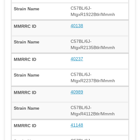
C57BL/6J-
MtgxR1922Btlr/Mmmh
40138
C57BL/6J-
MtgxR2135Btlr/Mmmh
40237
C57BL/6J-
MtgxR2237Btlr/Mmmh
40989
C57BL/6J-
MtgxR4112Btlr/Mmmh
41148