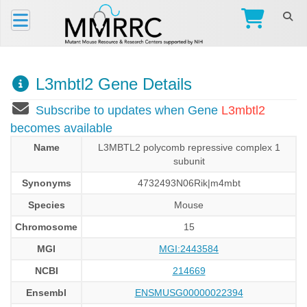
L3mbtl2 Gene Details
Subscribe to updates when Gene
L3mbtl2
becomes available
Name
L3MBTL2 polycomb repressive complex 1
subunit
Synonyms
4732493N06Rik|m4mbt
Species
Mouse
Chromosome
15
MGI
MGI:2443584
NCBI
214669
Ensembl
ENSMUSG00000022394