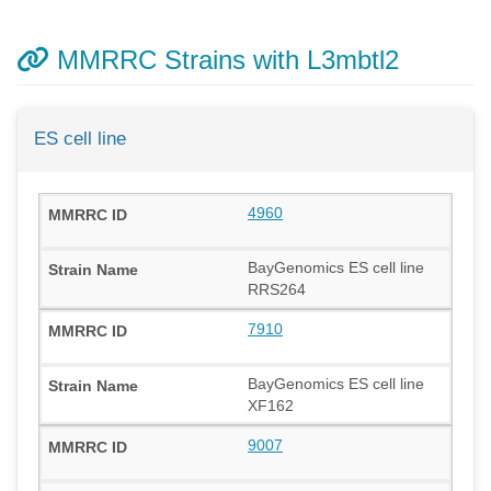
MMRRC Strains with L3mbtl2
ES cell line
4960
BayGenomics ES cell line
RRS264
7910
BayGenomics ES cell line
XF162
9007