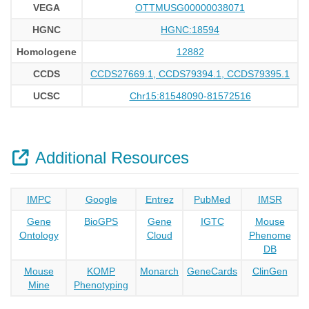
VEGA
OTTMUSG00000038071
HGNC
HGNC:18594
Homologene
12882
CCDS
CCDS27669.1, CCDS79394.1, CCDS79395.1
UCSC
Chr15:81548090-81572516
Additional Resources
IMPC
Google
Entrez
PubMed
IMSR
Gene
BioGPS
Gene
IGTC
Mouse
Ontology
Cloud
Phenome
DB
Mouse
KOMP
Monarch
GeneCards
ClinGen
Mine
Phenotyping