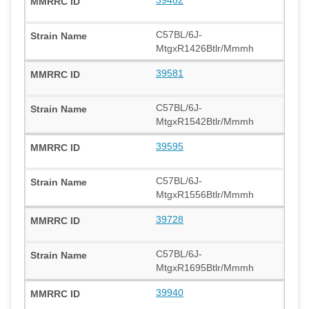
C57BL/6J-
MtgxR1426Btlr/Mmmh
39581
C57BL/6J-
MtgxR1542Btlr/Mmmh
39595
C57BL/6J-
MtgxR1556Btlr/Mmmh
39728
C57BL/6J-
MtgxR1695Btlr/Mmmh
39940