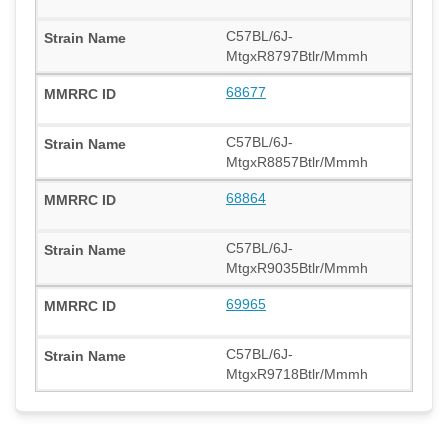
C57BL/6J-
MtgxR8797Btlr/Mmmh
68677
C57BL/6J-
MtgxR8857Btlr/Mmmh
68864
C57BL/6J-
MtgxR9035Btlr/Mmmh
69965
C57BL/6J-
MtgxR9718Btlr/Mmmh