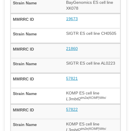
BayGenomics ES cell line
XK078
19673
SIGTR ES cell line CH0505
21860
SIGTR ES cell line AL0223
57821
KOMP ES cell line
tm2a(KOMP)Wtsi
L3mbtl2
57822
KOMP ES cell line
tm2e(KOMP)Wtsi
L3mbtl2