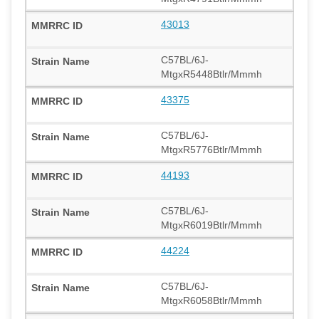
43013
C57BL/6J-
MtgxR5448Btlr/Mmmh
43375
C57BL/6J-
MtgxR5776Btlr/Mmmh
44193
C57BL/6J-
MtgxR6019Btlr/Mmmh
44224
C57BL/6J-
MtgxR6058Btlr/Mmmh