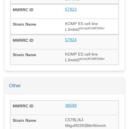
57823
KOMP ES cell line
tm1a(KOMP)Wtsi
L3mbtl2
57824
KOMP ES cell line
tm1e(KOMP)Wtsi
L3mbtl2
Other
38599
C57BL/6J-
MtgxR0393Btlr/Mmmh