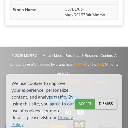
C57BL/6J-
MtgxR9157Btlr/Mmmh
©
2026
MMRRC — Mutant Mouse Resource & Research Centers. A
collaborative effort funded by grants from
DPCPSI
of the
NIH
. All rights
reserved.
Site Map
|
Contact Us
|
Privacy Notice
|
Agreements
We use cookies to improve
your experience, personalize
content, and analyze traffic. By
DESKTOP VIEW
using this site, you agree to our
ACCEPT
DISMISS
use of cookies. For more
details, please visit our
Privacy
Policy
.