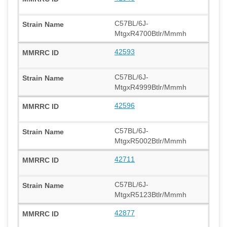
C57BL/6J-
MtgxR4700Btlr/Mmmh
42593
C57BL/6J-
MtgxR4999Btlr/Mmmh
42596
C57BL/6J-
MtgxR5002Btlr/Mmmh
42711
C57BL/6J-
MtgxR5123Btlr/Mmmh
42877