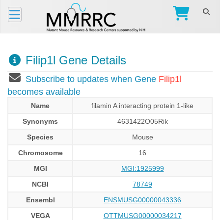
Filip1l Gene Details
Subscribe to updates when Gene
Filip1l
becomes available
Name
filamin A interacting protein 1-like
Synonyms
4631422O05Rik
Species
Mouse
Chromosome
16
MGI
MGI:1925999
NCBI
78749
Ensembl
ENSMUSG00000043336
VEGA
OTTMUSG00000034217