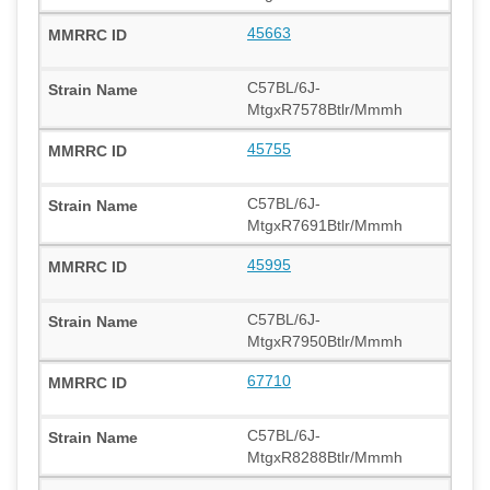
45663
C57BL/6J-
MtgxR7578Btlr/Mmmh
45755
C57BL/6J-
MtgxR7691Btlr/Mmmh
45995
C57BL/6J-
MtgxR7950Btlr/Mmmh
67710
C57BL/6J-
MtgxR8288Btlr/Mmmh