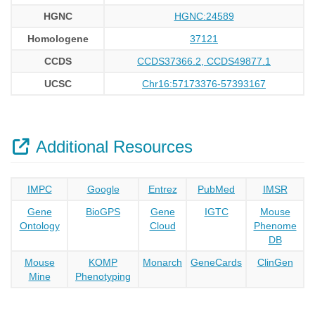
HGNC
HGNC:24589
Homologene
37121
CCDS
CCDS37366.2, CCDS49877.1
UCSC
Chr16:57173376-57393167
Additional Resources
IMPC
Google
Entrez
PubMed
IMSR
Gene
BioGPS
Gene
IGTC
Mouse
Ontology
Cloud
Phenome
DB
Mouse
KOMP
Monarch
GeneCards
ClinGen
Mine
Phenotyping