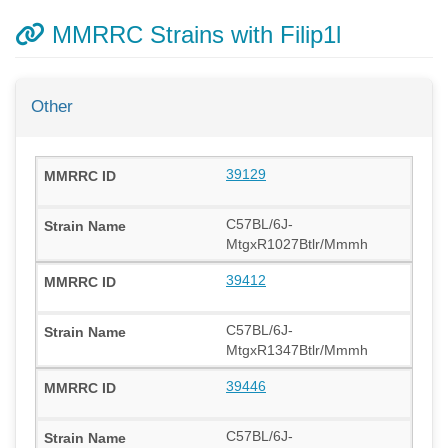
MMRRC Strains with Filip1l
Other
39129
C57BL/6J-
MtgxR1027Btlr/Mmmh
39412
C57BL/6J-
MtgxR1347Btlr/Mmmh
39446
C57BL/6J-