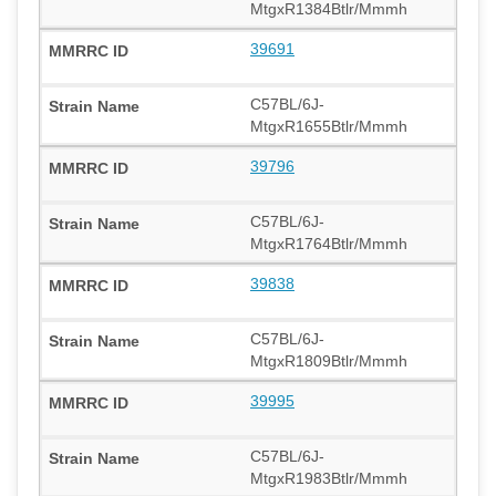
MtgxR1384Btlr/Mmmh
39691
C57BL/6J-
MtgxR1655Btlr/Mmmh
39796
C57BL/6J-
MtgxR1764Btlr/Mmmh
39838
C57BL/6J-
MtgxR1809Btlr/Mmmh
39995
C57BL/6J-
MtgxR1983Btlr/Mmmh