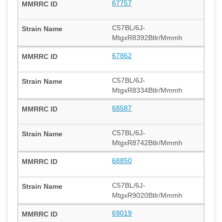
67757
C57BL/6J-
MtgxR8392Btlr/Mmmh
67862
C57BL/6J-
MtgxR8334Btlr/Mmmh
68587
C57BL/6J-
MtgxR8742Btlr/Mmmh
68850
C57BL/6J-
MtgxR9020Btlr/Mmmh
69019