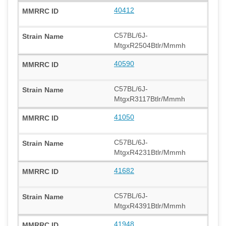
40412
C57BL/6J-
MtgxR2504Btlr/Mmmh
40590
C57BL/6J-
MtgxR3117Btlr/Mmmh
41050
C57BL/6J-
MtgxR4231Btlr/Mmmh
41682
C57BL/6J-
MtgxR4391Btlr/Mmmh
41948