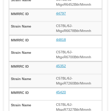
MtgxR6452Btlr/Mmmh
44797
C57BL/6J-
MtgxR6678Btlr/Mmmh
44818
C57BL/6J-
MtgxR6700Btlr/Mmmh
45352
C57BL/6J-
MtgxR7260Btlr/Mmmh
45420
C57BL/6J-
MtgxR7327Btlr/Mmmh