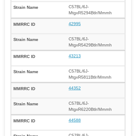
C57BL/6J-
MtgxR5294Btlr/Mmmh
42995
C57BL/6J-
MtgxR5429Btlr/Mmmh
43213
C57BL/6J-
MtgxR5811Btlr/Mmmh
44352
C57BL/6J-
MtgxR6220Btlr/Mmmh
44588
C57BL/6J-