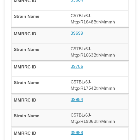
C57BL/6J-
MtgxR1648Btlr/Mmmh
39699
C57BL/6J-
MtgxR1663Btlr/Mmmh
39786
C57BL/6J-
MtgxR1754Btlr/Mmmh
39954
C57BL/6J-
MtgxR1936Btlr/Mmmh
39958