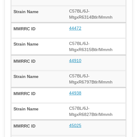
C57BL/6J-
MtgxR6314Btlr/Mmmh
44472
C57BL/6J-
MtgxR6315Btlr/Mmmh
44910
C57BL/6J-
MtgxR6797Btlr/Mmmh
44938
C57BL/6J-
MtgxR6827Btlr/Mmmh
45025