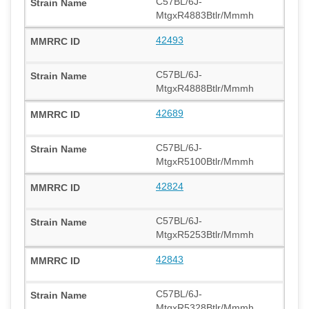
C57BL/6J-
MtgxR4883Btlr/Mmmh
42493
C57BL/6J-
MtgxR4888Btlr/Mmmh
42689
C57BL/6J-
MtgxR5100Btlr/Mmmh
42824
C57BL/6J-
MtgxR5253Btlr/Mmmh
42843
C57BL/6J-
MtgxR5328Btlr/Mmmh