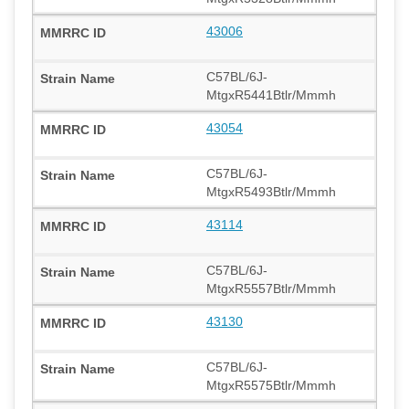
43006
C57BL/6J-
MtgxR5441Btlr/Mmmh
43054
C57BL/6J-
MtgxR5493Btlr/Mmmh
43114
C57BL/6J-
MtgxR5557Btlr/Mmmh
43130
C57BL/6J-
MtgxR5575Btlr/Mmmh