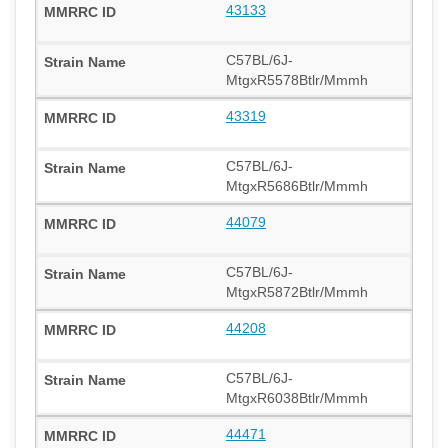
43133
C57BL/6J-
MtgxR5578Btlr/Mmmh
43319
C57BL/6J-
MtgxR5686Btlr/Mmmh
44079
C57BL/6J-
MtgxR5872Btlr/Mmmh
44208
C57BL/6J-
MtgxR6038Btlr/Mmmh
44471