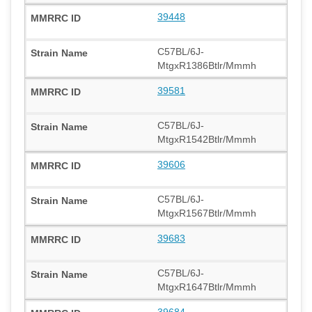
39448
C57BL/6J-
MtgxR1386Btlr/Mmmh
39581
C57BL/6J-
MtgxR1542Btlr/Mmmh
39606
C57BL/6J-
MtgxR1567Btlr/Mmmh
39683
C57BL/6J-
MtgxR1647Btlr/Mmmh
39684