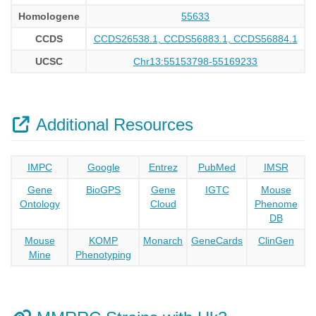
Homologene
55633
CCDS
CCDS26538.1, CCDS56883.1, CCDS56884.1
UCSC
Chr13:55153798-55169233
Additional Resources
IMPC
Google
Entrez
PubMed
IMSR
Gene
BioGPS
Gene
IGTC
Mouse
Ontology
Cloud
Phenome
DB
Mouse
KOMP
Monarch
GeneCards
ClinGen
Mine
Phenotyping