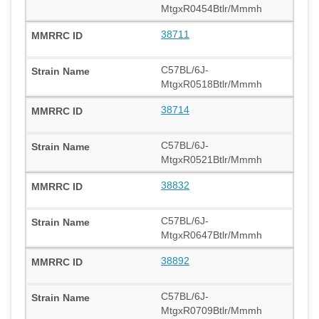
MtgxR0454Btlr/Mmmh
38711
C57BL/6J-
MtgxR0518Btlr/Mmmh
38714
C57BL/6J-
MtgxR0521Btlr/Mmmh
38832
C57BL/6J-
MtgxR0647Btlr/Mmmh
38892
C57BL/6J-
MtgxR0709Btlr/Mmmh