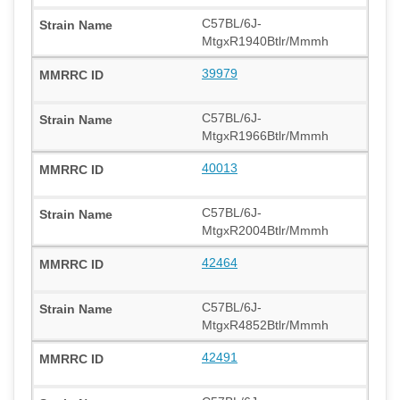
C57BL/6J-
MtgxR1940Btlr/Mmmh
39979
C57BL/6J-
MtgxR1966Btlr/Mmmh
40013
C57BL/6J-
MtgxR2004Btlr/Mmmh
42464
C57BL/6J-
MtgxR4852Btlr/Mmmh
42491