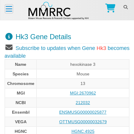
Hk3 Gene Details
Subscribe to updates when Gene
Hk3
becomes
available
Name
hexokinase 3
Species
Mouse
Chromosome
13
MGI
MGI:2670962
NCBI
212032
Ensembl
ENSMUSG00000025877
VEGA
OTTMUSG00000032679
HGNC
HGNC:4925