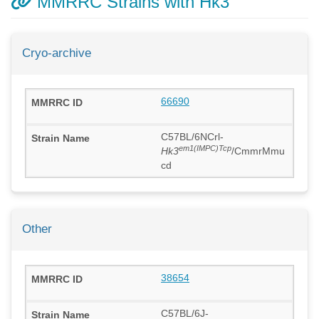
MMRRC Strains with Hk3
Cryo-archive
66690
C57BL/6NCrl-
em1(IMPC)Tcp
Hk3
/CmmrMmu
cd
Other
38654
C57BL/6J-