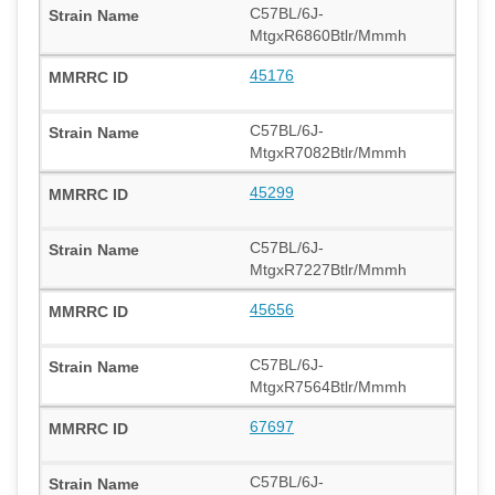
C57BL/6J-
MtgxR6860Btlr/Mmmh
45176
C57BL/6J-
MtgxR7082Btlr/Mmmh
45299
C57BL/6J-
MtgxR7227Btlr/Mmmh
45656
C57BL/6J-
MtgxR7564Btlr/Mmmh
67697
C57BL/6J-