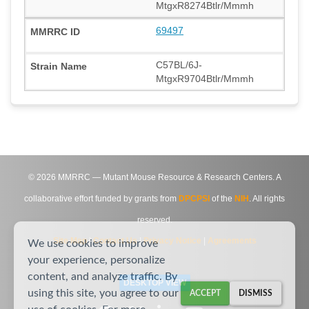
MtgxR8274Btlr/Mmmh
69497
C57BL/6J-
MtgxR9704Btlr/Mmmh
©
2026
MMRRC — Mutant Mouse Resource & Research Centers. A
collaborative effort funded by grants from
DPCPSI
of the
NIH
. All rights
reserved.
Site Map
|
Contact Us
|
Privacy Notice
|
Agreements
We use cookies to improve
your experience, personalize
content, and analyze traffic. By
DESKTOP VIEW
using this site, you agree to our
ACCEPT
DISMISS