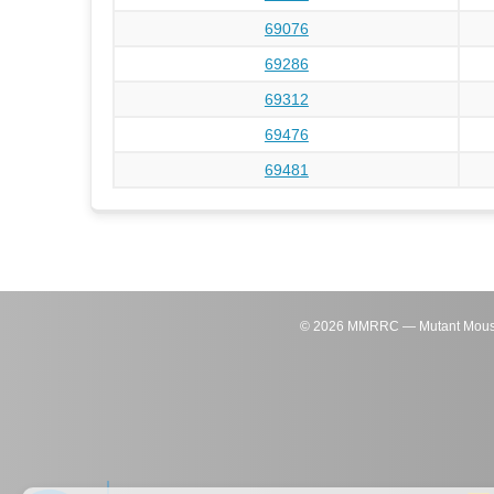
69076
69286
69312
69476
69481
©
2026
MMRRC — Mutant Mouse Re