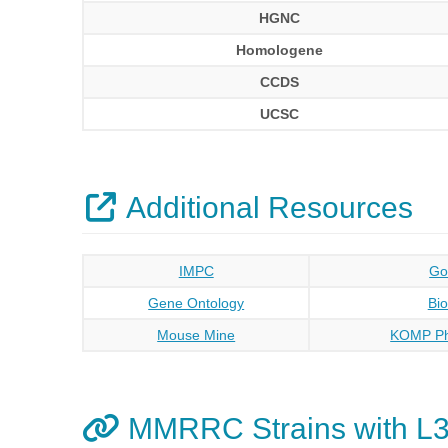
HGNC
Homologene
CCDS
UCSC
Additional Resources
IMPC
Go
Gene Ontology
Bi
Mouse Mine
KOMP Ph
MMRRC Strains with L3