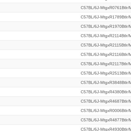
C57BL/6J-MtgxR0761Btlr
C57BL/6J-MtgxR1789Btlr
C57BL/6J-MtgxR1970Btlr
C57BL/6J-MtgxR2114Btlr
C57BL/6J-MtgxR2115Btlr
C57BL/6J-MtgxR2116Btlr
C57BL/6J-MtgxR2117Btlr
C57BL/6J-MtgxR2513Btlr
C57BL/6J-MtgxR3848Btlr
C57BL/6J-MtgxR4380Btlr
C57BL/6J-MtgxR4687Btlr
C57BL/6J-MtgxR0006Btlr
C57BL/6J-MtgxR4877Btlr
C57BL/6J-MtgxR4930Btlr