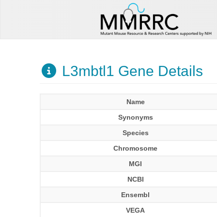
L3mbtl1 Gene Details
Name
Synonyms
Species
Chromosome
MGI
NCBI
Ensembl
VEGA