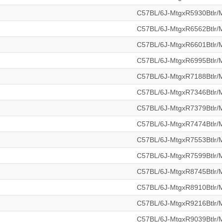
C57BL/6J-MtgxR5930Btlr
C57BL/6J-MtgxR6562Btlr
C57BL/6J-MtgxR6601Btlr
C57BL/6J-MtgxR6995Btlr
C57BL/6J-MtgxR7188Btlr
C57BL/6J-MtgxR7346Btlr
C57BL/6J-MtgxR7379Btlr
C57BL/6J-MtgxR7474Btlr
C57BL/6J-MtgxR7553Btlr
C57BL/6J-MtgxR7599Btlr
C57BL/6J-MtgxR8745Btlr
C57BL/6J-MtgxR8910Btlr
C57BL/6J-MtgxR9216Btlr
C57BL/6J-MtgxR9039Btlr