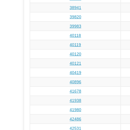
38941
39820
39983
40118
40119
40120
40121
40419
40896
41678
41938
41980
42486
42531