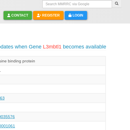
Search MMRRC via Google
CONTACT
REGISTER
LOGIN
updates when Gene
L3mbtl1
becomes available
ine binding protein
1
63
035576
001061