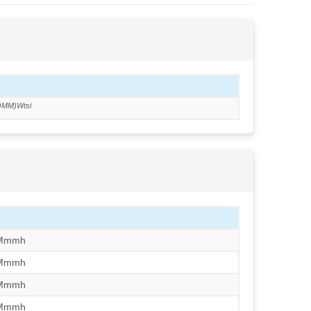
OMM)Wtsi
/Mmmh
/Mmmh
/Mmmh
/Mmmh