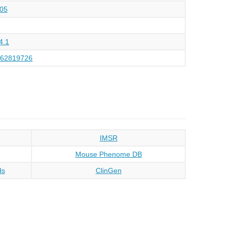
05
4.1
162819726
IMSR
Mouse Phenome DB
ds
ClinGen