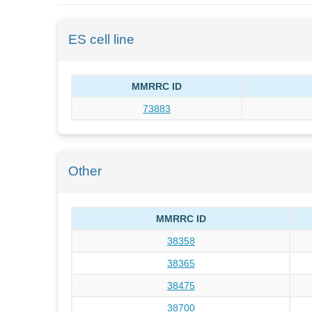
ES cell line
MMRRC ID
73883
Other
MMRRC ID
38358
38365
38475
38700