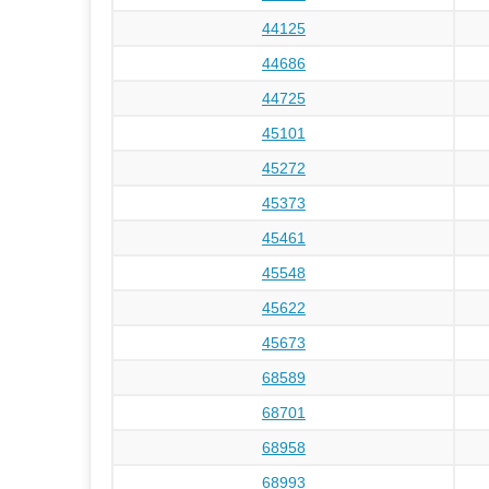
44125
44686
44725
45101
45272
45373
45461
45548
45622
45673
68589
68701
68958
68993