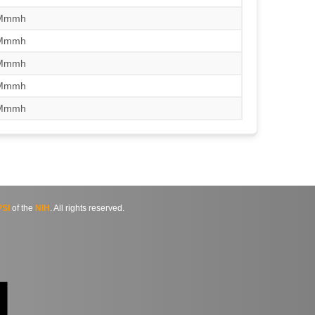
/Mmmh
/Mmmh
/Mmmh
/Mmmh
/Mmmh
SI
of the
NIH
. All rights reserved.