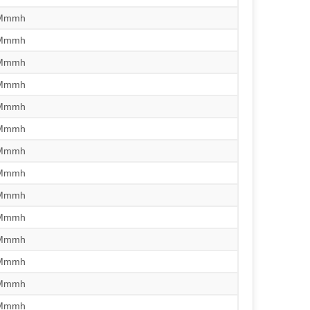
/Mmmh
/Mmmh
/Mmmh
/Mmmh
/Mmmh
/Mmmh
/Mmmh
/Mmmh
/Mmmh
/Mmmh
/Mmmh
/Mmmh
/Mmmh
/Mmmh