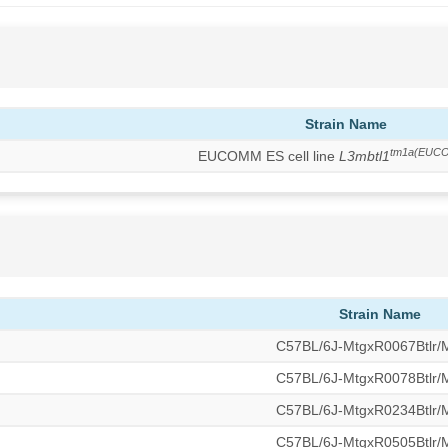
Strain Name
tm1a(EUC
EUCOMM ES cell line
L3mbtl1
Strain Name
C57BL/6J-MtgxR0067Btlr
C57BL/6J-MtgxR0078Btlr
C57BL/6J-MtgxR0234Btlr
C57BL/6J-MtgxR0505Btlr