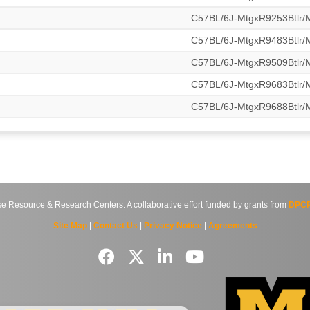
C57BL/6J-MtgxR9253Btlr
C57BL/6J-MtgxR9483Btlr
C57BL/6J-MtgxR9509Btlr
C57BL/6J-MtgxR9683Btlr
C57BL/6J-MtgxR9688Btlr
source & Research Centers. A collaborative effort funded by grants from
DPCP
Site Map
|
Contact Us
|
Privacy Notice
|
Agreements