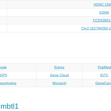
HGNC:159
41846
CCDS3831
Chr2:162784260-
ogle
Entrez
PubMed
oGPS
Gene Cloud
IGTC
enotyping
Monarch
GeneCar
mbtl1