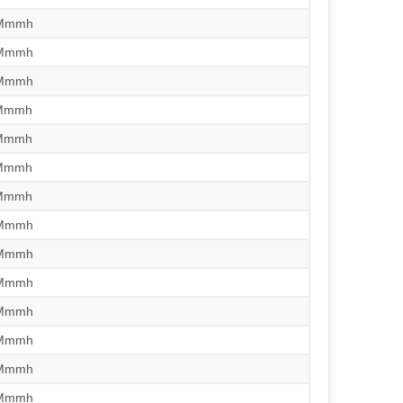
/Mmmh
/Mmmh
/Mmmh
/Mmmh
/Mmmh
/Mmmh
/Mmmh
/Mmmh
/Mmmh
/Mmmh
/Mmmh
/Mmmh
/Mmmh
/Mmmh