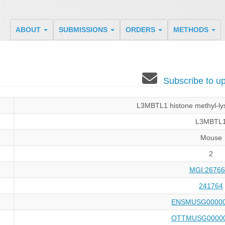
ABOUT
SUBMISSIONS
ORDERS
METHODS
Subscribe to 
L3MBTL1 histone methyl-lys
L3MBTL
Mouse
2
MGI:26766
241764
ENSMUSG00000
OTTMUSG00000