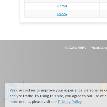
67750
69226
©
2026
MMRRC — Mutant Mouse Re
We use cookies to improve your experience, personalize c
analyze traffic. By using this site, you agree to our use of 
more details, please visit our
Privacy Policy
.