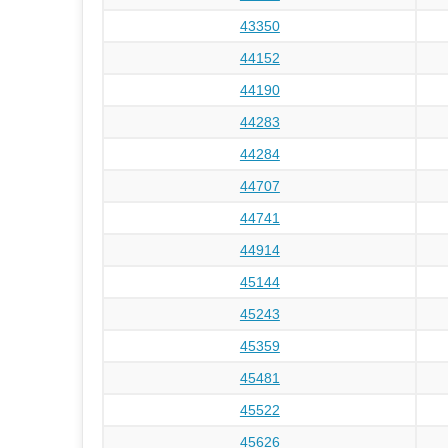
43350
44152
44190
44283
44284
44707
44741
44914
45144
45243
45359
45481
45522
45626