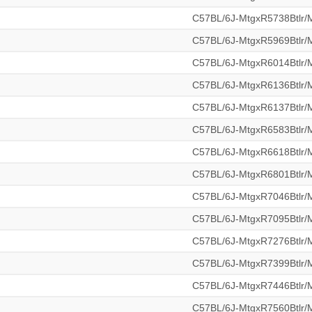
C57BL/6J-MtgxR5738Btlr
C57BL/6J-MtgxR5969Btlr
C57BL/6J-MtgxR6014Btlr
C57BL/6J-MtgxR6136Btlr
C57BL/6J-MtgxR6137Btlr
C57BL/6J-MtgxR6583Btlr
C57BL/6J-MtgxR6618Btlr
C57BL/6J-MtgxR6801Btlr
C57BL/6J-MtgxR7046Btlr
C57BL/6J-MtgxR7095Btlr
C57BL/6J-MtgxR7276Btlr
C57BL/6J-MtgxR7399Btlr
C57BL/6J-MtgxR7446Btlr
C57BL/6J-MtgxR7560Btlr