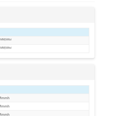
MM)Wtsi
MM)Wtsi
/Mmmh
/Mmmh
/Mmmh