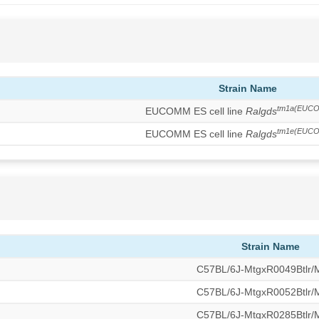
Strain Name
tm1a(EUCO
EUCOMM ES cell line
Ralgds
tm1e(EUCO
EUCOMM ES cell line
Ralgds
Strain Name
C57BL/6J-MtgxR0049Btlr
C57BL/6J-MtgxR0052Btlr
C57BL/6J-MtgxR0285Btlr