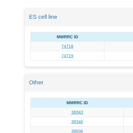
ES cell line
MMRRC ID
74718
74719
Other
MMRRC ID
38343
38346
38506