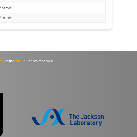
/Mmmh
/Mmmh
SI
of the
NIH
. All rights reserved.