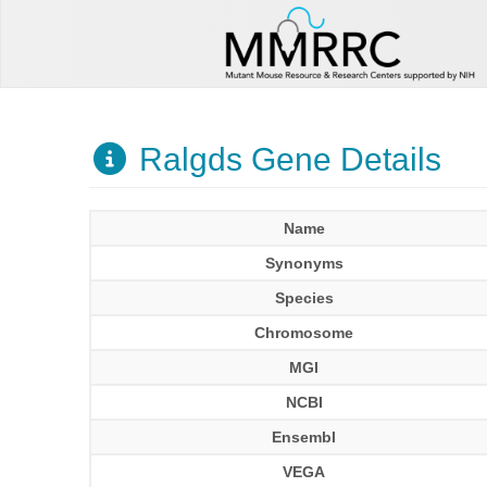
Ralgds Gene Details
Name
Synonyms
Species
Chromosome
MGI
NCBI
Ensembl
VEGA