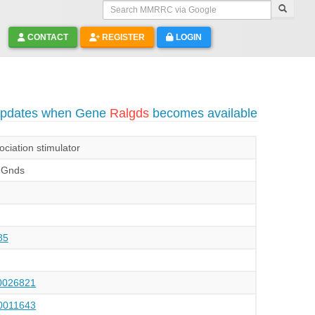
Search MMRRC via Google
CONTACT
REGISTER
LOGIN
 updates when Gene
Ralgds
becomes available
ociation stimulator
|Gnds
85
026821
011643