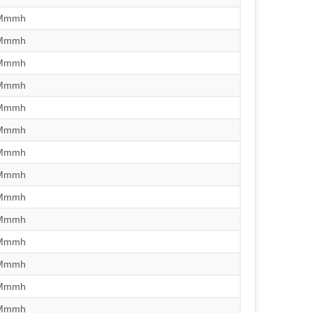
/Mmmh
/Mmmh
/Mmmh
/Mmmh
/Mmmh
/Mmmh
/Mmmh
/Mmmh
/Mmmh
/Mmmh
/Mmmh
/Mmmh
/Mmmh
/Mmmh