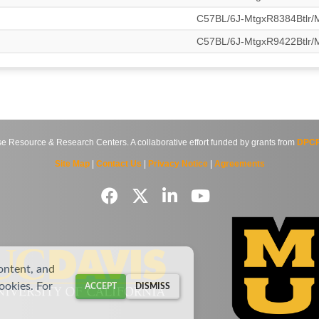
C57BL/6J-MtgxR8384Btlr
C57BL/6J-MtgxR9422Btlr
source & Research Centers. A collaborative effort funded by grants from
DPCP
Site Map
|
Contact Us
|
Privacy Notice
|
Agreements
ontent, and
cookies. For
ACCEPT
DISMISS