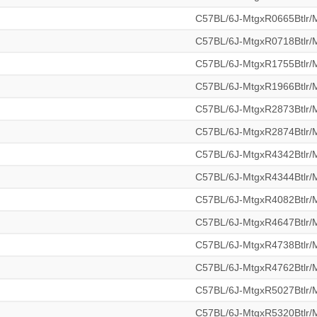
C57BL/6J-MtgxR0665Btlr
C57BL/6J-MtgxR0718Btlr
C57BL/6J-MtgxR1755Btlr
C57BL/6J-MtgxR1966Btlr
C57BL/6J-MtgxR2873Btlr
C57BL/6J-MtgxR2874Btlr
C57BL/6J-MtgxR4342Btlr
C57BL/6J-MtgxR4344Btlr
C57BL/6J-MtgxR4082Btlr
C57BL/6J-MtgxR4647Btlr
C57BL/6J-MtgxR4738Btlr
C57BL/6J-MtgxR4762Btlr
C57BL/6J-MtgxR5027Btlr
C57BL/6J-MtgxR5320Btlr