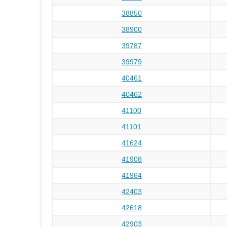
38850
38900
39787
39979
40461
40462
41100
41101
41624
41908
41964
42403
42618
42903