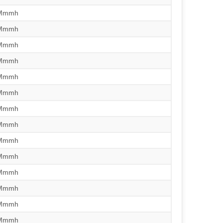
/Mmmh
/Mmmh
/Mmmh
/Mmmh
/Mmmh
/Mmmh
/Mmmh
/Mmmh
/Mmmh
/Mmmh
/Mmmh
/Mmmh
/Mmmh
/Mmmh