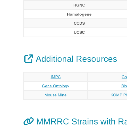
HGNC
Homologene
CCDS
UCSC
Additional Resources
IMPC
Go
Gene Ontology
Bi
Mouse Mine
KOMP Ph
MMRRC Strains with R