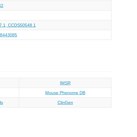
42
.1, CCDS50548.1
28443085
IMSR
Mouse Phenome DB
ds
ClinGen