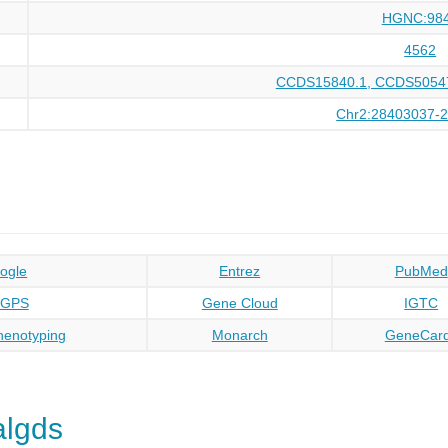
HGNC:98
4562
CCDS15840.1, CCDS50547
Chr2:28403037-
ogle
Entrez
PubMed
oGPS
Gene Cloud
IGTC
enotyping
Monarch
GeneCar
algds