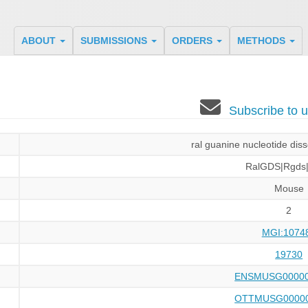
ABOUT
SUBMISSIONS
ORDERS
METHODS
Subscribe to
ral guanine nucleotide diss
RalGDS|Rgds
Mouse
2
MGI:1074
19730
ENSMUSG00000
OTTMUSG00000