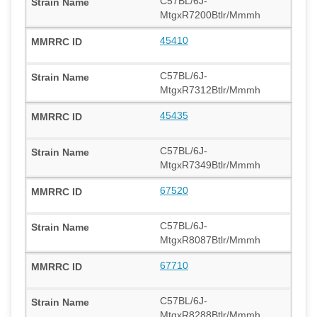
C57BL/6J-
MtgxR7200Btlr/Mmmh
45410
C57BL/6J-
MtgxR7312Btlr/Mmmh
45435
C57BL/6J-
MtgxR7349Btlr/Mmmh
67520
C57BL/6J-
MtgxR8087Btlr/Mmmh
67710
C57BL/6J-
MtgxR8288Btlr/Mmmh