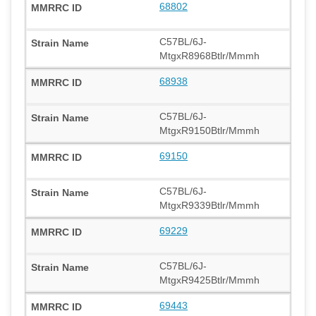
68802
C57BL/6J-
MtgxR8968Btlr/Mmmh
68938
C57BL/6J-
MtgxR9150Btlr/Mmmh
69150
C57BL/6J-
MtgxR9339Btlr/Mmmh
69229
C57BL/6J-
MtgxR9425Btlr/Mmmh
69443