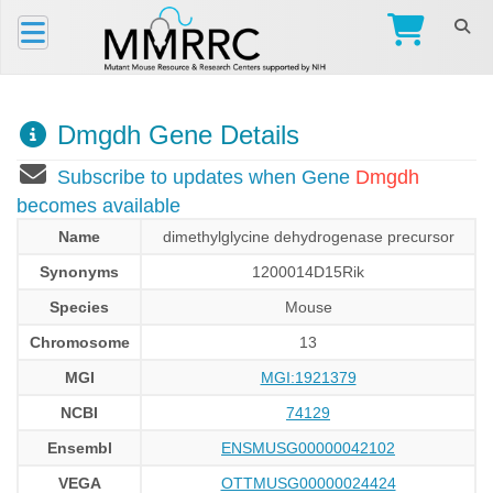
Dmgdh Gene Details
Subscribe to updates when Gene
Dmgdh
becomes available
Name
dimethylglycine dehydrogenase precursor
Synonyms
1200014D15Rik
Species
Mouse
Chromosome
13
MGI
MGI:1921379
NCBI
74129
Ensembl
ENSMUSG00000042102
VEGA
OTTMUSG00000024424