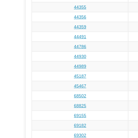
44355
44356
44359
44491
44786
44930
44989
45187
45467
68502
68825
69155
69182
69302