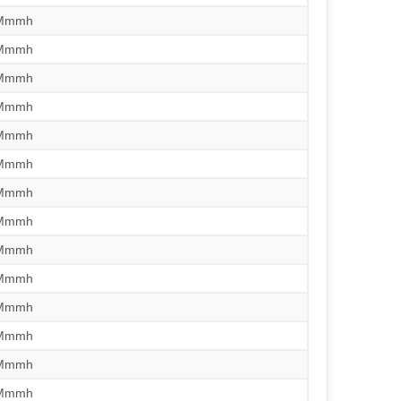
/Mmmh
/Mmmh
/Mmmh
/Mmmh
/Mmmh
/Mmmh
/Mmmh
/Mmmh
/Mmmh
/Mmmh
/Mmmh
/Mmmh
/Mmmh
/Mmmh