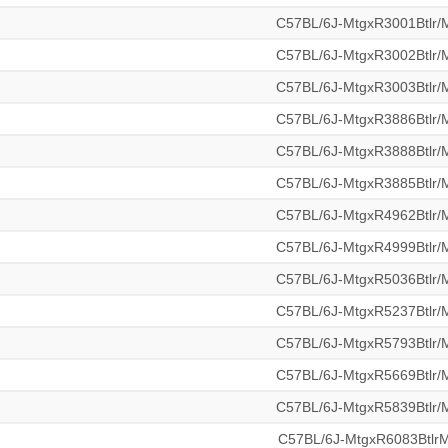
C57BL/6J-MtgxR3001Btlr
C57BL/6J-MtgxR3002Btlr
C57BL/6J-MtgxR3003Btlr
C57BL/6J-MtgxR3886Btlr
C57BL/6J-MtgxR3888Btlr
C57BL/6J-MtgxR3885Btlr
C57BL/6J-MtgxR4962Btlr
C57BL/6J-MtgxR4999Btlr
C57BL/6J-MtgxR5036Btlr
C57BL/6J-MtgxR5237Btlr
C57BL/6J-MtgxR5793Btlr
C57BL/6J-MtgxR5669Btlr
C57BL/6J-MtgxR5839Btlr
C57BL/6J-MtgxR6083Btl