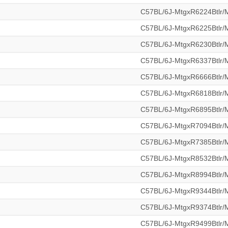
C57BL/6J-MtgxR6224Btlr
C57BL/6J-MtgxR6225Btlr
C57BL/6J-MtgxR6230Btlr
C57BL/6J-MtgxR6337Btlr
C57BL/6J-MtgxR6666Btlr
C57BL/6J-MtgxR6818Btlr
C57BL/6J-MtgxR6895Btlr
C57BL/6J-MtgxR7094Btlr
C57BL/6J-MtgxR7385Btlr
C57BL/6J-MtgxR8532Btlr
C57BL/6J-MtgxR8994Btlr
C57BL/6J-MtgxR9344Btlr
C57BL/6J-MtgxR9374Btlr
C57BL/6J-MtgxR9499Btlr