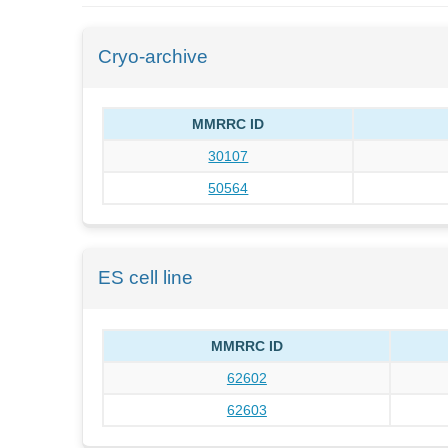
Cryo-archive
MMRRC ID
30107
50564
ES cell line
MMRRC ID
62602
62603