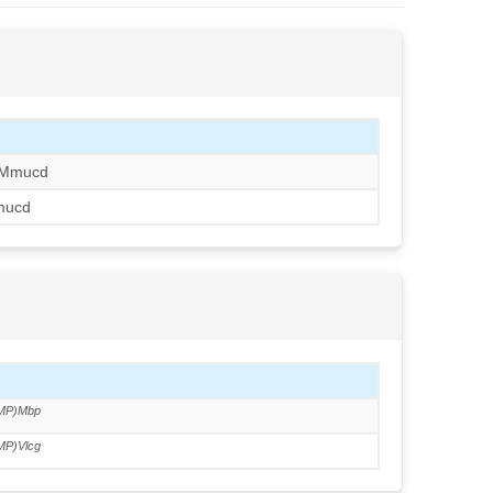
/Mmucd
mucd
MP)Mbp
MP)Vlcg