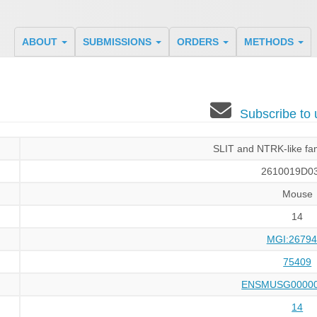
ABOUT
SUBMISSIONS
ORDERS
METHODS
Subscribe to
SLIT and NTRK-like fa
2610019D03
Mouse
14
MGI:26794
75409
ENSMUSG00000
14