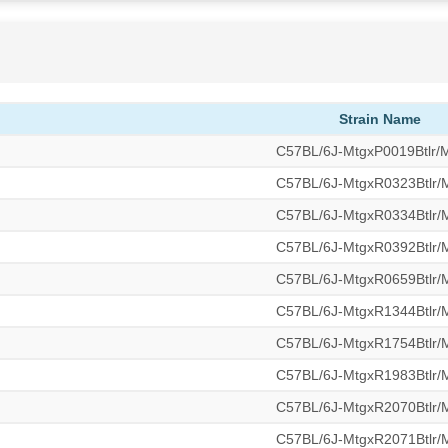
Strain Name
C57BL/6J-MtgxP0019Btlr
C57BL/6J-MtgxR0323Btlr
C57BL/6J-MtgxR0334Btlr
C57BL/6J-MtgxR0392Btlr
C57BL/6J-MtgxR0659Btlr
C57BL/6J-MtgxR1344Btlr
C57BL/6J-MtgxR1754Btlr
C57BL/6J-MtgxR1983Btlr
C57BL/6J-MtgxR2070Btlr
C57BL/6J-MtgxR2071Btlr