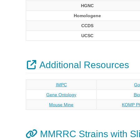
HGNC
Homologene
CCDS
UCSC
Additional Resources
IMPC
Go
Gene Ontology
Bi
Mouse Mine
KOMP Ph
MMRRC Strains with Sli