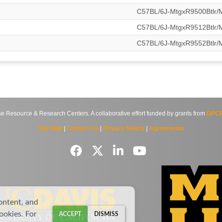
C57BL/6J-MtgxR9500Btlr
C57BL/6J-MtgxR9512Btlr
C57BL/6J-MtgxR9552Btlr
source & Research Centers. A collaborative effort funded by grants from
DPCP
Site Map
|
Contact Us
|
Privacy Notice
|
Agreements
ontent, and
cookies. For
ACCEPT
DISMISS