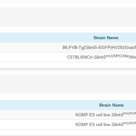
Strain Name
B6;FVB-Tg(Slitrk5-EGFP)HV292Gsat
em1(IMPC)Mbp
C57BL/6NCrl-
Slitrk5
/M
Strain Name
tm1(KO
KOMP ES cell line
Slitrk5
tm1(KO
KOMP ES cell line
Slitrk5