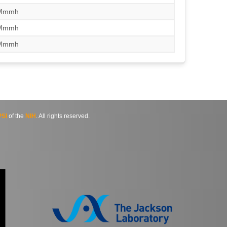
/Mmmh
/Mmmh
/Mmmh
SI
of the
NIH
. All rights reserved.