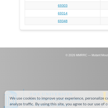
69303
69314
69348
©
2026
MMRRC — Mutant Mouse Re
We use cookies to improve your experience, personalize c
analyze traffic. By using this site, you agree to our use of 