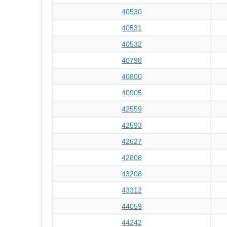
40530
40531
40532
40798
40800
40905
42559
42593
42627
42808
43208
43312
44059
44242