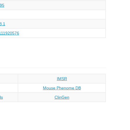
95
8.1
111920576
IMSR
Mouse Phenome DB
ds
ClinGen