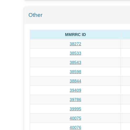
Other
MMRRC ID
38272
38533
38543
38598
38844
39409
39786
39995
40075
40076