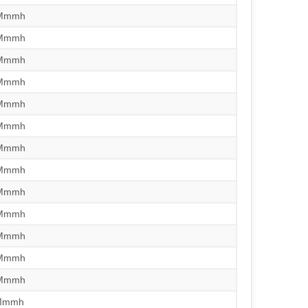
/Mmmh
/Mmmh
/Mmmh
/Mmmh
/Mmmh
/Mmmh
/Mmmh
/Mmmh
/Mmmh
/Mmmh
/Mmmh
/Mmmh
/Mmmh
rMmmh