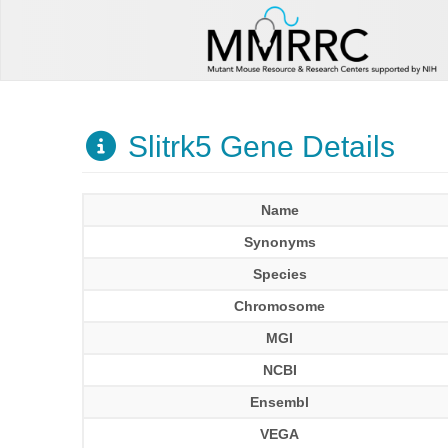
Slitrk5 Gene Details
Name
Synonyms
Species
Chromosome
MGI
NCBI
Ensembl
VEGA