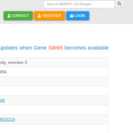
Search MMRRC via Google
CONTACT
REGISTER
LOGIN
 updates when Gene
Slitrk5
becomes available
mily, member 5
Rik
48
033214