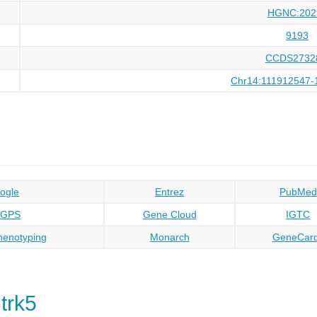
HGNC:202
9193
CCDS2732
Chr14:111912547-
ogle
Entrez
PubMed
oGPS
Gene Cloud
IGTC
enotyping
Monarch
GeneCar
trk5