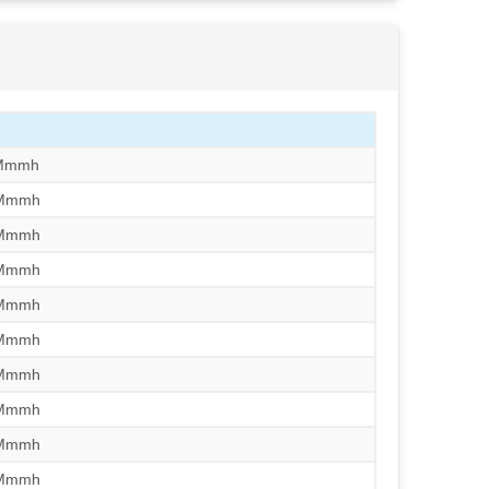
/Mmmh
/Mmmh
/Mmmh
/Mmmh
/Mmmh
/Mmmh
/Mmmh
/Mmmh
/Mmmh
/Mmmh