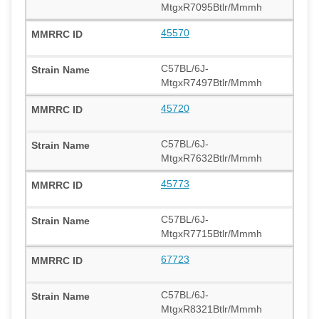
MtgxR7095Btlr/Mmmh
45570
C57BL/6J-
MtgxR7497Btlr/Mmmh
45720
C57BL/6J-
MtgxR7632Btlr/Mmmh
45773
C57BL/6J-
MtgxR7715Btlr/Mmmh
67723
C57BL/6J-
MtgxR8321Btlr/Mmmh