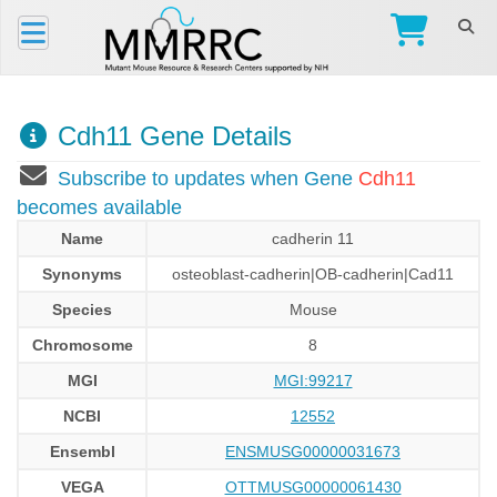
Cdh11 Gene Details
Subscribe to updates when Gene
Cdh11
becomes available
Name
cadherin 11
Synonyms
osteoblast-cadherin|OB-cadherin|Cad11
Species
Mouse
Chromosome
8
MGI
MGI:99217
NCBI
12552
Ensembl
ENSMUSG00000031673
VEGA
OTTMUSG00000061430