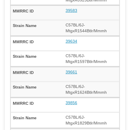
39583
C57BL/6J-
MtgxR1544Btlr/Mmmh
39634
C57BL/6J-
MtgxR1597Btlr/Mmmh
39661
C57BL/6J-
MtgxR1624Btlr/Mmmh
39856
C57BL/6J-
MtgxR1829Btlr/Mmmh