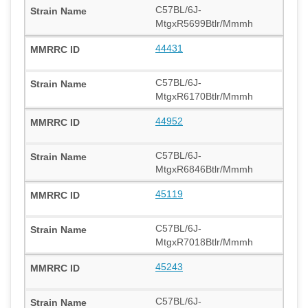
C57BL/6J-
MtgxR5699Btlr/Mmmh
44431
C57BL/6J-
MtgxR6170Btlr/Mmmh
44952
C57BL/6J-
MtgxR6846Btlr/Mmmh
45119
C57BL/6J-
MtgxR7018Btlr/Mmmh
45243
C57BL/6J-