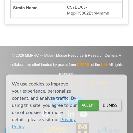
C57BL/6J-
MtgxR9802Btlr/Mmmh
©
2026
MMRRC — Mutant Mouse Resource & Research Centers. A
collaborative effort funded by grants from
DPCPSI
of the
NIH
. All rights
reserved.
Site Map
|
Contact Us
|
Privacy Notice
|
Agreements
We use cookies to improve
your experience, personalize
content, and analyze traffic. By
DESKTOP VIEW
using this site, you agree to our
ACCEPT
DISMISS
use of cookies. For more
details, please visit our
Privacy
Policy
.