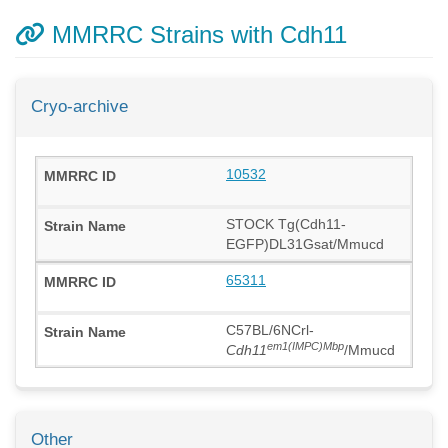
MMRRC Strains with Cdh11
Cryo-archive
10532
STOCK Tg(Cdh11-
EGFP)DL31Gsat/Mmucd
65311
C57BL/6NCrl-
em1(IMPC)Mbp
Cdh11
/Mmucd
Other