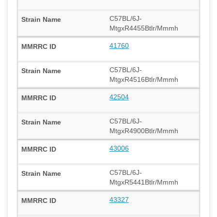
C57BL/6J-
MtgxR4455Btlr/Mmmh
41760
C57BL/6J-
MtgxR4516Btlr/Mmmh
42504
C57BL/6J-
MtgxR4900Btlr/Mmmh
43006
C57BL/6J-
MtgxR5441Btlr/Mmmh
43327