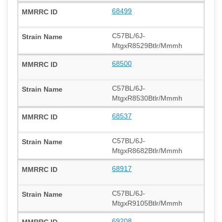
68499
C57BL/6J-
MtgxR8529Btlr/Mmmh
68500
C57BL/6J-
MtgxR8530Btlr/Mmmh
68537
C57BL/6J-
MtgxR8682Btlr/Mmmh
68917
C57BL/6J-
MtgxR9105Btlr/Mmmh
69208