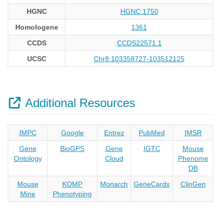
HGNC
HGNC:1750
Homologene
1361
CCDS
CCDS22571.1
UCSC
Chr8:103358727-103512125
Additional Resources
IMPC
Google
Entrez
PubMed
IMSR
Gene
BioGPS
Gene
IGTC
Mouse
Ontology
Cloud
Phenome
DB
Mouse
KOMP
Monarch
GeneCards
ClinGen
Mine
Phenotyping