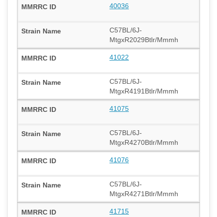
40036
C57BL/6J-
MtgxR2029Btlr/Mmmh
41022
C57BL/6J-
MtgxR4191Btlr/Mmmh
41075
C57BL/6J-
MtgxR4270Btlr/Mmmh
41076
C57BL/6J-
MtgxR4271Btlr/Mmmh
41715