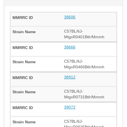
38606
C57BL/6J-
MtgxR0401Btlr/Mmmh
38666
C57BL/6J-
MtgxR0466Btlr/Mmmh
38912
C57BL/6J-
MtgxR0731Btlr/Mmmh
39072
C57BL/6J-
MtgxR0925Btlr/Mmmh