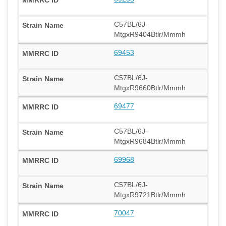
C57BL/6J-
MtgxR9404Btlr/Mmmh
69453
C57BL/6J-
MtgxR9660Btlr/Mmmh
69477
C57BL/6J-
MtgxR9684Btlr/Mmmh
69968
C57BL/6J-
MtgxR9721Btlr/Mmmh
70047