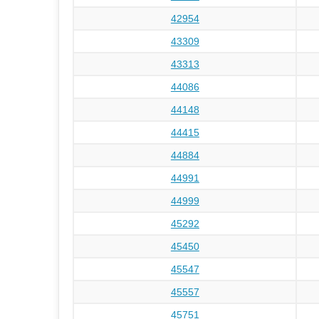
42954
43309
43313
44086
44148
44415
44884
44991
44999
45292
45450
45547
45557
45751