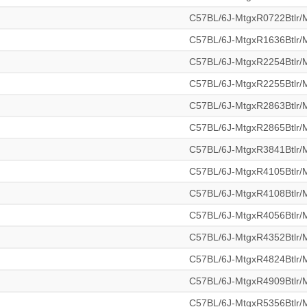
C57BL/6J-MtgxR0722Btlr
C57BL/6J-MtgxR1636Btlr
C57BL/6J-MtgxR2254Btlr
C57BL/6J-MtgxR2255Btlr
C57BL/6J-MtgxR2863Btlr
C57BL/6J-MtgxR2865Btlr
C57BL/6J-MtgxR3841Btlr
C57BL/6J-MtgxR4105Btlr
C57BL/6J-MtgxR4108Btlr
C57BL/6J-MtgxR4056Btlr
C57BL/6J-MtgxR4352Btlr
C57BL/6J-MtgxR4824Btlr
C57BL/6J-MtgxR4909Btlr
C57BL/6J-MtgxR5356Btlr