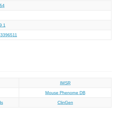
54
9.1
23396511
IMSR
Mouse Phenome DB
ds
ClinGen