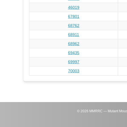
46019
67801
68762
68911
68962
69435
69997
70003
©
2026
MMRRC — Mutant Mouse Re