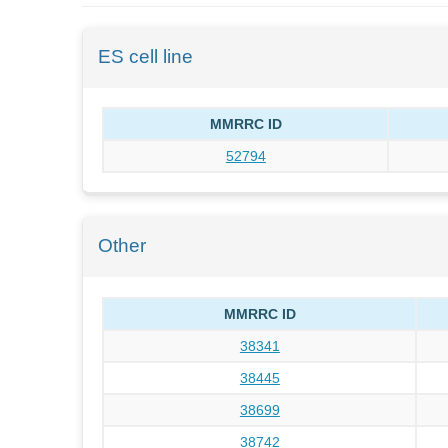
ES cell line
MMRRC ID
52794
Other
MMRRC ID
38341
38445
38699
38742