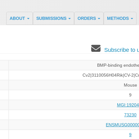
ABOUT
SUBMISSIONS
ORDERS
METHODS
Subscribe to
BMP-binding endothel
Cv2|3110056H04Rik|CV-2|Cr
Mouse
9
MGI:19204
73230
ENSMUSG00000
9