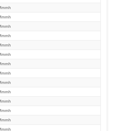
/Mmmh
/Mmmh
/Mmmh
/Mmmh
/Mmmh
/Mmmh
/Mmmh
/Mmmh
/Mmmh
/Mmmh
/Mmmh
/Mmmh
/Mmmh
/Mmmh