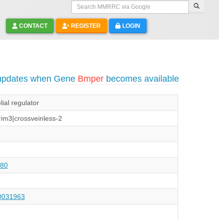
Search MMRRC via Google
CONTACT
REGISTER
LOGIN
 updates when Gene
Bmper
becomes available
ial regulator
im3|crossveinless-2
80
031963