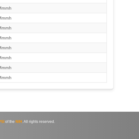
/Mmmh
/Mmmh
/Mmmh
/Mmmh
/Mmmh
/Mmmh
/Mmmh
/Mmmh
SI
of the
NIH
. All rights reserved.