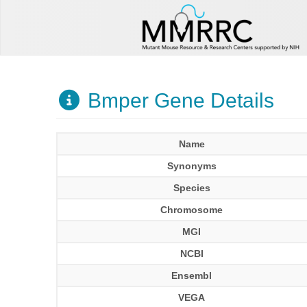
Bmper Gene Details
Name
Synonyms
Species
Chromosome
MGI
NCBI
Ensembl
VEGA