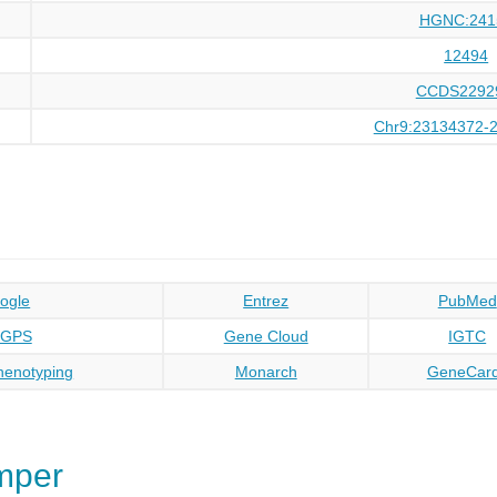
HGNC:241
12494
CCDS2292
Chr9:23134372-
ogle
Entrez
PubMed
oGPS
Gene Cloud
IGTC
enotyping
Monarch
GeneCar
mper