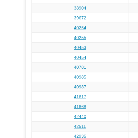
38904
39672
40254
40255
40453
40454
40781
40985
40987
41617
41668
42440
42511
42935