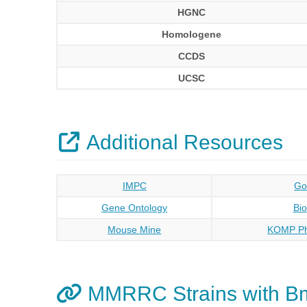
HGNC
Homologene
CCDS
UCSC
Additional Resources
IMPC
Go
Gene Ontology
Bi
Mouse Mine
KOMP Ph
MMRRC Strains with B