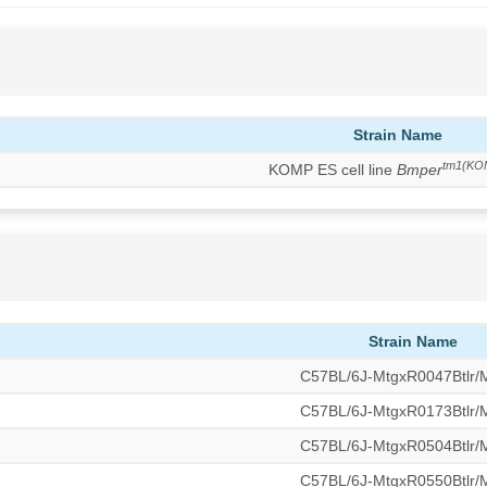
Strain Name
tm1(KO
KOMP ES cell line
Bmper
Strain Name
C57BL/6J-MtgxR0047Btlr
C57BL/6J-MtgxR0173Btlr
C57BL/6J-MtgxR0504Btlr
C57BL/6J-MtgxR0550Btlr