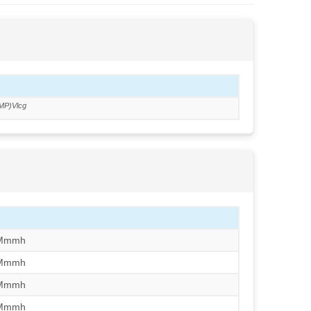
MP)Vlcg
/Mmmh
/Mmmh
/Mmmh
/Mmmh