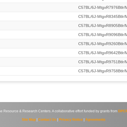
C57BL/6J-MtgxR7976Btlr
C57BL/6J-MtgxR8345Btlr
C57BL/6J-MtgxR8905Btlr
C57BL/6J-MtgxR9096Btlr
C57BL/6J-MtgxR9260Btlr
C57BL/6J-MtgxR9642Btlr
C57BL/6J-MtgxR9751Btlr
C57BL/6J-MtgxR9758Btlr
source & Research Centers. A collaborative effort funded by grants from
DPCP
Site Map
|
Contact Us
|
Privacy Notice
|
Agreements