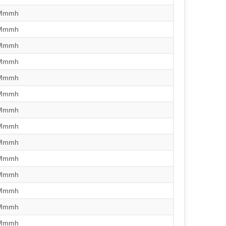
/Mmmh
/Mmmh
/Mmmh
/Mmmh
/Mmmh
/Mmmh
/Mmmh
/Mmmh
/Mmmh
/Mmmh
/Mmmh
/Mmmh
/Mmmh
/Mmmh