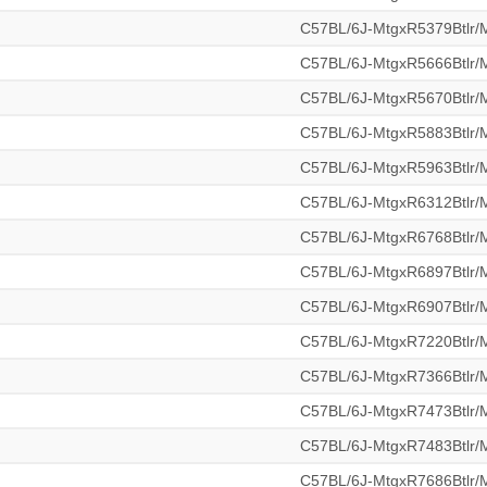
C57BL/6J-MtgxR5379Btlr
C57BL/6J-MtgxR5666Btlr
C57BL/6J-MtgxR5670Btlr
C57BL/6J-MtgxR5883Btlr
C57BL/6J-MtgxR5963Btlr
C57BL/6J-MtgxR6312Btlr
C57BL/6J-MtgxR6768Btlr
C57BL/6J-MtgxR6897Btlr
C57BL/6J-MtgxR6907Btlr
C57BL/6J-MtgxR7220Btlr
C57BL/6J-MtgxR7366Btlr
C57BL/6J-MtgxR7473Btlr
C57BL/6J-MtgxR7483Btlr
C57BL/6J-MtgxR7686Btlr