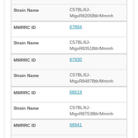
C57BL/6J-
MtgxR8205Btlr/Mmmh
67804
C57BL/6J-
MtgxR8351Btlr/Mmmh
67930
C57BL/6J-
MtgxR8487Btlr/Mmmh
68619
C57BL/6J-
MtgxR8753Btlr/Mmmh
68941