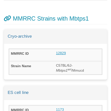
MMRRC Strains with Mbtps1
Cryo-archive
12829
C57BL/6J-
wrt
Mbtps1
/Mmucd
ES cell line
1173