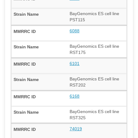
BayGenomics ES cell line
PST115
6088
BayGenomics ES cell line
RST175
6101
BayGenomics ES cell line
RST202
6168
BayGenomics ES cell line
RST325
74019