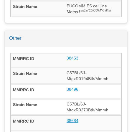
EUCOMM ES cell line
tm1a(EUCOMM)Wtsi
Mbtps1
Other
38453
C57BL/6J-
MtgxR0194Btlr/Mmmh
38496
C57BL/6J-
MtgxR0270Btlr/Mmmh
38684