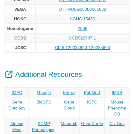
VEGA
OTTMUSG00000061639
HGNC
HGNC:15456
Homologene
2808
CCDS
CCDS22707.1
UCSC
Chr8:120234890-120285603
Additional Resources
IMPC
Google
Entrez
PubMed
IMSR
Gene
BioGPS
Gene
IGTC
Mouse
Ontology
Cloud
Phenome
DB
Mouse
KOMP
Monarch
GeneCards
ClinGen
Mine
Phenotyping