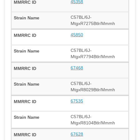
45358
C57BL/6J-
MtgxR7275Btlr/Mmmh
45850
C57BL/6J-
MtgxR7794Btlr/Mmmh
67468
C57BL/6J-
MtgxR8029Btlr/Mmmh
67535
C57BL/6J-
MtgxR8104Btlr/Mmmh
67628