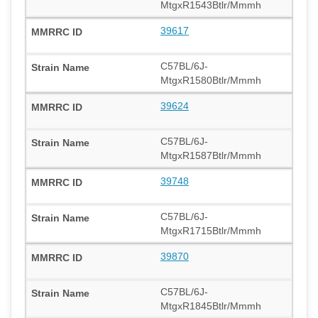
MtgxR1543Btlr/Mmmh
39617
C57BL/6J-
MtgxR1580Btlr/Mmmh
39624
C57BL/6J-
MtgxR1587Btlr/Mmmh
39748
C57BL/6J-
MtgxR1715Btlr/Mmmh
39870
C57BL/6J-
MtgxR1845Btlr/Mmmh