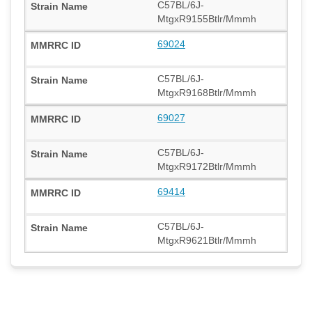
C57BL/6J-
MtgxR9155Btlr/Mmmh
69024
C57BL/6J-
MtgxR9168Btlr/Mmmh
69027
C57BL/6J-
MtgxR9172Btlr/Mmmh
69414
C57BL/6J-
MtgxR9621Btlr/Mmmh