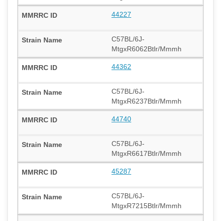
44227
C57BL/6J-
MtgxR6062Btlr/Mmmh
44362
C57BL/6J-
MtgxR6237Btlr/Mmmh
44740
C57BL/6J-
MtgxR6617Btlr/Mmmh
45287
C57BL/6J-
MtgxR7215Btlr/Mmmh