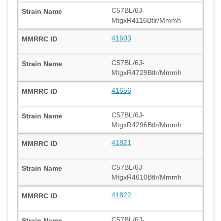
C57BL/6J-
MtgxR4116Btlr/Mmmh
41603
C57BL/6J-
MtgxR4729Btlr/Mmmh
41656
C57BL/6J-
MtgxR4296Btlr/Mmmh
41821
C57BL/6J-
MtgxR4610Btlr/Mmmh
41822
C57BL/6J-