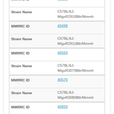
C57BL/6J-
MtgxR2910Btlr/Mmmh
40498
C57BL/6J-
MtgxR2911Btlr/Mmmh
40569
C57BL/6J-
MtgxR3079Btlr/Mmmh
40570
C57BL/6J-
MtgxR3080Btlr/Mmmh
40859