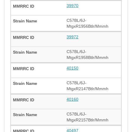
39970
C57BL/6J-
MtgxR1956Btlr/Mmmh
39972
C57BL/6J-
MtgxR1958Btlr/Mmmh
40150
C57BL/6J-
MtgxR2147Btlr/Mmmh
40160
C57BL/6J-
MtgxR2157Btlr/Mmmh
40497