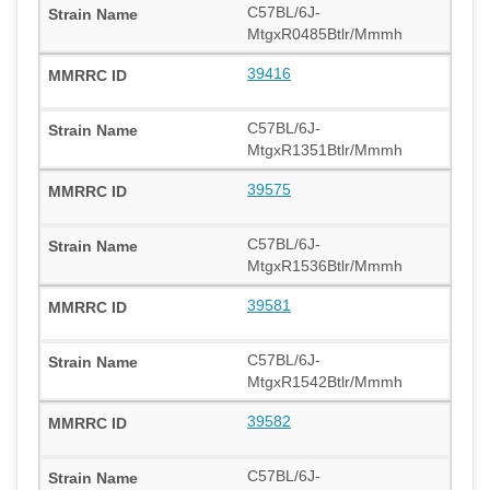
C57BL/6J-
MtgxR0485Btlr/Mmmh
39416
C57BL/6J-
MtgxR1351Btlr/Mmmh
39575
C57BL/6J-
MtgxR1536Btlr/Mmmh
39581
C57BL/6J-
MtgxR1542Btlr/Mmmh
39582
C57BL/6J-