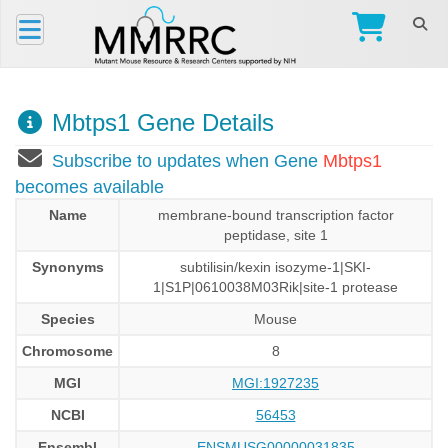
Mbtps1 Gene Details
Subscribe to updates when Gene
Mbtps1
becomes available
Name
membrane-bound transcription factor
peptidase, site 1
Synonyms
subtilisin/kexin isozyme-1|SKI-
1|S1P|0610038M03Rik|site-1 protease
Species
Mouse
Chromosome
8
MGI
MGI:1927235
NCBI
56453
Ensembl
ENSMUSG00000031835