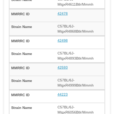
MtgxR4611Btlr/Mmmh
42478
C57BL/6J-
MtgxR4868Btlr/Mmmh
42498
C57BL/6J-
MtgxR4893Btlr/Mmmh
42593
C57BL/6J-
MtgxR4999Btlr/Mmmh
44223
C57BL/6J-
MtgxR6056Btlr/Mmmh