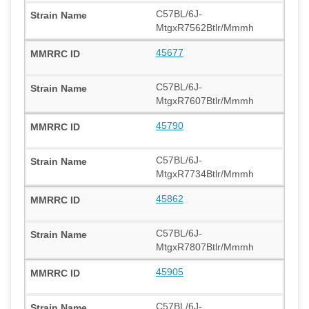
C57BL/6J-
MtgxR7562Btlr/Mmmh
45677
C57BL/6J-
MtgxR7607Btlr/Mmmh
45790
C57BL/6J-
MtgxR7734Btlr/Mmmh
45862
C57BL/6J-
MtgxR7807Btlr/Mmmh
45905
C57BL/6J-