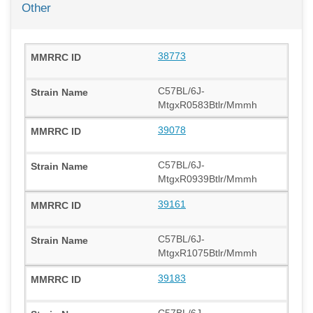
Other
38773
C57BL/6J-
MtgxR0583Btlr/Mmmh
39078
C57BL/6J-
MtgxR0939Btlr/Mmmh
39161
C57BL/6J-
MtgxR1075Btlr/Mmmh
39183
C57BL/6J-