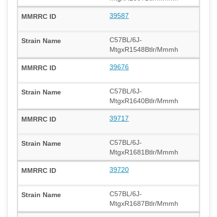
39587
C57BL/6J-
MtgxR1548Btlr/Mmmh
39676
C57BL/6J-
MtgxR1640Btlr/Mmmh
39717
C57BL/6J-
MtgxR1681Btlr/Mmmh
39720
C57BL/6J-
MtgxR1687Btlr/Mmmh