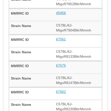
MtgxR7852Btlr/Mmmh
45956
C57BL/6J-
MtgxR7904Btlr/Mmmh
67561
C57BL/6J-
MtgxR8133Btlr/Mmmh
67575
C57BL/6J-
MtgxR8147Btlr/Mmmh
67662
C57BL/6J-
MtgxR8230Btlr/Mmmh