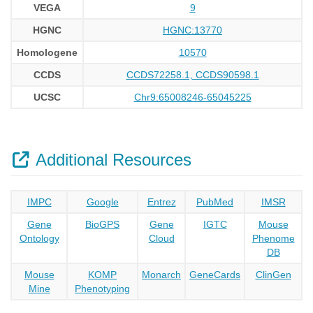
VEGA
9
HGNC
HGNC:13770
Homologene
10570
CCDS
CCDS72258.1, CCDS90598.1
UCSC
Chr9:65008246-65045225
Additional Resources
IMPC
Google
Entrez
PubMed
IMSR
Gene
BioGPS
Gene
IGTC
Mouse
Ontology
Cloud
Phenome
DB
Mouse
KOMP
Monarch
GeneCards
ClinGen
Mine
Phenotyping