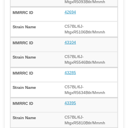
MtgxR5093Btlr/Mmmh
42694
C57BL/6J-
MtgxR5106Btlr/Mmmh
43104
C57BL/6J-
MtgxR5546Btlr/Mmmh
43285
C57BL/6J-
MtgxR5634Btlr/Mmmh
43395
C57BL/6J-
MtgxR5810Btlr/Mmmh