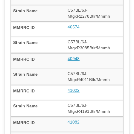
C57BL/6J-
MtgxR2278Btlr/Mmmh
40574
C57BL/6J-
MtgxR3085Btlr/Mmmh
40948
C57BL/6J-
MtgxR4011Btlr/Mmmh
41022
C57BL/6J-
MtgxR4191Btlr/Mmmh
41082