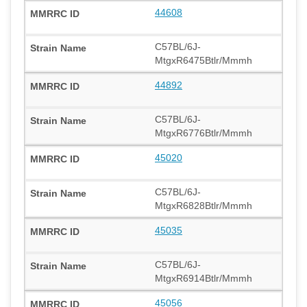
44608
C57BL/6J-
MtgxR6475Btlr/Mmmh
44892
C57BL/6J-
MtgxR6776Btlr/Mmmh
45020
C57BL/6J-
MtgxR6828Btlr/Mmmh
45035
C57BL/6J-
MtgxR6914Btlr/Mmmh
45056