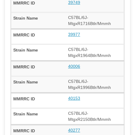
39749
C57BL/6J-
MtgxR1716Btlr/Mmmh
39977
C57BL/6J-
MtgxR1964Btlr/Mmmh
40006
C57BL/6J-
MtgxR1996Btlr/Mmmh
40153
C57BL/6J-
MtgxR2150Btlr/Mmmh
40277