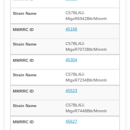
C57BL/6J-
MtgxR6942Btlr/Mmmh
45168
C57BL/6J-
MtgxR7072Btlr/Mmmh
45304
C57BL/6J-
MtgxR7234Btlr/Mmmh
45523
C57BL/6J-
MtgxR7448Btlr/Mmmh
45627