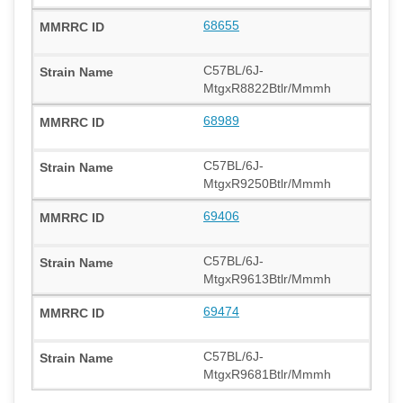
68655
C57BL/6J-
MtgxR8822Btlr/Mmmh
68989
C57BL/6J-
MtgxR9250Btlr/Mmmh
69406
C57BL/6J-
MtgxR9613Btlr/Mmmh
69474
C57BL/6J-
MtgxR9681Btlr/Mmmh