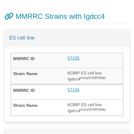
MMRRC Strains with Igdcc4
ES cell line
57105
KOMP ES cell line
tm1a(KOMP)Mbp
Igdcc4
57106
KOMP ES cell line
tm1e(KOMP)Mbp
Igdcc4