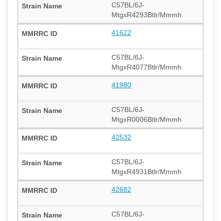
C57BL/6J-
MtgxR4293Btlr/Mmmh
41622
C57BL/6J-
MtgxR4077Btlr/Mmmh
41980
C57BL/6J-
MtgxR0006Btlr/Mmmh
42532
C57BL/6J-
MtgxR4931Btlr/Mmmh
42682
C57BL/6J-