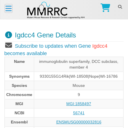
Igdcc4 Gene Details
Subscribe to updates when Gene
Igdcc4
becomes available
Name
immunoglobulin superfamily, DCC subclass,
member 4
Synonyms
9330155G14Rik|WI-18508|Nope|WI-16786
Species
Mouse
Chromosome
9
MGI
MGI:1858497
NCBI
56741
Ensembl
ENSMUSG00000032816