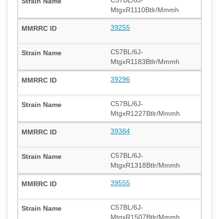
MtgxR1110Btlr/Mmmh
39255
C57BL/6J-
MtgxR1183Btlr/Mmmh
39296
C57BL/6J-
MtgxR1227Btlr/Mmmh
39384
C57BL/6J-
MtgxR1318Btlr/Mmmh
39555
C57BL/6J-
MtgxR1507Btlr/Mmmh