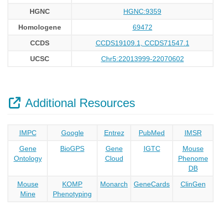
HGNC
HGNC:9359
Homologene
69472
CCDS
CCDS19109.1, CCDS71547.1
UCSC
Chr5:22013999-22070602
Additional Resources
IMPC
Google
Entrez
PubMed
IMSR
Gene
BioGPS
Gene
IGTC
Mouse
Ontology
Cloud
Phenome
DB
Mouse
KOMP
Monarch
GeneCards
ClinGen
Mine
Phenotyping