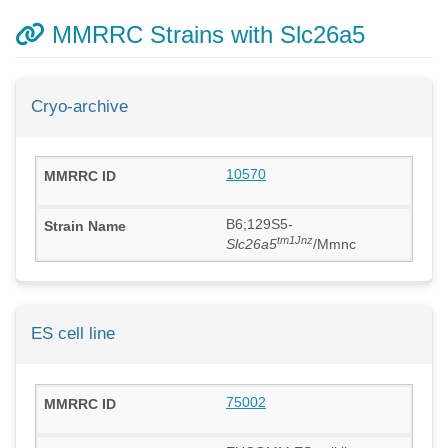
MMRRC Strains with Slc26a5
Cryo-archive
10570
B6;129S5-
tm1Jnz
Slc26a5
/Mmnc
ES cell line
75002