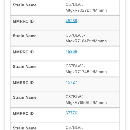
C57BL/6J-
MtgxR7027Btlr/Mmmh
45236
C57BL/6J-
MtgxR7184Btlr/Mmmh
45266
C57BL/6J-
MtgxR7174Btlr/Mmmh
45727
C57BL/6J-
MtgxR7650Btlr/Mmmh
67776
C57BL/6J-