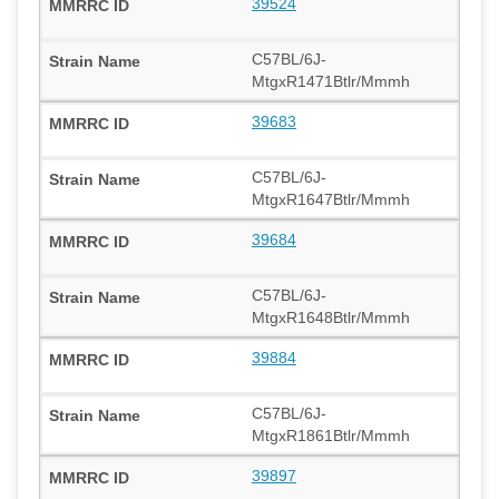
39524
C57BL/6J-
MtgxR1471Btlr/Mmmh
39683
C57BL/6J-
MtgxR1647Btlr/Mmmh
39684
C57BL/6J-
MtgxR1648Btlr/Mmmh
39884
C57BL/6J-
MtgxR1861Btlr/Mmmh
39897