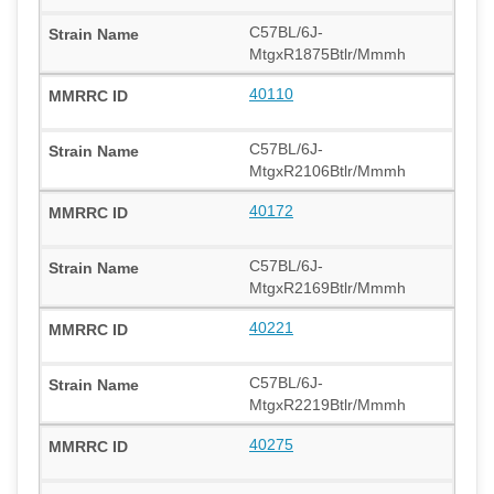
C57BL/6J-
MtgxR1875Btlr/Mmmh
40110
C57BL/6J-
MtgxR2106Btlr/Mmmh
40172
C57BL/6J-
MtgxR2169Btlr/Mmmh
40221
C57BL/6J-
MtgxR2219Btlr/Mmmh
40275