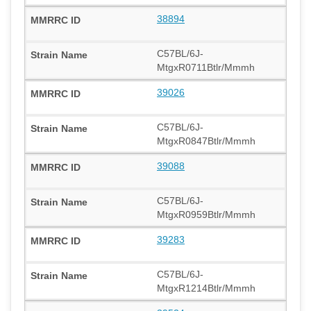
38894
C57BL/6J-
MtgxR0711Btlr/Mmmh
39026
C57BL/6J-
MtgxR0847Btlr/Mmmh
39088
C57BL/6J-
MtgxR0959Btlr/Mmmh
39283
C57BL/6J-
MtgxR1214Btlr/Mmmh