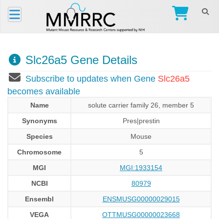
Slc26a5 Gene Details
Subscribe to updates when Gene
Slc26a5
becomes available
Name
solute carrier family 26, member 5
Synonyms
Pres|prestin
Species
Mouse
Chromosome
5
MGI
MGI:1933154
NCBI
80979
Ensembl
ENSMUSG00000029015
VEGA
OTTMUSG00000023668