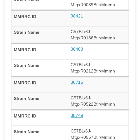
MtgxR0089Btlr/Mmmh
38421
C57BL/6J-
MtgxR0136Btlr/Mmmh
38463
C57BL/6J-
MtgxR0212Btlr/Mmmh
38715
C57BL/6J-
MtgxR0522Btlr/Mmmh
38749
C57BL/6J-
MtgxR0557Btlr/Mmmh