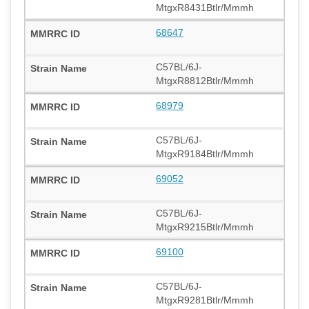
MtgxR8431Btlr/Mmmh
68647
C57BL/6J-
MtgxR8812Btlr/Mmmh
68979
C57BL/6J-
MtgxR9184Btlr/Mmmh
69052
C57BL/6J-
MtgxR9215Btlr/Mmmh
69100
C57BL/6J-
MtgxR9281Btlr/Mmmh