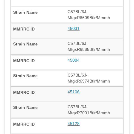
C57BL/6J-
MtgxR6609Btlr/Mmmh
45031
C57BL/6J-
MtgxR6885Btlr/Mmmh
45084
C57BL/6J-
MtgxR6974Btlr/Mmmh
45106
C57BL/6J-
MtgxR7001Btlr/Mmmh
45128