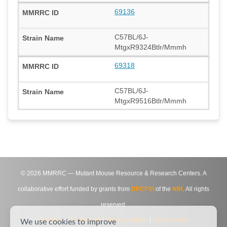
69136
C57BL/6J-
MtgxR9324Btlr/Mmmh
69318
C57BL/6J-
MtgxR9516Btlr/Mmmh
©
2026
MMRRC — Mutant Mouse Resource & Research Centers. A
collaborative effort funded by grants from
DPCPSI
of the
NIH
. All rights
reserved.
Site Map
|
Contact Us
|
Privacy Notice
|
Agreements
We use cookies to improve