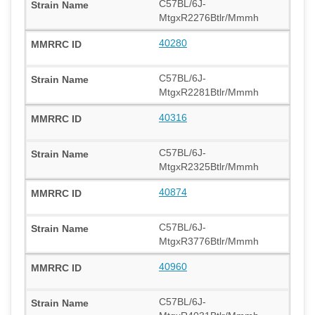
C57BL/6J-
MtgxR2276Btlr/Mmmh
40280
C57BL/6J-
MtgxR2281Btlr/Mmmh
40316
C57BL/6J-
MtgxR2325Btlr/Mmmh
40874
C57BL/6J-
MtgxR3776Btlr/Mmmh
40960
C57BL/6J-