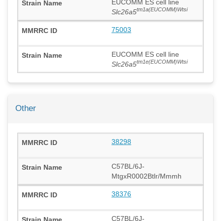
EUCOMM ES cell line
tm1a(EUCOMM)Wtsi
Slc26a5
75003
EUCOMM ES cell line
tm1e(EUCOMM)Wtsi
Slc26a5
Other
38298
C57BL/6J-
MtgxR0002Btlr/Mmmh
38376
C57BL/6J-