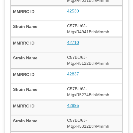
MtgxR4031Btlr/Mmmh
42539
C57BL/6J-
MtgxR4941Btlr/Mmmh
42710
C57BL/6J-
MtgxR5122Btlr/Mmmh
42837
C57BL/6J-
MtgxR5274Btlr/Mmmh
42895
C57BL/6J-
MtgxR5312Btlr/Mmmh