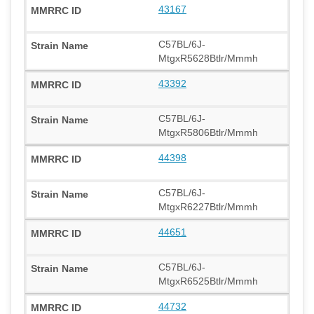
43167
C57BL/6J-
MtgxR5628Btlr/Mmmh
43392
C57BL/6J-
MtgxR5806Btlr/Mmmh
44398
C57BL/6J-
MtgxR6227Btlr/Mmmh
44651
C57BL/6J-
MtgxR6525Btlr/Mmmh
44732