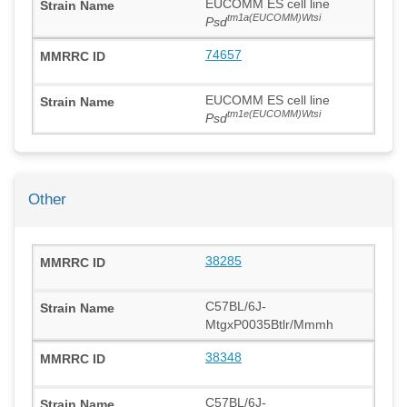
EUCOMM ES cell line
tm1a(EUCOMM)Wtsi
Psd
74657
EUCOMM ES cell line
tm1e(EUCOMM)Wtsi
Psd
Other
38285
C57BL/6J-
MtgxP0035Btlr/Mmmh
38348
C57BL/6J-