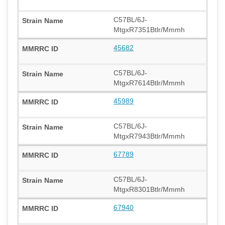
C57BL/6J-
MtgxR7351Btlr/Mmmh
45682
C57BL/6J-
MtgxR7614Btlr/Mmmh
45989
C57BL/6J-
MtgxR7943Btlr/Mmmh
67789
C57BL/6J-
MtgxR8301Btlr/Mmmh
67940