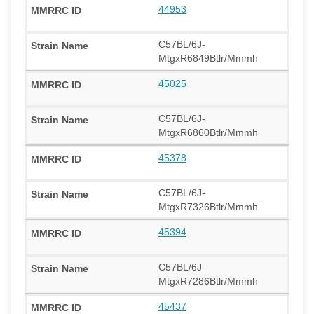
44953
C57BL/6J-
MtgxR6849Btlr/Mmmh
45025
C57BL/6J-
MtgxR6860Btlr/Mmmh
45378
C57BL/6J-
MtgxR7326Btlr/Mmmh
45394
C57BL/6J-
MtgxR7286Btlr/Mmmh
45437