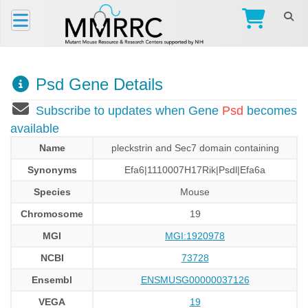
Psd Gene Details
Subscribe to updates when Gene
Psd
becomes
available
Name
pleckstrin and Sec7 domain containing
Synonyms
Efa6|1110007H17Rik|Psdl|Efa6a
Species
Mouse
Chromosome
19
MGI
MGI:1920978
NCBI
73728
Ensembl
ENSMUSG00000037126
VEGA
19