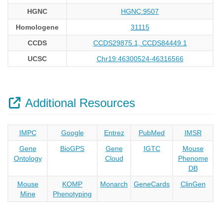
HGNC
HGNC:9507
Homologene
31115
CCDS
CCDS29875.1, CCDS84449.1
UCSC
Chr19:46300524-46316566
Additional Resources
IMPC
Google
Entrez
PubMed
IMSR
Gene
BioGPS
Gene
IGTC
Mouse
Ontology
Cloud
Phenome
DB
Mouse
KOMP
Monarch
GeneCards
ClinGen
Mine
Phenotyping