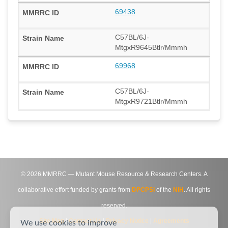
69438
C57BL/6J-
MtgxR9645Btlr/Mmmh
69968
C57BL/6J-
MtgxR9721Btlr/Mmmh
©
2026
MMRRC — Mutant Mouse Resource & Research Centers. A
collaborative effort funded by grants from
DPCPSI
of the
NIH
. All rights
reserved.
Site Map
|
Contact Us
|
Privacy Notice
|
Agreements
We use cookies to improve