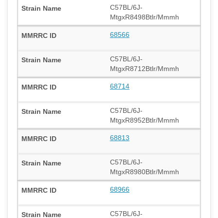
C57BL/6J-
MtgxR8498Btlr/Mmmh
68566
C57BL/6J-
MtgxR8712Btlr/Mmmh
68714
C57BL/6J-
MtgxR8952Btlr/Mmmh
68813
C57BL/6J-
MtgxR8980Btlr/Mmmh
68966
C57BL/6J-