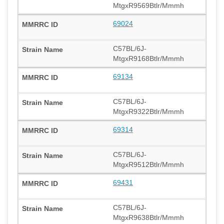
MtgxR9569Btlr/Mmmh
69024
C57BL/6J-
MtgxR9168Btlr/Mmmh
69134
C57BL/6J-
MtgxR9322Btlr/Mmmh
69314
C57BL/6J-
MtgxR9512Btlr/Mmmh
69431
C57BL/6J-
MtgxR9638Btlr/Mmmh