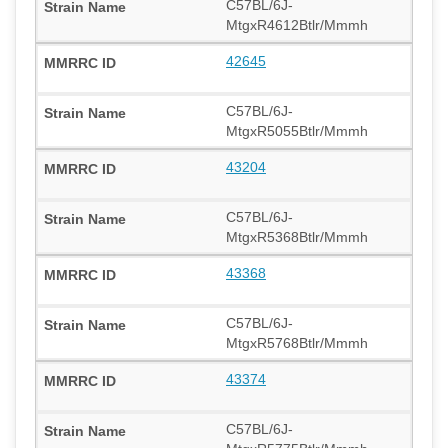
C57BL/6J-
MtgxR4612Btlr/Mmmh
42645
C57BL/6J-
MtgxR5055Btlr/Mmmh
43204
C57BL/6J-
MtgxR5368Btlr/Mmmh
43368
C57BL/6J-
MtgxR5768Btlr/Mmmh
43374
C57BL/6J-