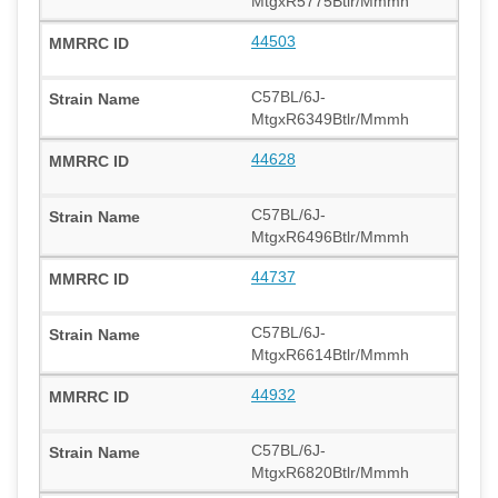
MtgxR5775Btlr/Mmmh
44503
C57BL/6J-
MtgxR6349Btlr/Mmmh
44628
C57BL/6J-
MtgxR6496Btlr/Mmmh
44737
C57BL/6J-
MtgxR6614Btlr/Mmmh
44932
C57BL/6J-
MtgxR6820Btlr/Mmmh