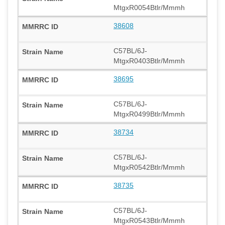
MtgxR0054Btlr/Mmmh
38608
C57BL/6J-
MtgxR0403Btlr/Mmmh
38695
C57BL/6J-
MtgxR0499Btlr/Mmmh
38734
C57BL/6J-
MtgxR0542Btlr/Mmmh
38735
C57BL/6J-
MtgxR0543Btlr/Mmmh