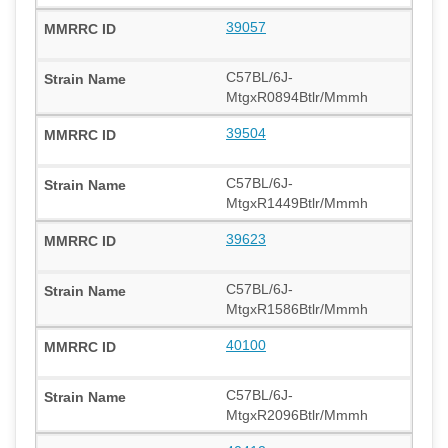
39057
C57BL/6J-
MtgxR0894Btlr/Mmmh
39504
C57BL/6J-
MtgxR1449Btlr/Mmmh
39623
C57BL/6J-
MtgxR1586Btlr/Mmmh
40100
C57BL/6J-
MtgxR2096Btlr/Mmmh