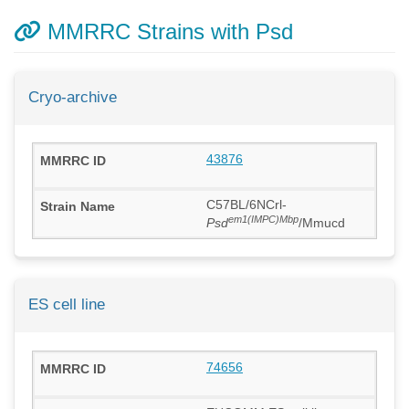
MMRRC Strains with Psd
Cryo-archive
43876
C57BL/6NCrl-
em1(IMPC)Mbp
Psd
/Mmucd
ES cell line
74656