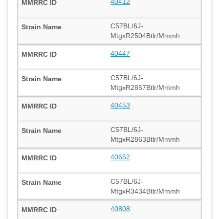
40412
C57BL/6J-
MtgxR2504Btlr/Mmmh
40447
C57BL/6J-
MtgxR2857Btlr/Mmmh
40453
C57BL/6J-
MtgxR2863Btlr/Mmmh
40652
C57BL/6J-
MtgxR3434Btlr/Mmmh
40808