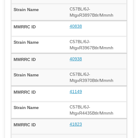
C57BL/6J-
MtgxR3897Btlr/Mmmh
40838
C57BL/6J-
MtgxR3967Btlr/Mmmh
40938
C57BL/6J-
MtgxR3970Btlr/Mmmh
41149
C57BL/6J-
MtgxR4435Btlr/Mmmh
41823