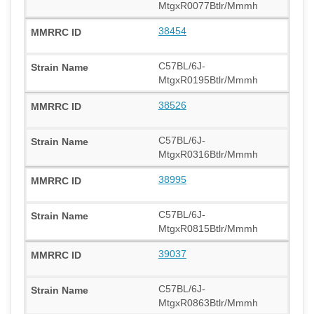
MtgxR0077Btlr/Mmmh
38454
C57BL/6J-
MtgxR0195Btlr/Mmmh
38526
C57BL/6J-
MtgxR0316Btlr/Mmmh
38995
C57BL/6J-
MtgxR0815Btlr/Mmmh
39037
C57BL/6J-
MtgxR0863Btlr/Mmmh