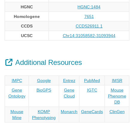
HGNC
HGNC:1484
Homologene
7651
CCDS
CCDS26911.1
UCSC
Chr14:31058582-31093944
Additional Resources
IMPC
Google
Entrez
PubMed
IMSR
Gene
BioGPS
Gene
IGTC
Mouse
Ontology
Cloud
Phenome
DB
Mouse
KOMP
Monarch
GeneCards
ClinGen
Mine
Phenotyping