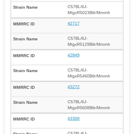
C57BL/6J-
MtgxR5023Btlr/Mmmh
42717
C57BL/6J-
MtgxR5129Btlr/Mmmh
42849
C57BL/6J-
MtgxR5460Btlr/Mmmh
43272
C57BL/6J-
MtgxR5608Btlr/Mmmh
43308
C57BL/6J-