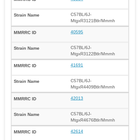
C57BL/6J-
MtgxR3121Btlr/Mmmh
40595
C57BL/6J-
MtgxR3122Btlr/Mmmh
41691
C57BL/6J-
MtgxR4409Btlr/Mmmh
42013
C57BL/6J-
MtgxR4676Btlr/Mmmh
42614