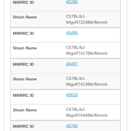
45296
C57BL/6J-
MtgxR7224Btlr/Mmmh
45495
C57BL/6J-
MtgxR7417Btlr/Mmmh
45497
C57BL/6J-
MtgxR7419Btlr/Mmmh
45616
C57BL/6J-
MtgxR7544Btlr/Mmmh
45760