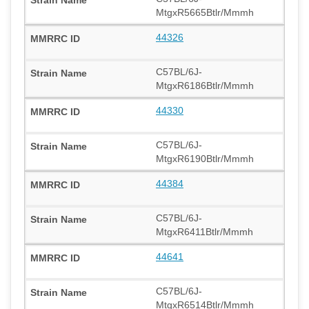
MtgxR5665Btlr/Mmmh
44326
C57BL/6J-
MtgxR6186Btlr/Mmmh
44330
C57BL/6J-
MtgxR6190Btlr/Mmmh
44384
C57BL/6J-
MtgxR6411Btlr/Mmmh
44641
C57BL/6J-
MtgxR6514Btlr/Mmmh