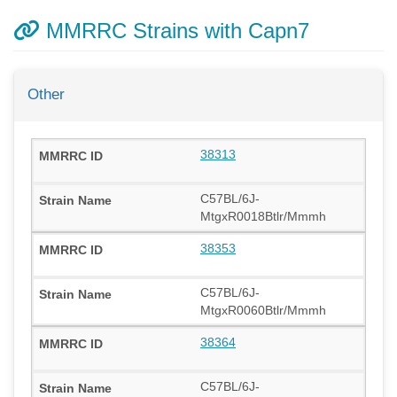
MMRRC Strains with Capn7
Other
38313
C57BL/6J-
MtgxR0018Btlr/Mmmh
38353
C57BL/6J-
MtgxR0060Btlr/Mmmh
38364
C57BL/6J-