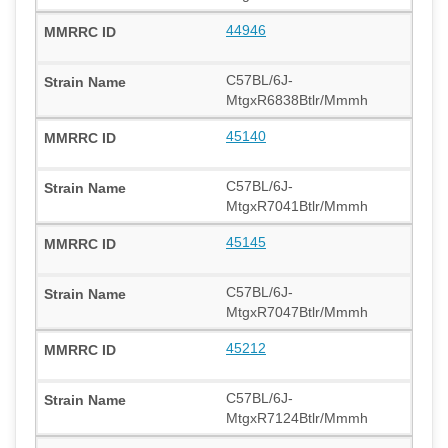
44946
C57BL/6J-
MtgxR6838Btlr/Mmmh
45140
C57BL/6J-
MtgxR7041Btlr/Mmmh
45145
C57BL/6J-
MtgxR7047Btlr/Mmmh
45212
C57BL/6J-
MtgxR7124Btlr/Mmmh