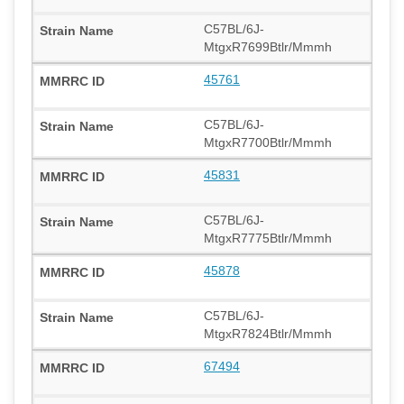
C57BL/6J-
MtgxR7699Btlr/Mmmh
45761
C57BL/6J-
MtgxR7700Btlr/Mmmh
45831
C57BL/6J-
MtgxR7775Btlr/Mmmh
45878
C57BL/6J-
MtgxR7824Btlr/Mmmh
67494