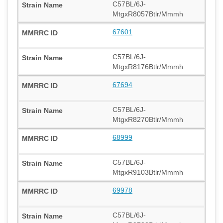
C57BL/6J-
MtgxR8057Btlr/Mmmh
67601
C57BL/6J-
MtgxR8176Btlr/Mmmh
67694
C57BL/6J-
MtgxR8270Btlr/Mmmh
68999
C57BL/6J-
MtgxR9103Btlr/Mmmh
69978
C57BL/6J-