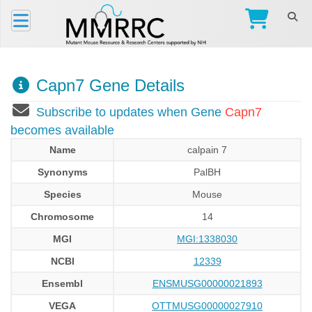
Capn7 Gene Details
Subscribe to updates when Gene
Capn7
becomes available
Name
calpain 7
Synonyms
PalBH
Species
Mouse
Chromosome
14
MGI
MGI:1338030
NCBI
12339
Ensembl
ENSMUSG00000021893
VEGA
OTTMUSG00000027910