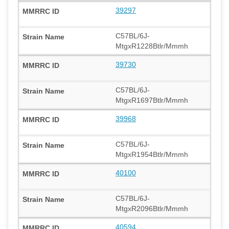
39297
C57BL/6J-
MtgxR1228Btlr/Mmmh
39730
C57BL/6J-
MtgxR1697Btlr/Mmmh
39968
C57BL/6J-
MtgxR1954Btlr/Mmmh
40100
C57BL/6J-
MtgxR2096Btlr/Mmmh
40594