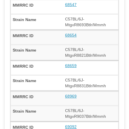
68547
C57BL/6J-
MtgxR8693Btlr/Mmmh
68654
C57BL/6J-
MtgxR8821Btlr/Mmmh
68659
C57BL/6J-
MtgxR8831Btlr/Mmmh
68969
C57BL/6J-
MtgxR9037Btlr/Mmmh
69092