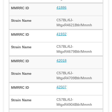
41886
C57BL/6J-
MtgxR4621Btlr/Mmmh
41932
C57BL/6J-
MtgxR4679Btlr/Mmmh
42018
C57BL/6J-
MtgxR4709Btlr/Mmmh
42507
C57BL/6J-
MtgxR4904Btlr/Mmmh