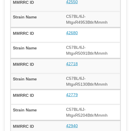
42550
C57BL/6J-
MtgxR4953Btlr/Mmmh
42680
C57BL/6J-
MtgxR5091Btlr/Mmmh
42718
C57BL/6J-
MtgxR5130Btlr/Mmmh
42779
C57BL/6J-
MtgxR5204Btlr/Mmmh
42940