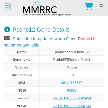
Pcdhb12 Gene Details
Subscribe to updates when Gene
Pcdhb12
becomes available
Name
protocadherin beta 12
Synonyms
Pcdhb5F|PcdhbL|Pcdh3
Species
Mouse
Chromosome
18
MGI
MGI:2136747
NCBI
93883
Ensembl
ENSMUSG00000043458
VEGA
OTTMUSG00000050735