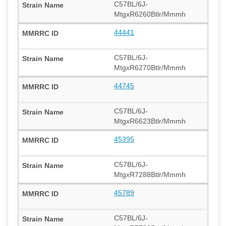
C57BL/6J-
MtgxR6260Btlr/Mmmh
44441
C57BL/6J-
MtgxR6270Btlr/Mmmh
44745
C57BL/6J-
MtgxR6623Btlr/Mmmh
45395
C57BL/6J-
MtgxR7288Btlr/Mmmh
45789
C57BL/6J-