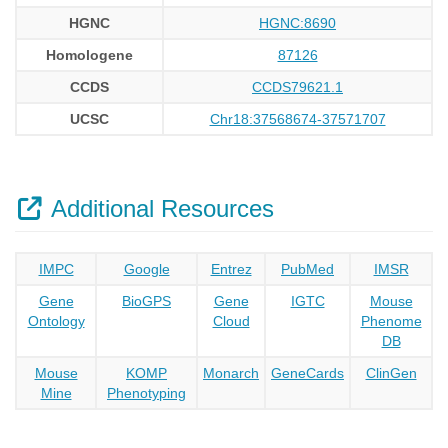
HGNC
HGNC:8690
Homologene
87126
CCDS
CCDS79621.1
UCSC
Chr18:37568674-37571707
Additional Resources
IMPC
Google
Entrez
PubMed
IMSR
Gene
BioGPS
Gene
IGTC
Mouse
Ontology
Cloud
Phenome
DB
Mouse
KOMP
Monarch
GeneCards
ClinGen
Mine
Phenotyping