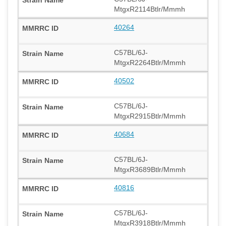
MtgxR2114Btlr/Mmmh
40264
C57BL/6J-
MtgxR2264Btlr/Mmmh
40502
C57BL/6J-
MtgxR2915Btlr/Mmmh
40684
C57BL/6J-
MtgxR3689Btlr/Mmmh
40816
C57BL/6J-
MtgxR3918Btlr/Mmmh