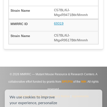
C57BL/6J-
MtgxR9471Btlr/Mmmh
69319
C57BL/6J-
MtgxR9517Btlr/Mmmh
©
2026
MMRRC — Mutant Mouse Resource & Research Centers. A
collaborative effort funded by grants from
DPCPSI
of the
NIH
. All rights
reserved.
Site Map
|
Contact Us
|
Privacy Notice
|
Agreements
We use cookies to improve
your experience, personalize