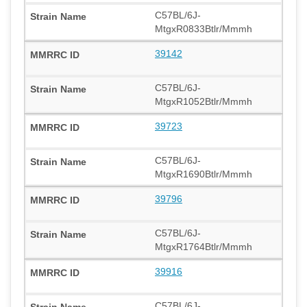
C57BL/6J-
MtgxR0833Btlr/Mmmh
39142
C57BL/6J-
MtgxR1052Btlr/Mmmh
39723
C57BL/6J-
MtgxR1690Btlr/Mmmh
39796
C57BL/6J-
MtgxR1764Btlr/Mmmh
39916
C57BL/6J-