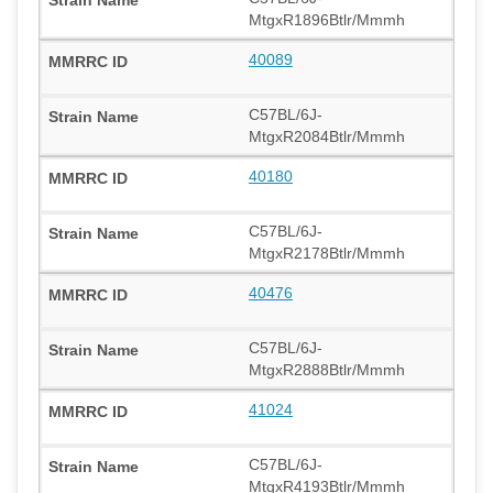
MtgxR1896Btlr/Mmmh
40089
C57BL/6J-
MtgxR2084Btlr/Mmmh
40180
C57BL/6J-
MtgxR2178Btlr/Mmmh
40476
C57BL/6J-
MtgxR2888Btlr/Mmmh
41024
C57BL/6J-
MtgxR4193Btlr/Mmmh