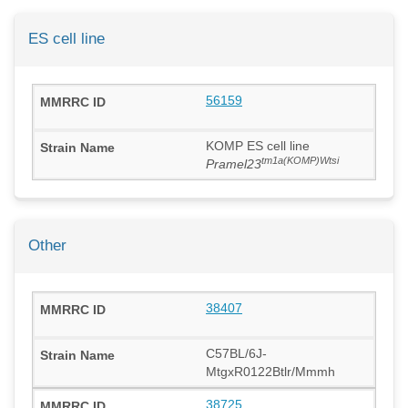
ES cell line
56159
KOMP ES cell line
tm1a(KOMP)Wtsi
Pramel23
Other
38407
C57BL/6J-
MtgxR0122Btlr/Mmmh
38725