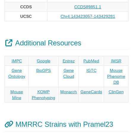
CCDS
CCDS89851.1
UCSC
Chr4:143423057-143429281
Additional Resources
IMPC
Google
Entrez
PubMed
IMSR
Gene
BioGPS
Gene
IGTC
Mouse
Ontology
Cloud
Phenome
DB
Mouse
KOMP
Monarch
GeneCards
ClinGen
Mine
Phenotyping
MMRRC Strains with Pramel23