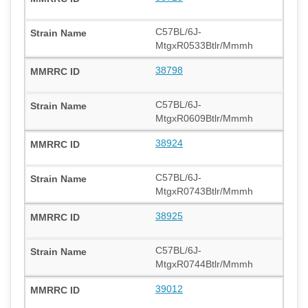
C57BL/6J-
MtgxR0533Btlr/Mmmh
38798
C57BL/6J-
MtgxR0609Btlr/Mmmh
38924
C57BL/6J-
MtgxR0743Btlr/Mmmh
38925
C57BL/6J-
MtgxR0744Btlr/Mmmh
39012