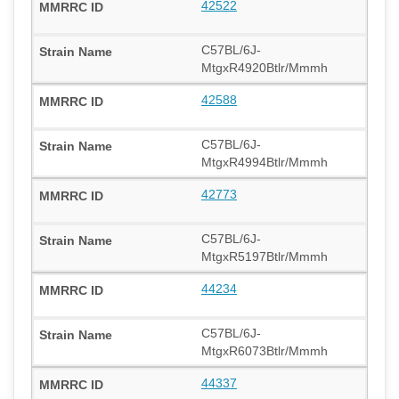
42522
C57BL/6J-
MtgxR4920Btlr/Mmmh
42588
C57BL/6J-
MtgxR4994Btlr/Mmmh
42773
C57BL/6J-
MtgxR5197Btlr/Mmmh
44234
C57BL/6J-
MtgxR6073Btlr/Mmmh
44337