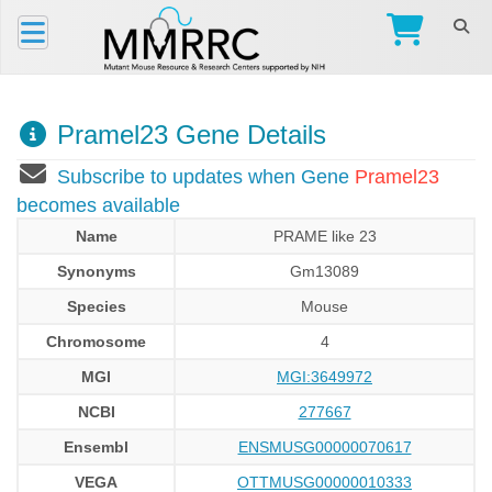
Pramel23 Gene Details
Subscribe to updates when Gene
Pramel23
becomes available
Name
PRAME like 23
Synonyms
Gm13089
Species
Mouse
Chromosome
4
MGI
MGI:3649972
NCBI
277667
Ensembl
ENSMUSG00000070617
VEGA
OTTMUSG00000010333