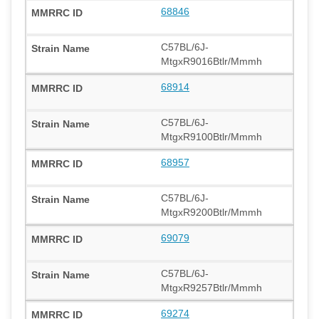
68846
C57BL/6J-
MtgxR9016Btlr/Mmmh
68914
C57BL/6J-
MtgxR9100Btlr/Mmmh
68957
C57BL/6J-
MtgxR9200Btlr/Mmmh
69079
C57BL/6J-
MtgxR9257Btlr/Mmmh
69274