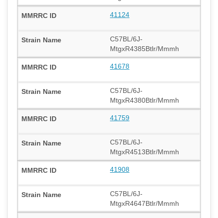
41124
C57BL/6J-
MtgxR4385Btlr/Mmmh
41678
C57BL/6J-
MtgxR4380Btlr/Mmmh
41759
C57BL/6J-
MtgxR4513Btlr/Mmmh
41908
C57BL/6J-
MtgxR4647Btlr/Mmmh