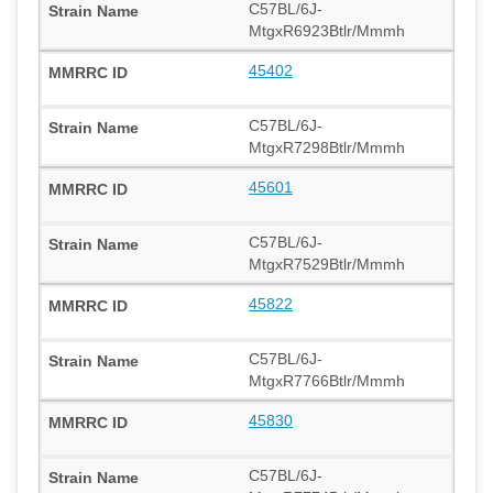
C57BL/6J-
MtgxR6923Btlr/Mmmh
45402
C57BL/6J-
MtgxR7298Btlr/Mmmh
45601
C57BL/6J-
MtgxR7529Btlr/Mmmh
45822
C57BL/6J-
MtgxR7766Btlr/Mmmh
45830
C57BL/6J-