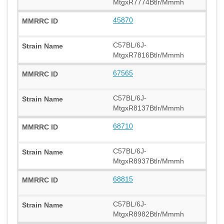
MtgxR7774Btlr/Mmmh
45870
C57BL/6J-
MtgxR7816Btlr/Mmmh
67565
C57BL/6J-
MtgxR8137Btlr/Mmmh
68710
C57BL/6J-
MtgxR8937Btlr/Mmmh
68815
C57BL/6J-
MtgxR8982Btlr/Mmmh