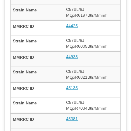
C57BL/6J-
MtgxR6197Btlr/Mmmh
44425
C57BL/6J-
MtgxR6005Btlr/Mmmh
44933
C57BL/6J-
MtgxR6821Btlr/Mmmh
45135
C57BL/6J-
MtgxR7034Btlr/Mmmh
45381