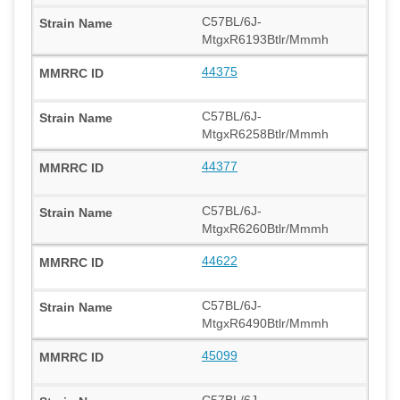
C57BL/6J-
MtgxR6193Btlr/Mmmh
44375
C57BL/6J-
MtgxR6258Btlr/Mmmh
44377
C57BL/6J-
MtgxR6260Btlr/Mmmh
44622
C57BL/6J-
MtgxR6490Btlr/Mmmh
45099
C57BL/6J-