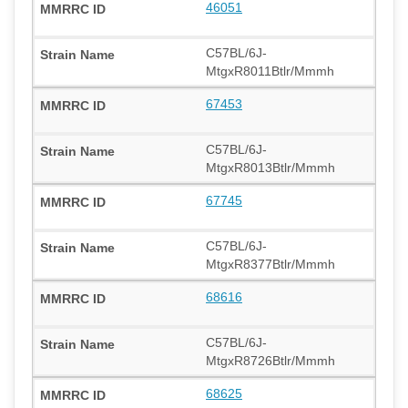
46051
C57BL/6J-
MtgxR8011Btlr/Mmmh
67453
C57BL/6J-
MtgxR8013Btlr/Mmmh
67745
C57BL/6J-
MtgxR8377Btlr/Mmmh
68616
C57BL/6J-
MtgxR8726Btlr/Mmmh
68625