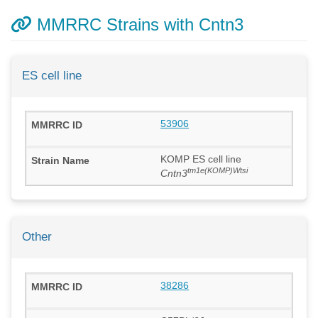
MMRRC Strains with Cntn3
ES cell line
53906
KOMP ES cell line
tm1e(KOMP)Wtsi
Cntn3
Other
38286