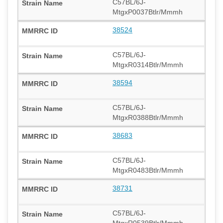
C57BL/6J-
MtgxP0037Btlr/Mmmh
38524
C57BL/6J-
MtgxR0314Btlr/Mmmh
38594
C57BL/6J-
MtgxR0388Btlr/Mmmh
38683
C57BL/6J-
MtgxR0483Btlr/Mmmh
38731
C57BL/6J-
MtgxR0539Btlr/Mmmh