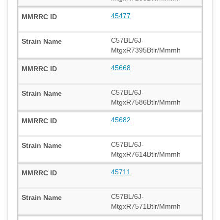
45477
C57BL/6J-
MtgxR7395Btlr/Mmmh
45668
C57BL/6J-
MtgxR7586Btlr/Mmmh
45682
C57BL/6J-
MtgxR7614Btlr/Mmmh
45711
C57BL/6J-
MtgxR7571Btlr/Mmmh