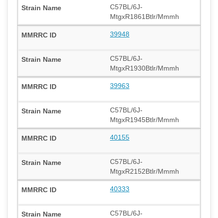
C57BL/6J-
MtgxR1861Btlr/Mmmh
39948
C57BL/6J-
MtgxR1930Btlr/Mmmh
39963
C57BL/6J-
MtgxR1945Btlr/Mmmh
40155
C57BL/6J-
MtgxR2152Btlr/Mmmh
40333
C57BL/6J-