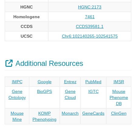
HGNC
HGNC:2173
Homologene
7461
CCDS
CCDS39581.1
UCSC
Chr6:102140265-102541575
Additional Resources
IMPC
Google
Entrez
PubMed
IMSR
Gene
BioGPS
Gene
IGTC
Mouse
Ontology
Cloud
Phenome
DB
Mouse
KOMP
Monarch
GeneCards
ClinGen
Mine
Phenotyping