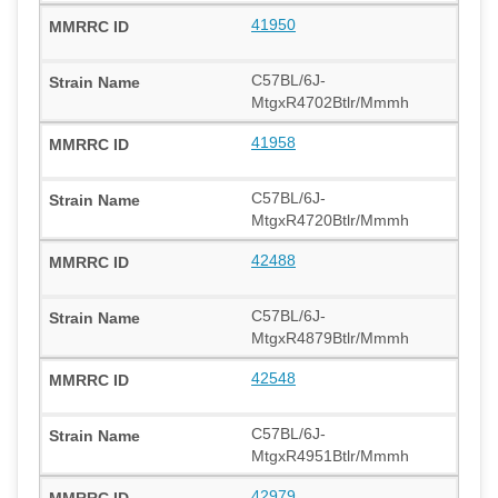
41950
C57BL/6J-
MtgxR4702Btlr/Mmmh
41958
C57BL/6J-
MtgxR4720Btlr/Mmmh
42488
C57BL/6J-
MtgxR4879Btlr/Mmmh
42548
C57BL/6J-
MtgxR4951Btlr/Mmmh
42979