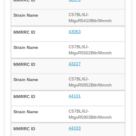
C57BL/6J-
MtgxR5410Btlr/Mmmh
43063
C57BL/6J-
MtgxR5502Btlr/Mmmh
43227
C57BL/6J-
MtgxR5852Btlr/Mmmh
44101
C57BL/6J-
MtgxR5903Btlr/Mmmh
44333