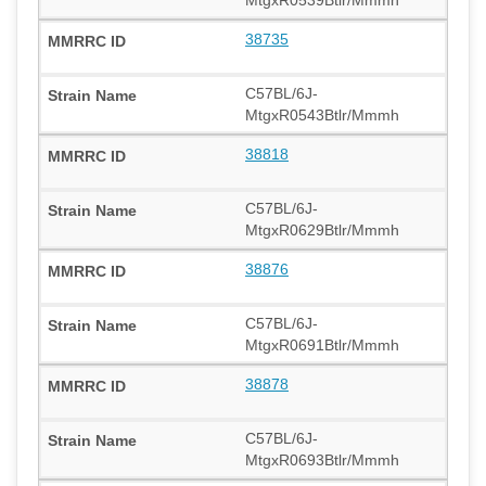
38735
C57BL/6J-
MtgxR0543Btlr/Mmmh
38818
C57BL/6J-
MtgxR0629Btlr/Mmmh
38876
C57BL/6J-
MtgxR0691Btlr/Mmmh
38878
C57BL/6J-
MtgxR0693Btlr/Mmmh