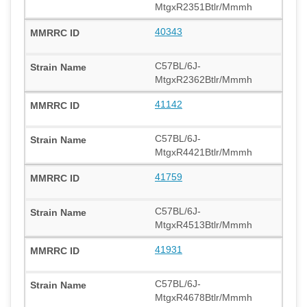
MtgxR2351Btlr/Mmmh
40343
C57BL/6J-
MtgxR2362Btlr/Mmmh
41142
C57BL/6J-
MtgxR4421Btlr/Mmmh
41759
C57BL/6J-
MtgxR4513Btlr/Mmmh
41931
C57BL/6J-
MtgxR4678Btlr/Mmmh