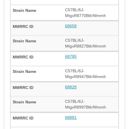
C57BL/6J-
MtgxR8770Btlr/Mmmh
68658
C57BL/6J-
MtgxR8827Btlr/Mmmh
68785
C57BL/6J-
MtgxR8947Btlr/Mmmh
68828
C57BL/6J-
MtgxR8997Btlr/Mmmh
68881