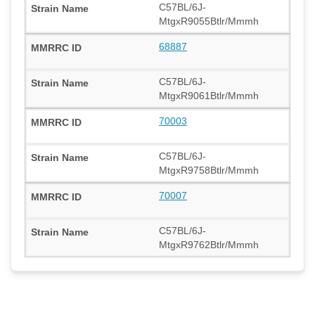
C57BL/6J-
MtgxR9055Btlr/Mmmh
68887
C57BL/6J-
MtgxR9061Btlr/Mmmh
70003
C57BL/6J-
MtgxR9758Btlr/Mmmh
70007
C57BL/6J-
MtgxR9762Btlr/Mmmh