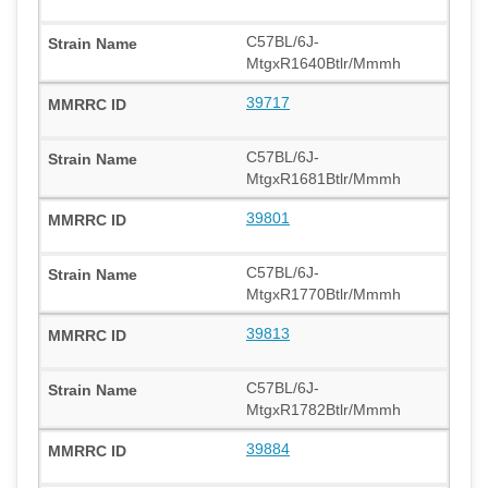
C57BL/6J-
MtgxR1640Btlr/Mmmh
39717
C57BL/6J-
MtgxR1681Btlr/Mmmh
39801
C57BL/6J-
MtgxR1770Btlr/Mmmh
39813
C57BL/6J-
MtgxR1782Btlr/Mmmh
39884