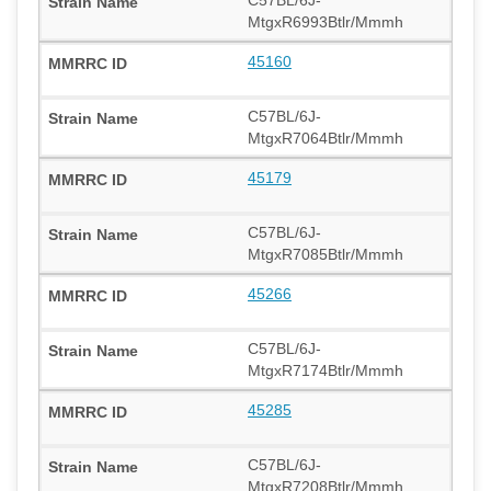
MtgxR6993Btlr/Mmmh
45160
C57BL/6J-
MtgxR7064Btlr/Mmmh
45179
C57BL/6J-
MtgxR7085Btlr/Mmmh
45266
C57BL/6J-
MtgxR7174Btlr/Mmmh
45285
C57BL/6J-
MtgxR7208Btlr/Mmmh