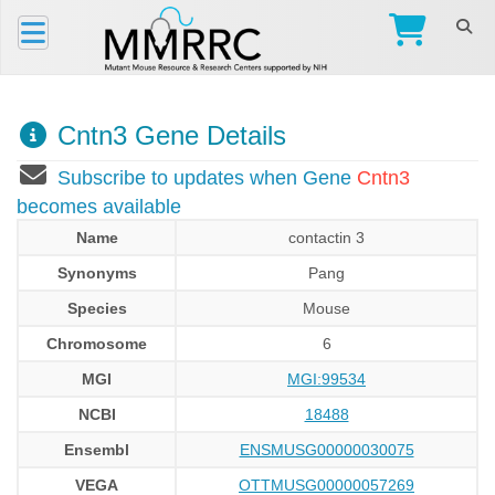
Cntn3 Gene Details
Subscribe to updates when Gene
Cntn3
becomes available
Name
contactin 3
Synonyms
Pang
Species
Mouse
Chromosome
6
MGI
MGI:99534
NCBI
18488
Ensembl
ENSMUSG00000030075
VEGA
OTTMUSG00000057269