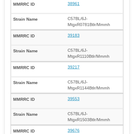
38961
C57BL/6J-
MtgxR0781Btlr/Mmmh
39183
C57BL/6J-
MtgxR1110Btlr/Mmmh
39217
C57BL/6J-
MtgxR1144Btlr/Mmmh
39553
C57BL/6J-
MtgxR1503Btlr/Mmmh
39676