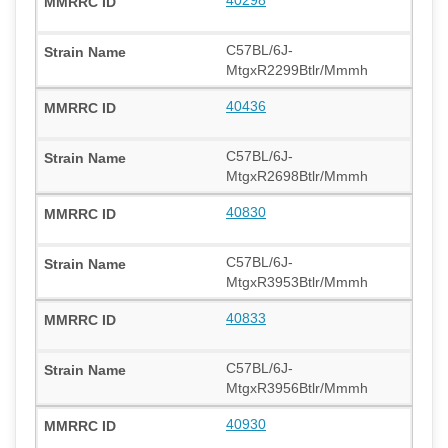
C57BL/6J-
MtgxR2299Btlr/Mmmh
40436
C57BL/6J-
MtgxR2698Btlr/Mmmh
40830
C57BL/6J-
MtgxR3953Btlr/Mmmh
40833
C57BL/6J-
MtgxR3956Btlr/Mmmh
40930