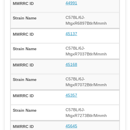
44991
C57BL/6J-
MtgxR6897Btlr/Mmmh
45137
C57BL/6J-
MtgxR7037Btlr/Mmmh
45168
C57BL/6J-
MtgxR7072Btlr/Mmmh
45357
C57BL/6J-
MtgxR7273Btlr/Mmmh
45645