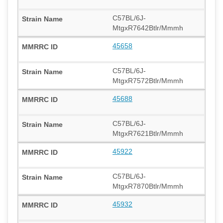
C57BL/6J-
MtgxR7642Btlr/Mmmh
45658
C57BL/6J-
MtgxR7572Btlr/Mmmh
45688
C57BL/6J-
MtgxR7621Btlr/Mmmh
45922
C57BL/6J-
MtgxR7870Btlr/Mmmh
45932