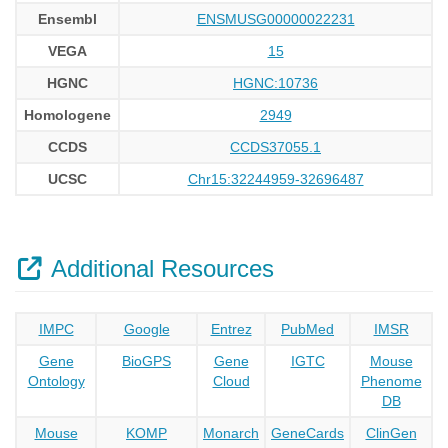
Ensembl
ENSMUSG00000022231
VEGA
15
HGNC
HGNC:10736
Homologene
2949
CCDS
CCDS37055.1
UCSC
Chr15:32244959-32696487
Additional Resources
IMPC
Google
Entrez
PubMed
IMSR
Gene
BioGPS
Gene
IGTC
Mouse
Ontology
Cloud
Phenome
DB
Mouse
KOMP
Monarch
GeneCards
ClinGen