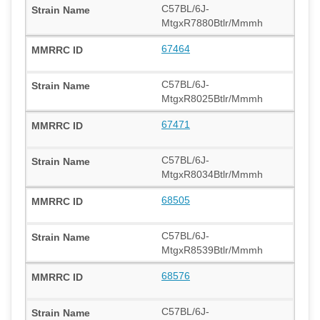
C57BL/6J-
MtgxR7880Btlr/Mmmh
67464
C57BL/6J-
MtgxR8025Btlr/Mmmh
67471
C57BL/6J-
MtgxR8034Btlr/Mmmh
68505
C57BL/6J-
MtgxR8539Btlr/Mmmh
68576
C57BL/6J-