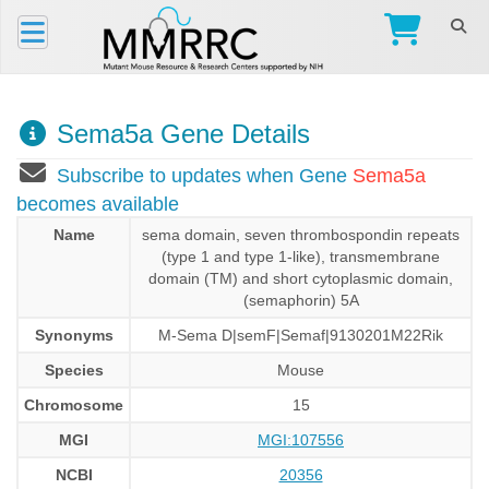
Sema5a Gene Details
Subscribe to updates when Gene
Sema5a
becomes available
Name
sema domain, seven thrombospondin repeats
(type 1 and type 1-like), transmembrane
domain (TM) and short cytoplasmic domain,
(semaphorin) 5A
Synonyms
M-Sema D|semF|Semaf|9130201M22Rik
Species
Mouse
Chromosome
15
MGI
MGI:107556
NCBI
20356