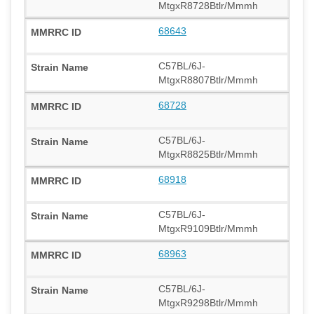
MtgxR8728Btlr/Mmmh
68643
C57BL/6J-
MtgxR8807Btlr/Mmmh
68728
C57BL/6J-
MtgxR8825Btlr/Mmmh
68918
C57BL/6J-
MtgxR9109Btlr/Mmmh
68963
C57BL/6J-
MtgxR9298Btlr/Mmmh