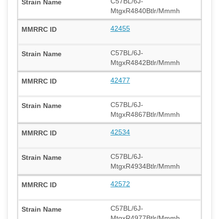
C57BL/6J-
MtgxR4840Btlr/Mmmh
42455
C57BL/6J-
MtgxR4842Btlr/Mmmh
42477
C57BL/6J-
MtgxR4867Btlr/Mmmh
42534
C57BL/6J-
MtgxR4934Btlr/Mmmh
42572
C57BL/6J-
MtgxR4977Btlr/Mmmh