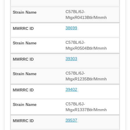
C57BL/6J-
MtgxR0413Btlr/Mmmh
38699
C57BL/6J-
MtgxR0504Btlr/Mmmh
39303
C57BL/6J-
MtgxR1235Btlr/Mmmh
39402
C57BL/6J-
MtgxR1337Btlr/Mmmh
39537