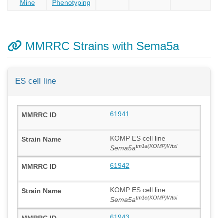
Mine
Phenotyping
MMRRC Strains with Sema5a
ES cell line
61941
KOMP ES cell line
tm1a(KOMP)Wtsi
Sema5a
61942
KOMP ES cell line
tm1e(KOMP)Wtsi
Sema5a
61943