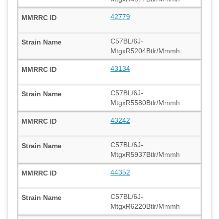
42779
C57BL/6J-
MtgxR5204Btlr/Mmmh
43134
C57BL/6J-
MtgxR5580Btlr/Mmmh
43242
C57BL/6J-
MtgxR5937Btlr/Mmmh
44352
C57BL/6J-
MtgxR6220Btlr/Mmmh