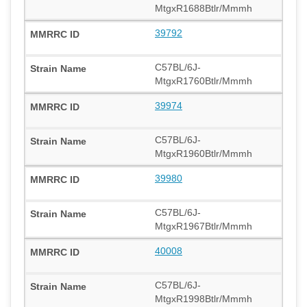
MtgxR1688Btlr/Mmmh
39792
C57BL/6J-
MtgxR1760Btlr/Mmmh
39974
C57BL/6J-
MtgxR1960Btlr/Mmmh
39980
C57BL/6J-
MtgxR1967Btlr/Mmmh
40008
C57BL/6J-
MtgxR1998Btlr/Mmmh