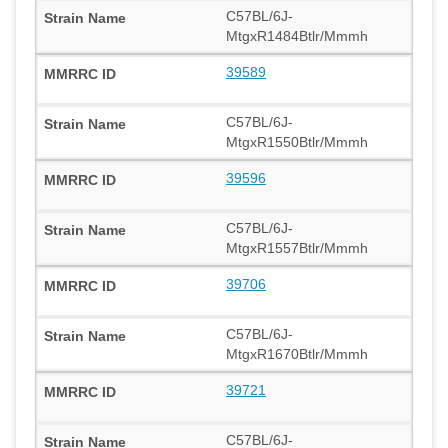
C57BL/6J-
MtgxR1484Btlr/Mmmh
39589
C57BL/6J-
MtgxR1550Btlr/Mmmh
39596
C57BL/6J-
MtgxR1557Btlr/Mmmh
39706
C57BL/6J-
MtgxR1670Btlr/Mmmh
39721
C57BL/6J-