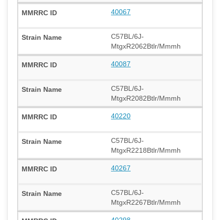
40067
C57BL/6J-
MtgxR2062Btlr/Mmmh
40087
C57BL/6J-
MtgxR2082Btlr/Mmmh
40220
C57BL/6J-
MtgxR2218Btlr/Mmmh
40267
C57BL/6J-
MtgxR2267Btlr/Mmmh
40298