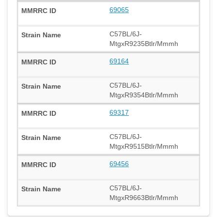
69065
C57BL/6J-
MtgxR9235Btlr/Mmmh
69164
C57BL/6J-
MtgxR9354Btlr/Mmmh
69317
C57BL/6J-
MtgxR9515Btlr/Mmmh
69456
C57BL/6J-
MtgxR9663Btlr/Mmmh