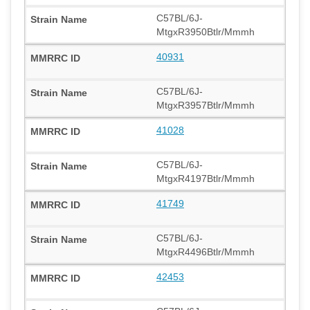
C57BL/6J-
MtgxR3950Btlr/Mmmh
40931
C57BL/6J-
MtgxR3957Btlr/Mmmh
41028
C57BL/6J-
MtgxR4197Btlr/Mmmh
41749
C57BL/6J-
MtgxR4496Btlr/Mmmh
42453