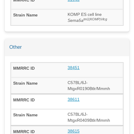
KOMP ES cell line
tm1(KOMP)Vlcg
Sema5a
Other
38451
C57BL/6J-
MtgxR0190Btlr/Mmmh
38611
C57BL/6J-
MtgxR0409Btlr/Mmmh
38615