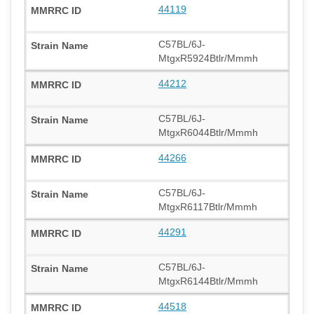
44119
C57BL/6J-
MtgxR5924Btlr/Mmmh
44212
C57BL/6J-
MtgxR6044Btlr/Mmmh
44266
C57BL/6J-
MtgxR6117Btlr/Mmmh
44291
C57BL/6J-
MtgxR6144Btlr/Mmmh
44518