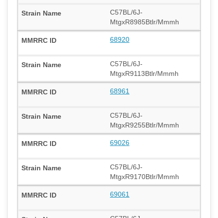
C57BL/6J-
MtgxR8985Btlr/Mmmh
68920
C57BL/6J-
MtgxR9113Btlr/Mmmh
68961
C57BL/6J-
MtgxR9255Btlr/Mmmh
69026
C57BL/6J-
MtgxR9170Btlr/Mmmh
69061