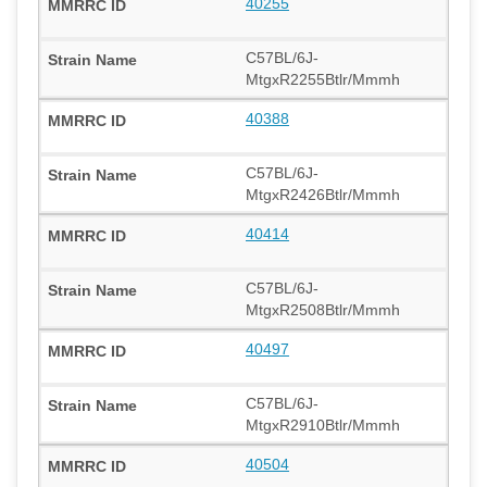
40255
C57BL/6J-
MtgxR2255Btlr/Mmmh
40388
C57BL/6J-
MtgxR2426Btlr/Mmmh
40414
C57BL/6J-
MtgxR2508Btlr/Mmmh
40497
C57BL/6J-
MtgxR2910Btlr/Mmmh
40504