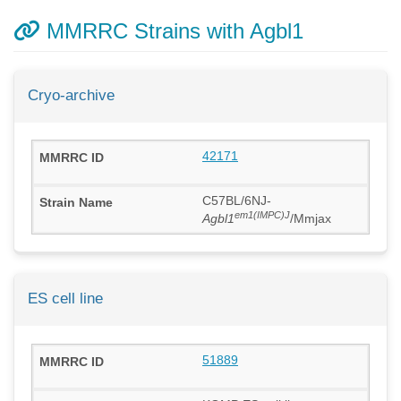
MMRRC Strains with Agbl1
Cryo-archive
42171
C57BL/6NJ-
em1(IMPC)J
Agbl1
/Mmjax
ES cell line
51889