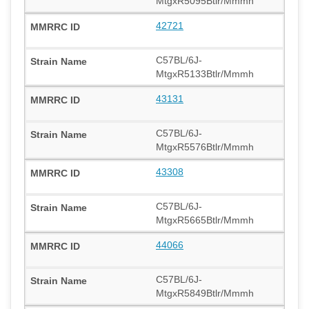
MtgxR5095Btlr/Mmmh
42721
C57BL/6J-
MtgxR5133Btlr/Mmmh
43131
C57BL/6J-
MtgxR5576Btlr/Mmmh
43308
C57BL/6J-
MtgxR5665Btlr/Mmmh
44066
C57BL/6J-
MtgxR5849Btlr/Mmmh