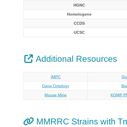
HGNC
Homologene
CCDS
UCSC
Additional Resources
IMPC
Go
Gene Ontology
Bi
Mouse Mine
KOMP Ph
MMRRC Strains with 