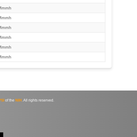
/Mmmh
/Mmmh
/Mmmh
/Mmmh
/Mmmh
/Mmmh
SI
of the
NIH
. All rights reserved.