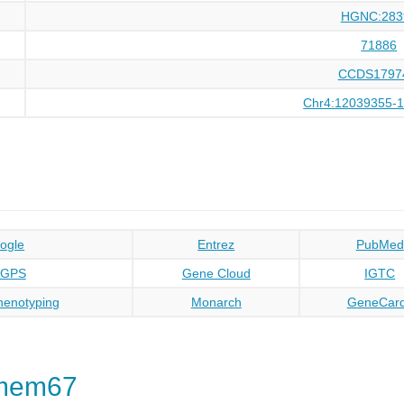
HGNC:283
71886
CCDS1797
Chr4:12039355-
ogle
Entrez
PubMed
oGPS
Gene Cloud
IGTC
enotyping
Monarch
GeneCar
Tmem67