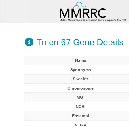
Tmem67 Gene Details
Name
Synonyms
Species
Chromosome
MGI
NCBI
Ensembl
VEGA