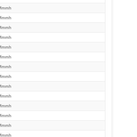
/Mmmh
/Mmmh
/Mmmh
/Mmmh
/Mmmh
/Mmmh
/Mmmh
/Mmmh
/Mmmh
/Mmmh
/Mmmh
/Mmmh
/Mmmh
/Mmmh