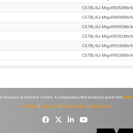
C57BL/6J-MtgxR8350Btlr
C57BL/6J-MtgxR8899Btlr
C57BL/6J-MtgxR8992Btlr
C57BL/6J-MtgxR9281Btlr
C57BL/6J-MtgxR9335Btlr
C57BL/6J-MtgxR9539Btlr
source & Research Centers. A collaborative effort funded by grants from
DPCP
Site Map
|
Contact Us
|
Privacy Notice
|
Agreements