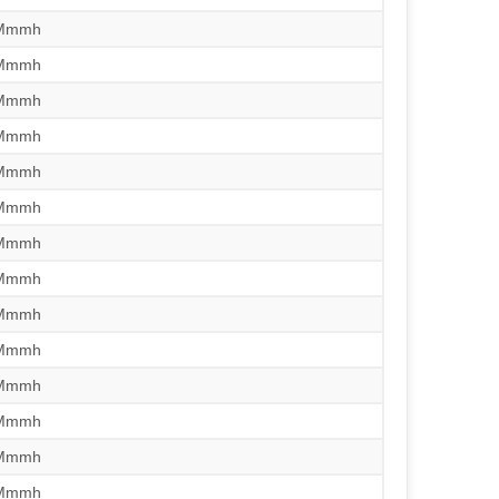
/Mmmh
/Mmmh
/Mmmh
/Mmmh
/Mmmh
/Mmmh
/Mmmh
/Mmmh
/Mmmh
/Mmmh
/Mmmh
/Mmmh
/Mmmh
/Mmmh