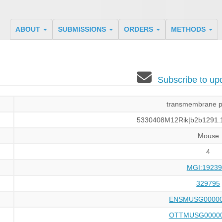
ABOUT
SUBMISSIONS
ORDERS
METHODS
Subscribe to u
transmembrane p
5330408M12Rik|b2b1291.1
Mouse
4
MGI:19239
329795
ENSMUSG00000
OTTMUSG00000