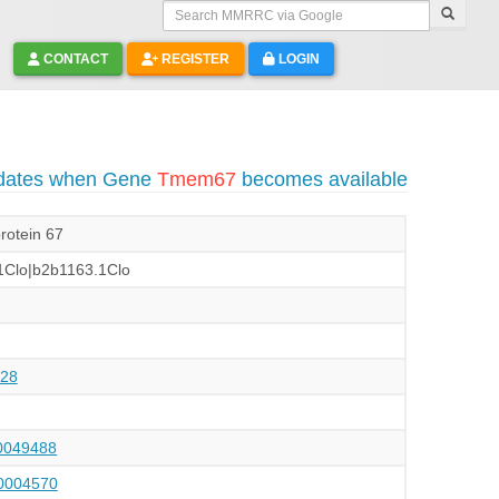
Search MMRRC via Google
CONTACT
REGISTER
LOGIN
pdates when Gene
Tmem67
becomes available
rotein 67
Clo|b2b1163.1Clo
28
049488
004570