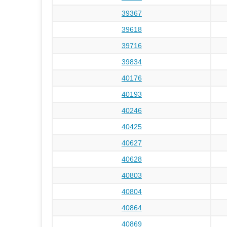
39367
39618
39716
39834
40176
40193
40246
40425
40627
40628
40803
40804
40864
40869