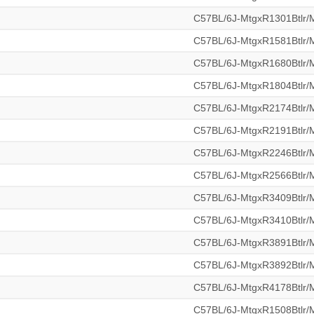
C57BL/6J-MtgxR1301Btlr
C57BL/6J-MtgxR1581Btlr
C57BL/6J-MtgxR1680Btlr
C57BL/6J-MtgxR1804Btlr
C57BL/6J-MtgxR2174Btlr
C57BL/6J-MtgxR2191Btlr
C57BL/6J-MtgxR2246Btlr
C57BL/6J-MtgxR2566Btlr
C57BL/6J-MtgxR3409Btlr
C57BL/6J-MtgxR3410Btlr
C57BL/6J-MtgxR3891Btlr
C57BL/6J-MtgxR3892Btlr
C57BL/6J-MtgxR4178Btlr
C57BL/6J-MtgxR1508Btlr