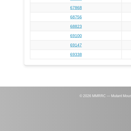
67868
68756
68823
69100
69147
69338
©
2026
MMRRC — Mutant Mouse Re