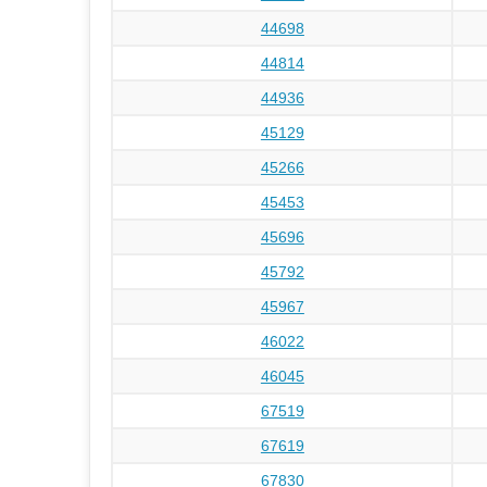
44698
44814
44936
45129
45266
45453
45696
45792
45967
46022
46045
67519
67619
67830