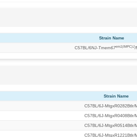
Strain Name
em1(IMPC)J
C57BL/6NJ-
Tmem67
/
Strain Name
C57BL/6J-MtgxR0282Btlr
C57BL/6J-MtgxR0408Btlr
C57BL/6J-MtgxR0514Btlr
C57BL/6J-MtgxR1221Btlr