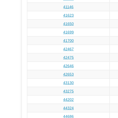
41146
41623
41650
41699
41700
42467
42475
42646
42653
43130
43275
44202
44324
44686