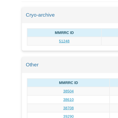
Cryo-archive
MMRRC ID
51248
Other
MMRRC ID
38504
38610
38708
39290