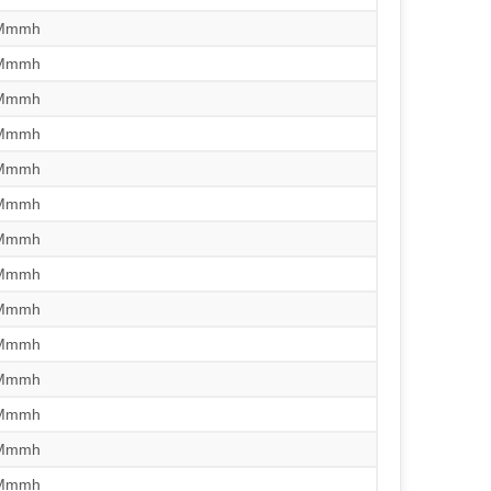
/Mmmh
/Mmmh
/Mmmh
/Mmmh
/Mmmh
/Mmmh
/Mmmh
/Mmmh
/Mmmh
/Mmmh
/Mmmh
/Mmmh
/Mmmh
/Mmmh