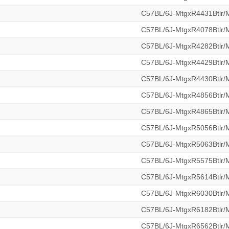
C57BL/6J-MtgxR4431Btlr
C57BL/6J-MtgxR4078Btlr
C57BL/6J-MtgxR4282Btlr
C57BL/6J-MtgxR4429Btlr
C57BL/6J-MtgxR4430Btlr
C57BL/6J-MtgxR4856Btlr
C57BL/6J-MtgxR4865Btlr
C57BL/6J-MtgxR5056Btlr
C57BL/6J-MtgxR5063Btlr
C57BL/6J-MtgxR5575Btlr
C57BL/6J-MtgxR5614Btlr
C57BL/6J-MtgxR6030Btlr
C57BL/6J-MtgxR6182Btlr
C57BL/6J-MtgxR6562Btlr