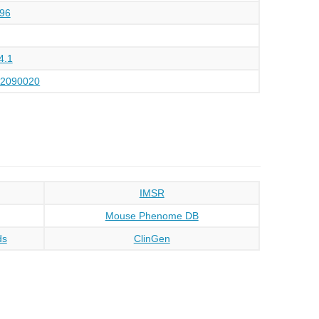
96
4.1
12090020
IMSR
Mouse Phenome DB
ds
ClinGen