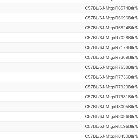
C57BL/6J-MtgxR6574Btlr
C57BL/6J-MtgxR6696Btlr
C57BL/6J-MtgxR6824Btlr
C57BL/6J-MtgxR7028Btlr
C57BL/6J-MtgxR7174Btlr
C57BL/6J-MtgxR7369Btlr
C57BL/6J-MtgxR7638Btlr
C57BL/6J-MtgxR7736Btlr
C57BL/6J-MtgxR7920Btlr
C57BL/6J-MtgxR7981Btlr
C57BL/6J-MtgxR8005Btlr
C57BL/6J-MtgxR8086Btlr
C57BL/6J-MtgxR8196Btlr
C57BL/6J-MtgxR8450Btlr