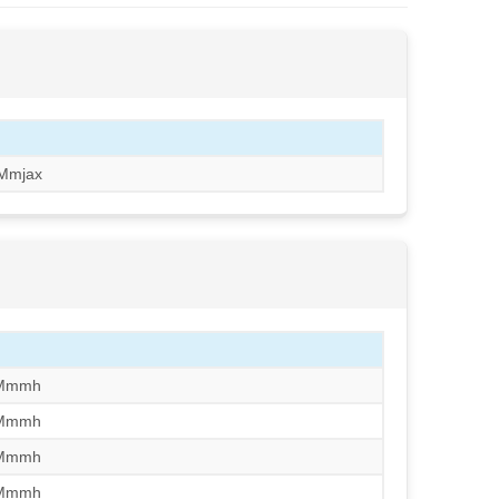
Mmjax
/Mmmh
/Mmmh
/Mmmh
/Mmmh