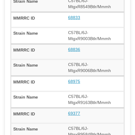
C57BL/6J-
MtgxR8549Btlr/Mmmh
68833
C57BL/6J-
MtgxR9003Btlr/Mmmh
68836
C57BL/6J-
MtgxR9006Btlr/Mmmh
68975
C57BL/6J-
MtgxR9163Btlr/Mmmh
69377
C57BL/6J-
MtgxR9584Btlr/Mmmh