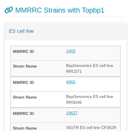
MMRRC Strains with Topbp1
ES cell line
1403
BayGenomics ES cell line
RRC071
4865
BayGenomics ES cell line
RRS046
19627
SIGTR ES cell line CF0629