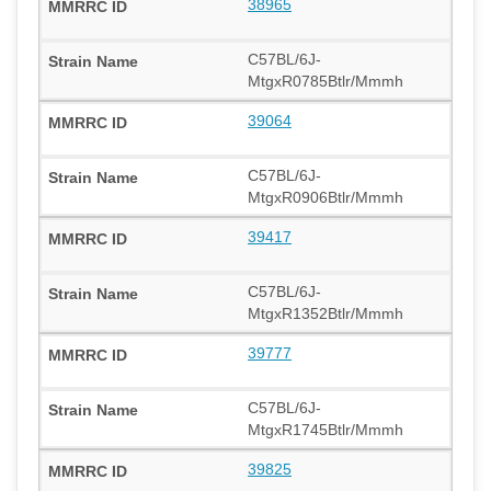
38965
C57BL/6J-
MtgxR0785Btlr/Mmmh
39064
C57BL/6J-
MtgxR0906Btlr/Mmmh
39417
C57BL/6J-
MtgxR1352Btlr/Mmmh
39777
C57BL/6J-
MtgxR1745Btlr/Mmmh
39825