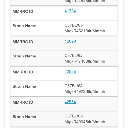
MtgxR4454Btlr/Mmmh
41764
C57BL/6J-
MtgxR4521Btlr/Mmmh
42028
C57BL/6J-
MtgxR4745Btlr/Mmmh
42525
C57BL/6J-
MtgxR4923Btlr/Mmmh
42534
C57BL/6J-
MtgxR4934Btlr/Mmmh