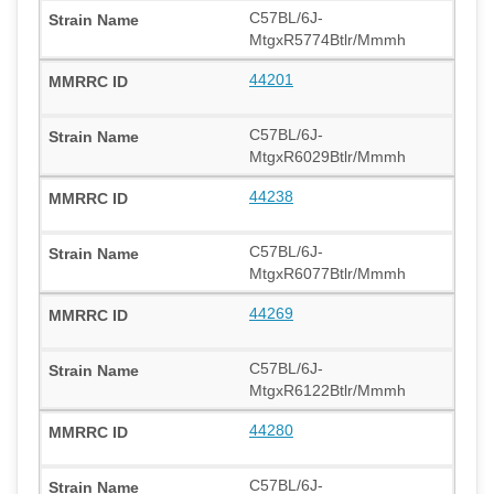
C57BL/6J-
MtgxR5774Btlr/Mmmh
44201
C57BL/6J-
MtgxR6029Btlr/Mmmh
44238
C57BL/6J-
MtgxR6077Btlr/Mmmh
44269
C57BL/6J-
MtgxR6122Btlr/Mmmh
44280
C57BL/6J-