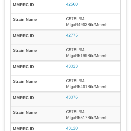
42560
C57BL/6J-
MtgxR4963Btlr/Mmmh
42775
C57BL/6J-
MtgxR5199Btlr/Mmmh
43023
C57BL/6J-
MtgxR5461Btlr/Mmmh
43076
C57BL/6J-
MtgxR5517Btlr/Mmmh
43120