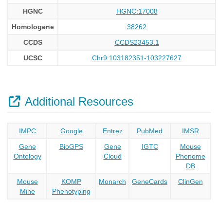
HGNC
HGNC:17008
Homologene
38262
CCDS
CCDS23453.1
UCSC
Chr9:103182351-103227627
Additional Resources
IMPC
Google
Entrez
PubMed
IMSR
Gene
BioGPS
Gene
IGTC
Mouse
Ontology
Cloud
Phenome
DB
Mouse
KOMP
Monarch
GeneCards
ClinGen
Mine
Phenotyping