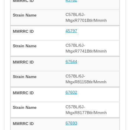
C57BL/6J-
MtgxR7701Btlr/Mmmh
45797
C57BL/6J-
MtgxR7741Btlr/Mmmh
67544
C57BL/6J-
MtgxR8115Btlr/Mmmh
67602
C57BL/6J-
MtgxR8177Btlr/Mmmh
67693