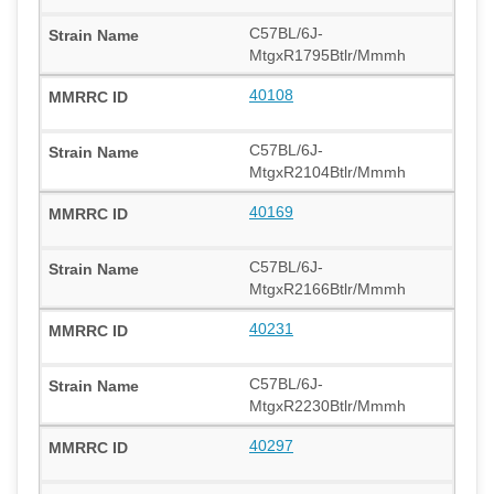
C57BL/6J-
MtgxR1795Btlr/Mmmh
40108
C57BL/6J-
MtgxR2104Btlr/Mmmh
40169
C57BL/6J-
MtgxR2166Btlr/Mmmh
40231
C57BL/6J-
MtgxR2230Btlr/Mmmh
40297