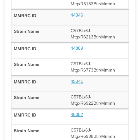
MtgxR6133Btlr/Mmmh
44346
C57BL/6J-
MtgxR6213Btlr/Mmmh
44889
C57BL/6J-
MtgxR6773Btlr/Mmmh
45041
C57BL/6J-
MtgxR6922Btlr/Mmmh
45052
C57BL/6J-
MtgxR6938Btlr/Mmmh