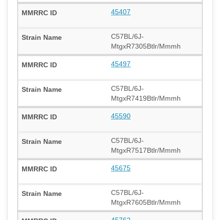
45407
C57BL/6J-
MtgxR7305Btlr/Mmmh
45497
C57BL/6J-
MtgxR7419Btlr/Mmmh
45590
C57BL/6J-
MtgxR7517Btlr/Mmmh
45675
C57BL/6J-
MtgxR7605Btlr/Mmmh
45762