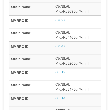
C57BL/6J-
MtgxR8269Btlr/Mmmh
67827
C57BL/6J-
MtgxR8446Btlr/Mmmh
67947
C57BL/6J-
MtgxR8520Btlr/Mmmh
68512
C57BL/6J-
MtgxR8547Btlr/Mmmh
68514