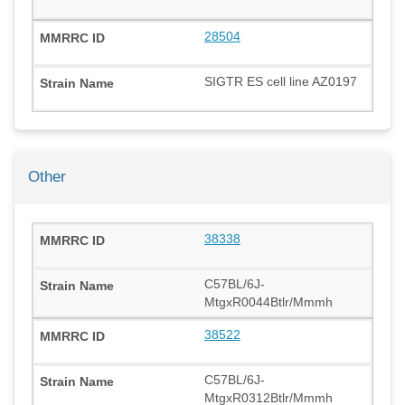
28504
SIGTR ES cell line AZ0197
Other
38338
C57BL/6J-
MtgxR0044Btlr/Mmmh
38522
C57BL/6J-
MtgxR0312Btlr/Mmmh