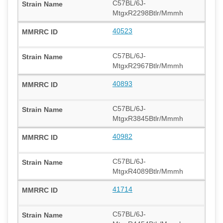
C57BL/6J-
MtgxR2298Btlr/Mmmh
40523
C57BL/6J-
MtgxR2967Btlr/Mmmh
40893
C57BL/6J-
MtgxR3845Btlr/Mmmh
40982
C57BL/6J-
MtgxR4089Btlr/Mmmh
41714
C57BL/6J-