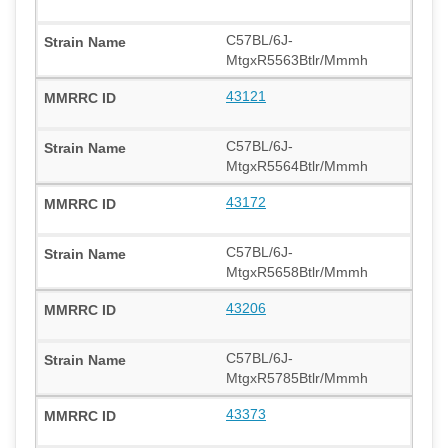
C57BL/6J-
MtgxR5563Btlr/Mmmh
43121
C57BL/6J-
MtgxR5564Btlr/Mmmh
43172
C57BL/6J-
MtgxR5658Btlr/Mmmh
43206
C57BL/6J-
MtgxR5785Btlr/Mmmh
43373