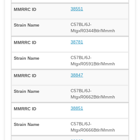
38551
C57BL/6J-
MtgxR0344Btlr/Mmmh
38781
C57BL/6J-
MtgxR0591Btlr/Mmmh
38847
C57BL/6J-
MtgxR0662Btlr/Mmmh
38851
C57BL/6J-
MtgxR0666Btlr/Mmmh