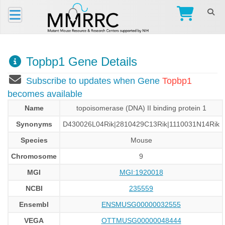
Topbp1 Gene Details
Subscribe to updates when Gene
Topbp1
becomes available
Name
topoisomerase (DNA) II binding protein 1
Synonyms
D430026L04Rik|2810429C13Rik|1110031N14Rik
Species
Mouse
Chromosome
9
MGI
MGI:1920018
NCBI
235559
Ensembl
ENSMUSG00000032555
VEGA
OTTMUSG00000048444