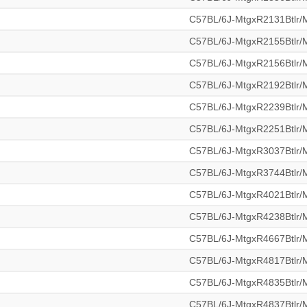
C57BL/6J-MtgxR2131Btlr
C57BL/6J-MtgxR2155Btlr
C57BL/6J-MtgxR2156Btlr
C57BL/6J-MtgxR2192Btlr
C57BL/6J-MtgxR2239Btlr
C57BL/6J-MtgxR2251Btlr
C57BL/6J-MtgxR3037Btlr
C57BL/6J-MtgxR3744Btlr
C57BL/6J-MtgxR4021Btlr
C57BL/6J-MtgxR4238Btlr
C57BL/6J-MtgxR4667Btlr
C57BL/6J-MtgxR4817Btlr
C57BL/6J-MtgxR4835Btlr
C57BL/6J-MtgxR4837Btlr