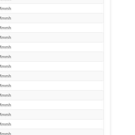
/Mmmh
/Mmmh
/Mmmh
/Mmmh
/Mmmh
/Mmmh
/Mmmh
/Mmmh
/Mmmh
/Mmmh
/Mmmh
/Mmmh
/Mmmh
/Mmmh