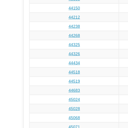
44150
44212
44238
44268
44325
44326
44434
44518
44519
44683
45024
45028
45068
45071