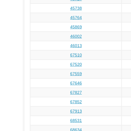
45738
45764
45869
46002
46013
67510
67520
67559
67646
67827
67852
67913
68531
68634