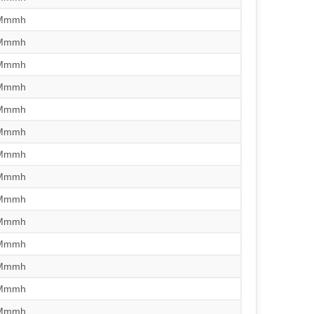
/Mmmh
/Mmmh
/Mmmh
/Mmmh
/Mmmh
/Mmmh
/Mmmh
/Mmmh
/Mmmh
/Mmmh
/Mmmh
/Mmmh
/Mmmh
/Mmmh