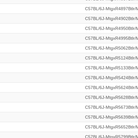
C57BL/6J-MtgxR4897Btlr
C57BL/6J-MtgxR4902Btlr
C57BL/6J-MtgxR4950Btlr
C57BL/6J-MtgxR4995Btlr
C57BL/6J-MtgxR5062Btlr
C57BL/6J-MtgxR5124Btlr
C57BL/6J-MtgxR5133Btlr
C57BL/6J-MtgxR5424Btlr
C57BL/6J-MtgxR5624Btlr
C57BL/6J-MtgxR5628Btlr
C57BL/6J-MtgxR5673Btlr
C57BL/6J-MtgxR5639Btlr
C57BL/6J-MtgxR5652Btlr
C57BL/6J-MtgxR5799Btlr