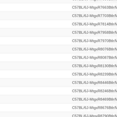
C57BL/6J-MtgxR7663Btlr
C57BL/6J-MtgxR7703Btlr
C57BL/6J-MtgxR7814Btlr
C57BL/6J-MtgxR7958Btlr
C57BL/6J-MtgxR7970Btlr
C57BL/6J-MtgxR8076Btlr
C57BL/6J-MtgxR8087Btlr
C57BL/6J-MtgxR8130Btlr
C57BL/6J-MtgxR8239Btlr
C57BL/6J-MtgxR8446Btlr
C57BL/6J-MtgxR8246Btlr
C57BL/6J-MtgxR8469Btlr
C57BL/6J-MtgxR8676Btlr
C57BL/6J-MtgxR8790Btlr