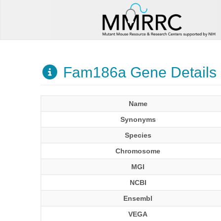
Fam186a Gene Details
Name
Synonyms
Species
Chromosome
MGI
NCBI
Ensembl
VEGA