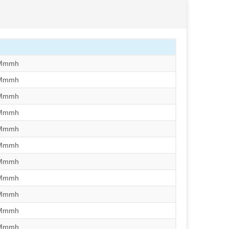
/Mmmh
/Mmmh
/Mmmh
/Mmmh
/Mmmh
/Mmmh
/Mmmh
/Mmmh
/Mmmh
/Mmmh
/Mmmh