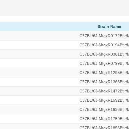
Strain Name
C57BL/6J-MtgxR0172Btlr
C57BL/6J-MtgxR0194Btlr
C57BL/6J-MtgxR0381Btlr
C57BL/6J-MtgxR0799Btlr
C57BL/6J-MtgxR1295Btlr
C57BL/6J-MtgxR1366Btlr
C57BL/6J-MtgxR1472Btlr
C57BL/6J-MtgxR1592Btlr
C57BL/6J-MtgxR1636Btlr
C57BL/6J-MtgxR1759Btlr
C57BL/6J-MtgxR1856Btlr