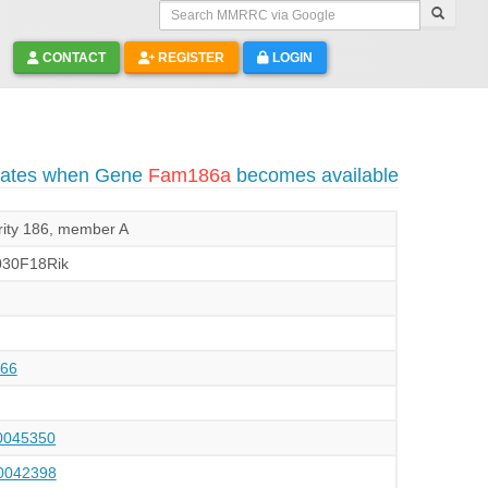
Search MMRRC via Google
CONTACT
REGISTER
LOGIN
pdates when Gene
Fam186a
becomes available
arity 186, member A
30F18Rik
66
045350
042398