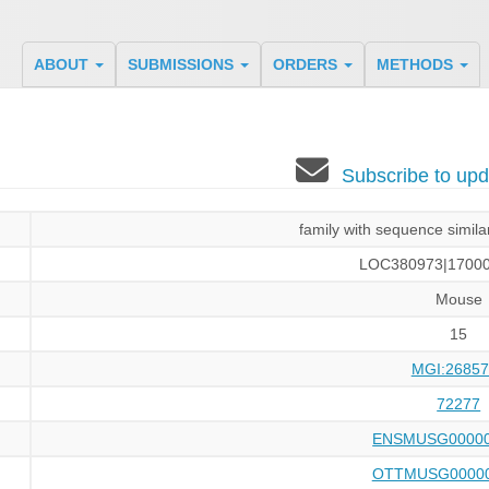
ABOUT
SUBMISSIONS
ORDERS
METHODS
Subscribe to u
family with sequence simil
LOC380973|17000
Mouse
15
MGI:26857
72277
ENSMUSG00000
OTTMUSG00000