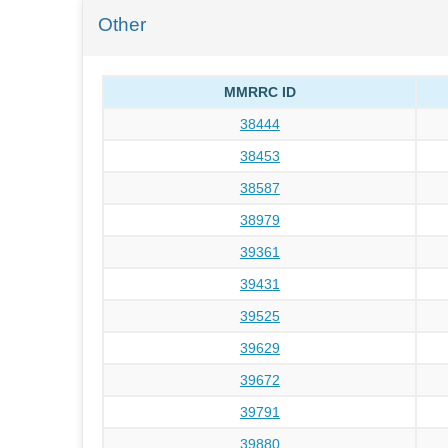
Other
MMRRC ID
38444
38453
38587
38979
39361
39431
39525
39629
39672
39791
39880