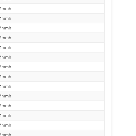
/Mmmh
/Mmmh
/Mmmh
/Mmmh
/Mmmh
/Mmmh
/Mmmh
/Mmmh
/Mmmh
/Mmmh
/Mmmh
/Mmmh
/Mmmh
/Mmmh