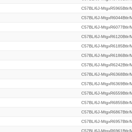
C57BL/6J-MtgxR5965Btlr
C57BL/6J-MtgxR6044Btlr
C57BL/6J-MtgxR6077Btlr
C57BL/6J-MtgxR6120Btlr
C57BL/6J-MtgxR6185Btlr
C57BL/6J-MtgxR6186Btlr
C57BL/6J-MtgxR6242Btlr
C57BL/6J-MtgxR6368Btlr
C57BL/6J-MtgxR6369Btlr
C57BL/6J-MtgxR6559Btlr
C57BL/6J-MtgxR6855Btlr
C57BL/6J-MtgxR6867Btlr
C57BL/6J-MtgxR6957Btlr
C57BL/6J-MtgxR6961Btlr