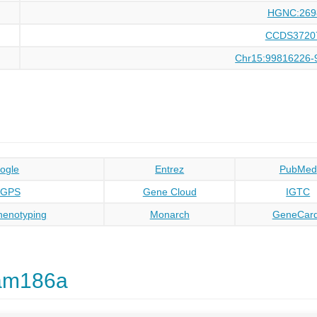
HGNC:269
CCDS3720
Chr15:99816226-
ogle
Entrez
PubMed
oGPS
Gene Cloud
IGTC
enotyping
Monarch
GeneCar
am186a