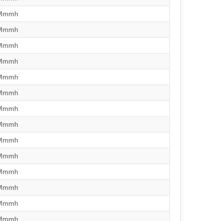
/Mmmh
/Mmmh
/Mmmh
/Mmmh
/Mmmh
/Mmmh
/Mmmh
/Mmmh
/Mmmh
/Mmmh
/Mmmh
/Mmmh
/Mmmh
/Mmmh