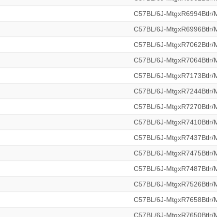
C57BL/6J-MtgxR6994Btlr
C57BL/6J-MtgxR6996Btlr
C57BL/6J-MtgxR7062Btlr
C57BL/6J-MtgxR7064Btlr
C57BL/6J-MtgxR7173Btlr
C57BL/6J-MtgxR7244Btlr
C57BL/6J-MtgxR7270Btlr
C57BL/6J-MtgxR7410Btlr
C57BL/6J-MtgxR7437Btlr
C57BL/6J-MtgxR7475Btlr
C57BL/6J-MtgxR7487Btlr
C57BL/6J-MtgxR7526Btlr
C57BL/6J-MtgxR7658Btlr
C57BL/6J-MtgxR7650Btlr