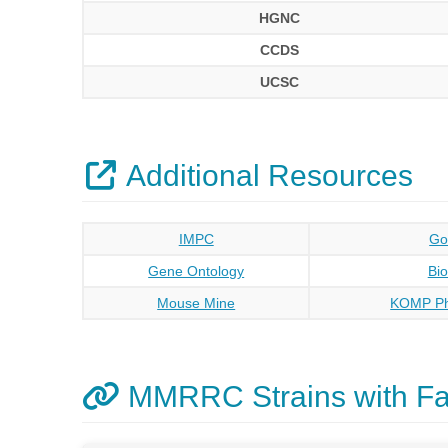
HGNC
CCDS
UCSC
Additional Resources
IMPC
Go
Gene Ontology
Bi
Mouse Mine
KOMP Ph
MMRRC Strains with F