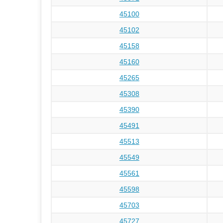
45100
45102
45158
45160
45265
45308
45390
45491
45513
45549
45561
45598
45703
45727