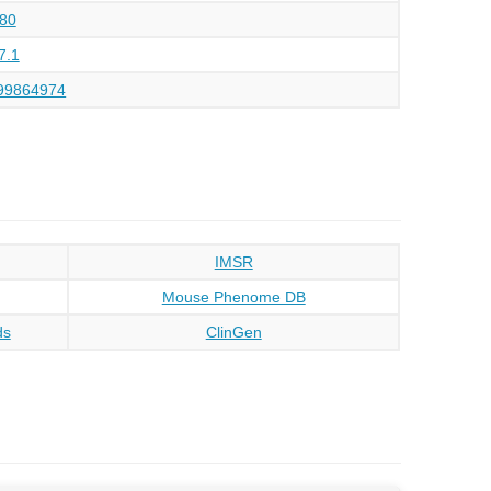
80
7.1
99864974
IMSR
Mouse Phenome DB
ds
ClinGen