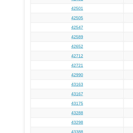
42501
42505
42547
42589
42652
42712
42721
42990
43163
43167
43175
43288
43298
43388