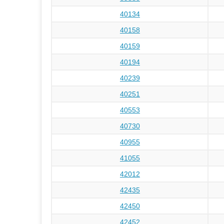
40134
40158
40159
40194
40239
40251
40553
40730
40955
41055
42012
42435
42450
42452