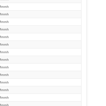
/Mmmh
/Mmmh
/Mmmh
/Mmmh
/Mmmh
/Mmmh
/Mmmh
/Mmmh
/Mmmh
/Mmmh
/Mmmh
/Mmmh
/Mmmh
/Mmmh